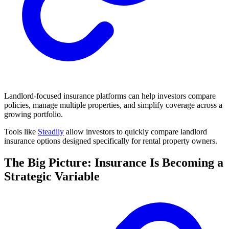
Landlord-focused insurance platforms can help investors compare
policies, manage multiple properties, and simplify coverage across a
growing portfolio.
Tools like
Steadily
allow investors to quickly compare landlord
insurance options designed specifically for rental property owners.
The Big Picture: Insurance Is Becoming a
Strategic Variable