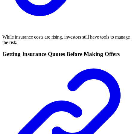
While insurance costs are rising, investors still have tools to manage
the risk.
Getting Insurance Quotes Before Making Offers