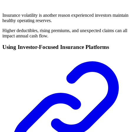
Insurance volatility is another reason experienced investors maintain
healthy operating reserves.
Higher deductibles, rising premiums, and unexpected claims can all
impact annual cash flow.
Using Investor-Focused Insurance Platforms