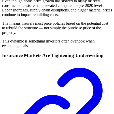
Even though home price growth has slowed in many markets,
construction costs remain elevated compared to pre-2020 levels.
Labor shortages, supply chain disruptions, and higher material prices
continue to impact rebuilding costs.
That means insurers must price policies based on the potential cost
to rebuild the structure — not simply the purchase price of the
property.
This dynamic is something investors often overlook when
evaluating deals.
Insurance Markets Are Tightening Underwriting