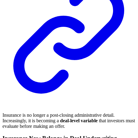
Insurance is no longer a post-closing administrative detail.
Increasingly, it is becoming a
deal-level variable
that investors must
evaluate before making an offer.