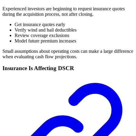
Experienced investors are beginning to request insurance quotes
during the acquisition process, not after closing.
Get insurance quotes early
Verify wind and hail deductibles
Review coverage exclusions
Model future premium increases
Small assumptions about operating costs can make a large difference
when evaluating cash flow projections.
Insurance Is Affecting DSCR