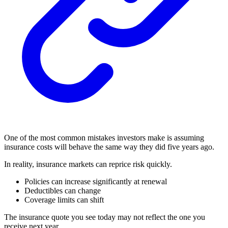
One of the most common mistakes investors make is assuming
insurance costs will behave the same way they did five years ago.
In reality, insurance markets can reprice risk quickly.
Policies can increase significantly at renewal
Deductibles can change
Coverage limits can shift
The insurance quote you see today may not reflect the one you
receive next year.