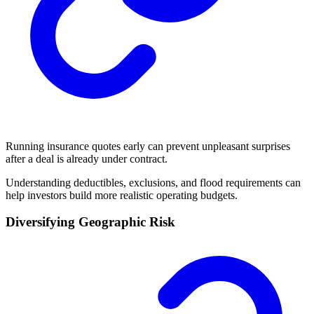
Running insurance quotes early can prevent unpleasant surprises
after a deal is already under contract.
Understanding deductibles, exclusions, and flood requirements can
help investors build more realistic operating budgets.
Diversifying Geographic Risk