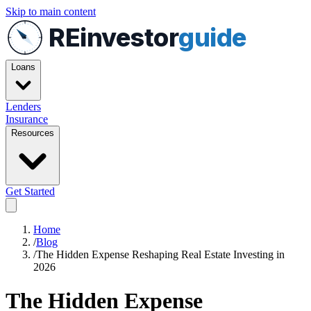
Skip to main content
REinvestor
guide
Loans
Lenders
Insurance
Resources
Get Started
Home
/
Blog
/
The Hidden Expense Reshaping Real Estate Investing in
2026
The Hidden Expense