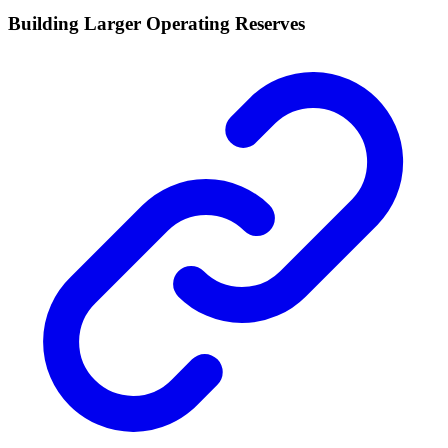
Building Larger Operating Reserves