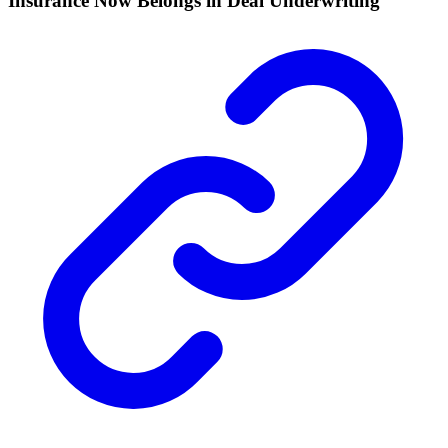
Insurance Now Belongs in Deal Underwriting