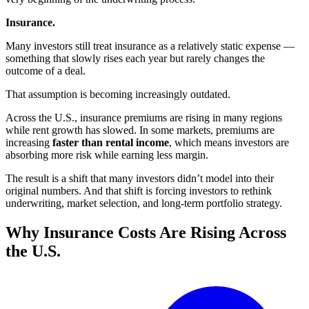
Insurance.
Many investors still treat insurance as a relatively static expense —
something that slowly rises each year but rarely changes the
outcome of a deal.
That assumption is becoming increasingly outdated.
Across the U.S., insurance premiums are rising in many regions
while rent growth has slowed. In some markets, premiums are
increasing
faster than rental income
, which means investors are
absorbing more risk while earning less margin.
The result is a shift that many investors didn’t model into their
original numbers. And that shift is forcing investors to rethink
underwriting, market selection, and long-term portfolio strategy.
Why Insurance Costs Are Rising Across
the U.S.