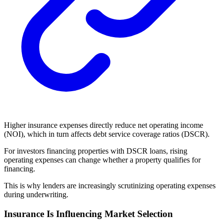
Higher insurance expenses directly reduce net operating income
(NOI), which in turn affects debt service coverage ratios (DSCR).
For investors financing properties with DSCR loans, rising
operating expenses can change whether a property qualifies for
financing.
This is why lenders are increasingly scrutinizing operating expenses
during underwriting.
Insurance Is Influencing Market Selection