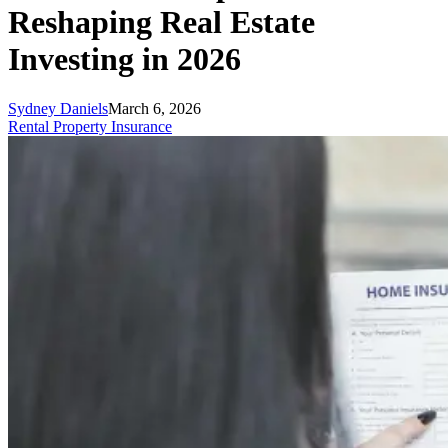
Reshaping Real Estate
Investing in 2026
Sydney Daniels
March 6, 2026
Rental Property Insurance