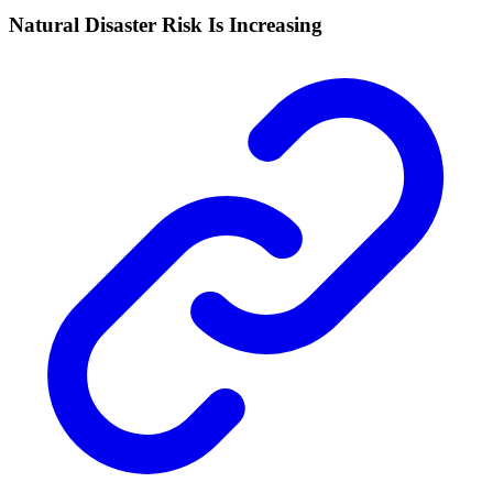
Natural Disaster Risk Is Increasing