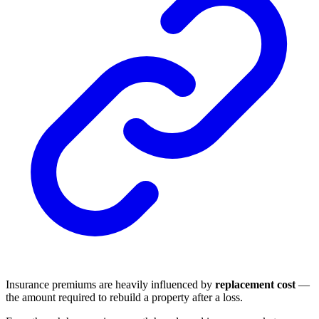
Insurance premiums are heavily influenced by
replacement cost
—
the amount required to rebuild a property after a loss.