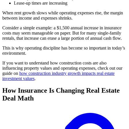
Lease-up times are increasing
When rent growth slows while operating expenses rise, the margin
between income and expenses shrinks.
Consider a simple example: a $1,500 annual increase in insurance
costs may seem manageable on paper. But for many single-family
rentals, that increase can erase a large portion of annual cash flow.
This is why operating discipline has become so important in today’s
environment.
If you want to understand how construction costs are also
influencing property values and operating expenses, check out our
guide on
how construction industry growth impacts real estate
investment values
.
How Insurance Is Changing Real Estate
Deal Math