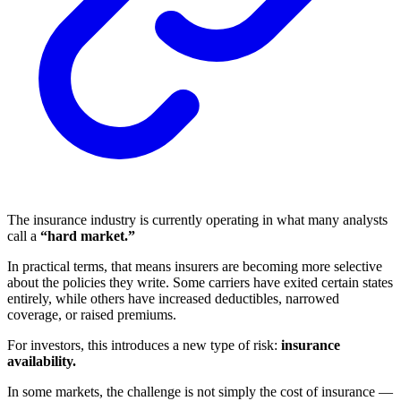
The insurance industry is currently operating in what many analysts
call a
“hard market.”
In practical terms, that means insurers are becoming more selective
about the policies they write. Some carriers have exited certain states
entirely, while others have increased deductibles, narrowed
coverage, or raised premiums.
For investors, this introduces a new type of risk:
insurance
availability.
In some markets, the challenge is not simply the cost of insurance —