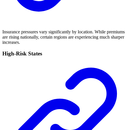
Insurance pressures vary significantly by location. While premiums
are rising nationally, certain regions are experiencing much sharper
increases.
High-Risk States