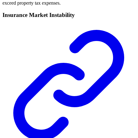
exceed property tax expenses.
Insurance Market Instability