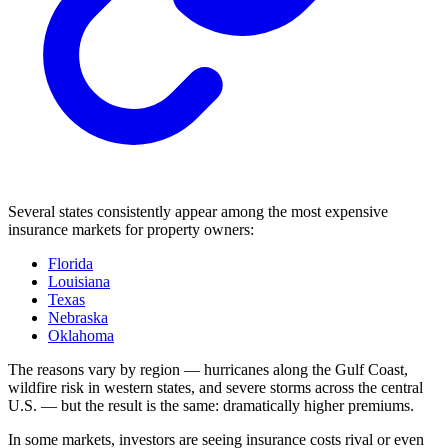
Several states consistently appear among the most expensive
insurance markets for property owners:
Florida
Louisiana
Texas
Nebraska
Oklahoma
The reasons vary by region — hurricanes along the Gulf Coast,
wildfire risk in western states, and severe storms across the central
U.S. — but the result is the same: dramatically higher premiums.
In some markets, investors are seeing insurance costs rival or even