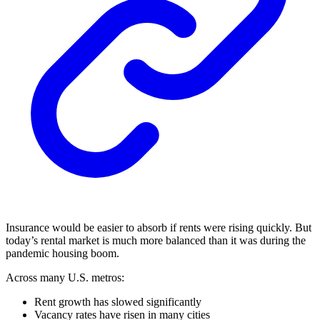
Insurance would be easier to absorb if rents were rising quickly. But
today’s rental market is much more balanced than it was during the
pandemic housing boom.
Across many U.S. metros:
Rent growth has slowed significantly
Vacancy rates have risen in many cities