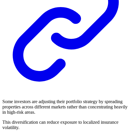
Some investors are adjusting their portfolio strategy by spreading
properties across different markets rather than concentrating heavily
in high-risk areas.
This diversification can reduce exposure to localized insurance
volatility.