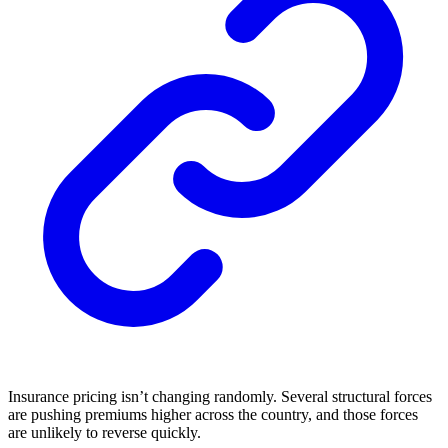
Insurance pricing isn’t changing randomly. Several structural forces
are pushing premiums higher across the country, and those forces
are unlikely to reverse quickly.