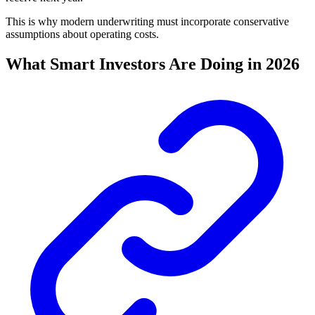
This is why modern underwriting must incorporate conservative
assumptions about operating costs.
What Smart Investors Are Doing in 2026