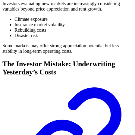
Investors evaluating new markets are increasingly considering
variables beyond price appreciation and rent growth.
Climate exposure
Insurance market volatility
Rebuilding costs
Disaster risk
Some markets may offer strong appreciation potential but less
stability in long-term operating costs.
The Investor Mistake: Underwriting
Yesterday’s Costs