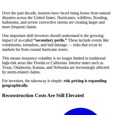
Over the past decade, insurers have faced rising losses from natural
disasters across the United States. Hurricanes, wildfires, flooding,
hailstorms, and severe convective storms are creating larger and
more frequent claims.
One important shift investors should understand is the growing
impact of so-called
“secondary perils.”
These include events like
windstorms, tornadoes, and hail damage — risks that occur in
markets far from coastal hurricane zones.
This means insurance volatility is no longer limited to traditional
high-risk areas like Florida or California. Interior states such as
Texas, Oklahoma, Kansas, and Nebraska are increasingly affected
by storm-related claims.
For investors, the takeaway is simple:
risk pricing is expanding
geographically.
Reconstruction Costs Are Still Elevated