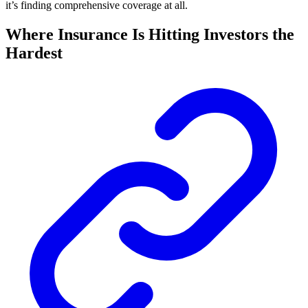
it’s finding comprehensive coverage at all.
Where Insurance Is Hitting Investors the
Hardest