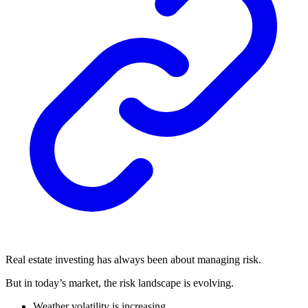
Real estate investing has always been about managing risk.
But in today’s market, the risk landscape is evolving.
Weather volatility is increasing