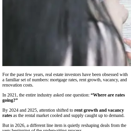
For the past few years, real estate investors have been obsessed with
a familiar set of numbers: mortgage rates, rent growth, vacancy, and
renovation costs.
In 2021, the entire industry asked one question:
“Where are rates
going?”
By 2024 and 2025, attention shifted to
rent growth and vacancy
rates
as the rental market cooled and supply caught up to demand.
But in 2026, a different line item is quietly reshaping deals from the
very beginning of the underwriting process.