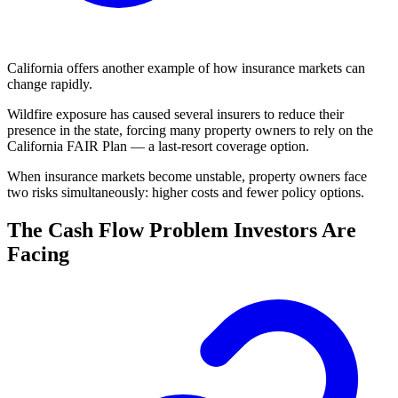
California offers another example of how insurance markets can
change rapidly.
Wildfire exposure has caused several insurers to reduce their
presence in the state, forcing many property owners to rely on the
California FAIR Plan — a last-resort coverage option.
When insurance markets become unstable, property owners face
two risks simultaneously: higher costs and fewer policy options.
The Cash Flow Problem Investors Are
Facing