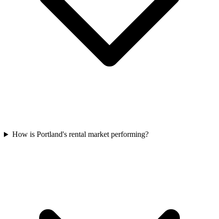
How is Portland's rental market performing?