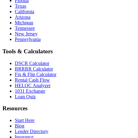
Florida
Texas
California
Arizona
Michigan
Tennessee
New Jersey
Pennsylvania
Tools & Calculators
DSCR Calculator
BRRRR Calculator
Fix & Flip Calculator
Rental Cash Flow
HELOC Analyzer
1031 Exchange
Loan Quiz
Resources
Start Here
Blog
Lender Directory
Insurance