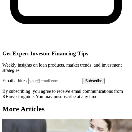
Get Expert Investor Financing Tips
Weekly insights on loan products, market trends, and investment
strategies.
Email address
Subscribe
By subscribing, you agree to receive email communications from
REinvestorguide. You may unsubscribe at any time.
More Articles