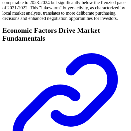
comparable to 2023-2024 but significantly below the frenzied pace
of 2021-2022. This "lukewarm" buyer activity, as characterized by
local market analysts, translates to more deliberate purchasing
decisions and enhanced negotiation opportunities for investors.
Economic Factors Drive Market
Fundamentals