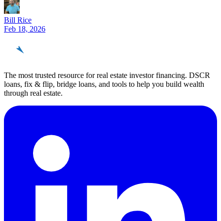
Bill Rice
Feb 18, 2026
REinvestor
guide
The most trusted resource for real estate investor financing. DSCR
loans, fix & flip, bridge loans, and tools to help you build wealth
through real estate.