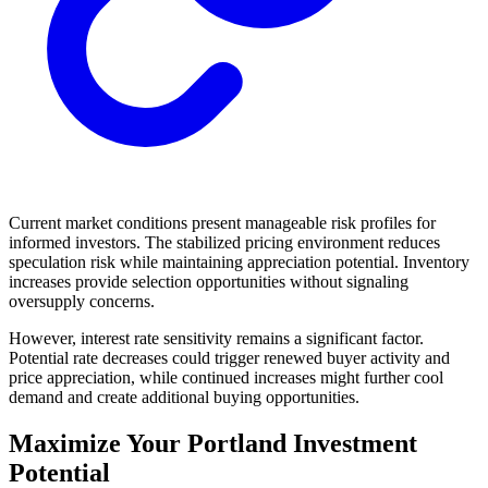
Current market conditions present manageable risk profiles for
informed investors. The stabilized pricing environment reduces
speculation risk while maintaining appreciation potential. Inventory
increases provide selection opportunities without signaling
oversupply concerns.
However, interest rate sensitivity remains a significant factor.
Potential rate decreases could trigger renewed buyer activity and
price appreciation, while continued increases might further cool
demand and create additional buying opportunities.
Maximize Your Portland Investment
Potential