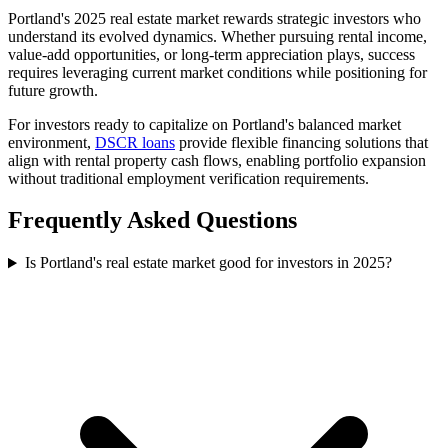
Portland's 2025 real estate market rewards strategic investors who
understand its evolved dynamics. Whether pursuing rental income,
value-add opportunities, or long-term appreciation plays, success
requires leveraging current market conditions while positioning for
future growth.
For investors ready to capitalize on Portland's balanced market
environment,
DSCR loans
provide flexible financing solutions that
align with rental property cash flows, enabling portfolio expansion
without traditional employment verification requirements.
Frequently Asked Questions
Is Portland's real estate market good for investors in 2025?