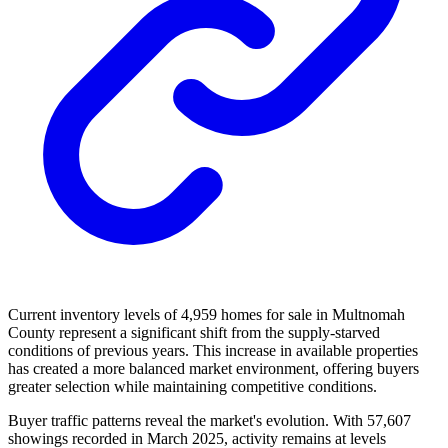
Current inventory levels of 4,959 homes for sale in Multnomah
County represent a significant shift from the supply-starved
conditions of previous years. This increase in available properties
has created a more balanced market environment, offering buyers
greater selection while maintaining competitive conditions.
Buyer traffic patterns reveal the market's evolution. With 57,607
showings recorded in March 2025, activity remains at levels