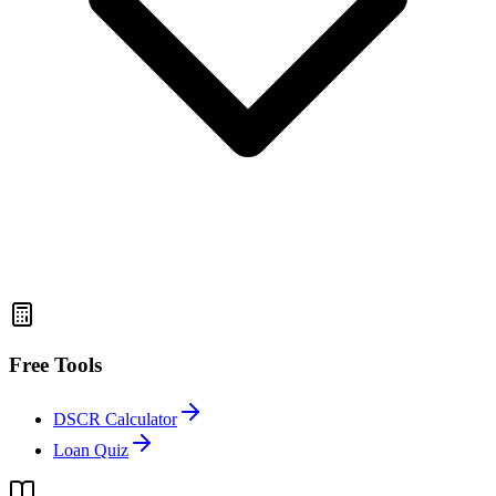
Free Tools
DSCR Calculator
Loan Quiz