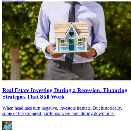
Real Estate Investing During a Recession: Financing
Strategies That Still Work
When headlines turn negative, investors hesitate. But historically,
some of the strongest portfolios were built during downturns.