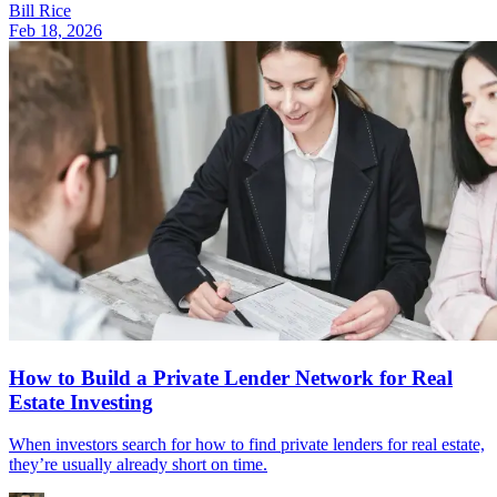
Bill Rice
Feb 18, 2026
How to Build a Private Lender Network for Real
Estate Investing
When investors search for how to find private lenders for real estate,
they’re usually already short on time.