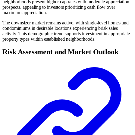
neighborhoods present higher cap rates with moderate appreciation
prospects, appealing to investors prioritizing cash flow over
maximum appreciation.
The downsizer market remains active, with single-level homes and
condominiums in desirable locations experiencing brisk sales
activity. This demographic trend supports investment in appropriate
property types within established neighborhoods.
Risk Assessment and Market Outlook