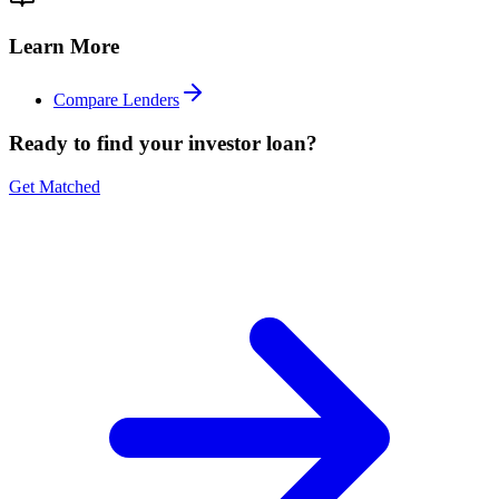
Learn More
Compare Lenders
Ready to find your investor loan?
Get Matched