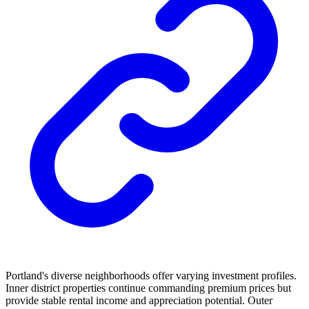
Portland's diverse neighborhoods offer varying investment profiles.
Inner district properties continue commanding premium prices but
provide stable rental income and appreciation potential. Outer