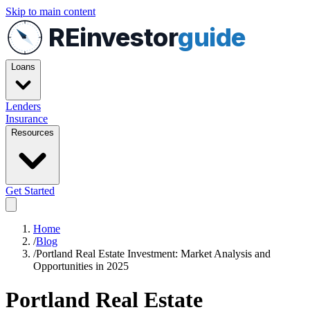
Skip to main content
REinvestor
guide
Loans
Lenders
Insurance
Resources
Get Started
Home
/
Blog
/
Portland Real Estate Investment: Market Analysis and
Opportunities in 2025
Portland Real Estate