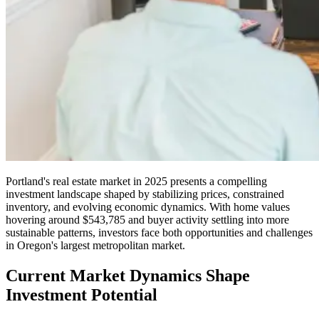
Portland's real estate market in 2025 presents a compelling
investment landscape shaped by stabilizing prices, constrained
inventory, and evolving economic dynamics. With home values
hovering around $543,785 and buyer activity settling into more
sustainable patterns, investors face both opportunities and challenges
in Oregon's largest metropolitan market.
Current Market Dynamics Shape
Investment Potential