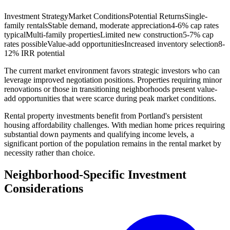
Investment Strategy
Market Conditions
Potential Returns
Single-
family rentals
Stable demand, moderate appreciation
4-6% cap rates
typical
Multi-family properties
Limited new construction
5-7% cap
rates possible
Value-add opportunities
Increased inventory selection
8-
12% IRR potential
The current market environment favors strategic investors who can
leverage improved negotiation positions. Properties requiring minor
renovations or those in transitioning neighborhoods present value-
add opportunities that were scarce during peak market conditions.
Rental property investments benefit from Portland's persistent
housing affordability challenges. With median home prices requiring
substantial down payments and qualifying income levels, a
significant portion of the population remains in the rental market by
necessity rather than choice.
Neighborhood-Specific Investment
Considerations