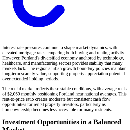
Interest rate pressures continue to shape market dynamics, with
elevated mortgage rates tempering both buying and renting activity.
However, Portland's diversified economy anchored by technology,
healthcare, and manufacturing sectors provides stability that many
markets lack. The region's urban growth boundary policies maintain
long-term scarcity value, supporting property appreciation potential
over extended holding periods.
The rental market reflects these stable conditions, with average rents
of $2,069 monthly positioning Portland near national averages. This
rent-to-price ratio creates moderate but consistent cash flow
opportunities for rental property investors, particularly as
homeownership becomes less accessible for many residents.
Investment Opportunities in a Balanced
Market