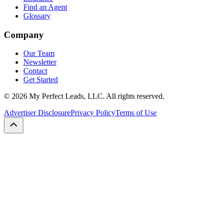
Find an Agent
Glossary
Company
Our Team
Newsletter
Contact
Get Started
©
2026
My Perfect Leads, LLC. All rights reserved.
Advertiser Disclosure
Privacy Policy
Terms of Use