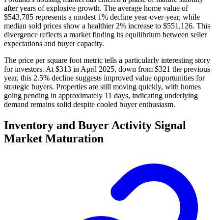
after years of explosive growth. The average home value of
$543,785 represents a modest 1% decline year-over-year, while
median sold prices show a healthier 2% increase to $551,126. This
divergence reflects a market finding its equilibrium between seller
expectations and buyer capacity.
The price per square foot metric tells a particularly interesting story
for investors. At $313 in April 2025, down from $321 the previous
year, this 2.5% decline suggests improved value opportunities for
strategic buyers. Properties are still moving quickly, with homes
going pending in approximately 11 days, indicating underlying
demand remains solid despite cooled buyer enthusiasm.
Inventory and Buyer Activity Signal
Market Maturation