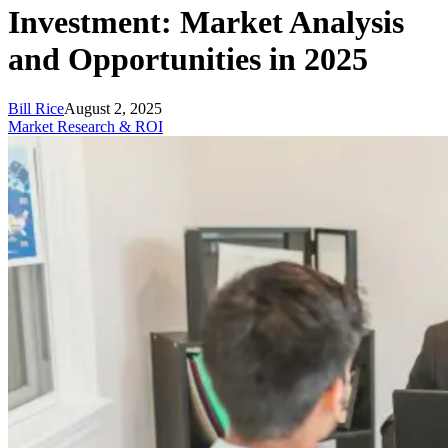
Investment: Market Analysis
and Opportunities in 2025
Bill Rice
August 2, 2025
Market Research & ROI