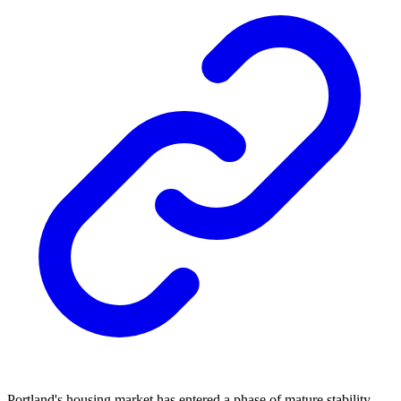
Portland's housing market has entered a phase of mature stability