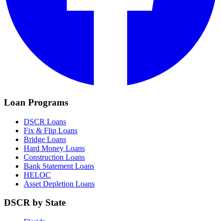
Loan Programs
DSCR Loans
Fix & Flip Loans
Bridge Loans
Hard Money Loans
Construction Loans
Bank Statement Loans
HELOC
Asset Depletion Loans
DSCR by State