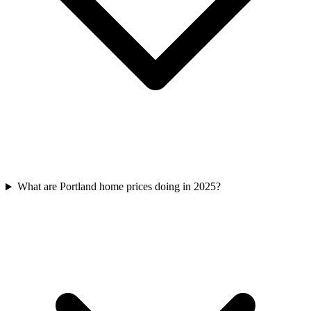
What are Portland home prices doing in 2025?