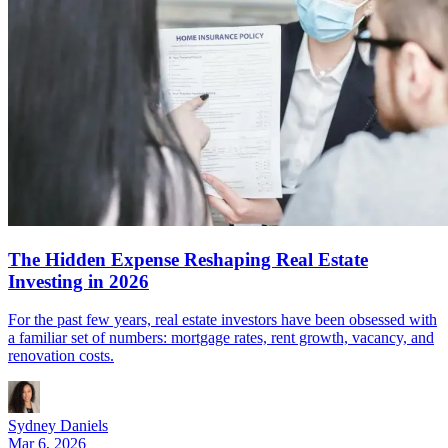
The Hidden Expense Reshaping Real Estate
Investing in 2026
For the past few years, real estate investors have been obsessed with
a familiar set of numbers: mortgage rates, rent growth, vacancy, and
renovation costs.
Sydney Daniels
Mar 6, 2026