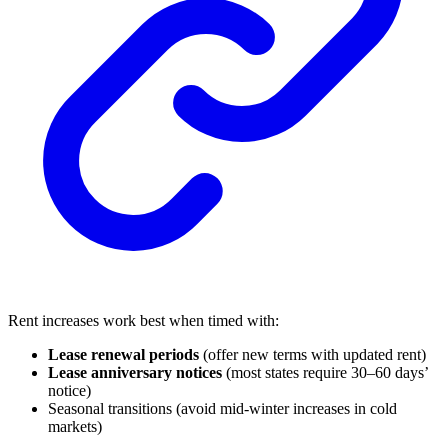
Rent increases work best when timed with:
Lease renewal periods
(offer new terms with updated rent)
Lease anniversary notices
(most states require 30–60 days’
notice)
Seasonal transitions (avoid mid-winter increases in cold
markets)