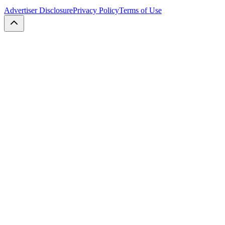
Advertiser Disclosure
Privacy Policy
Terms of Use