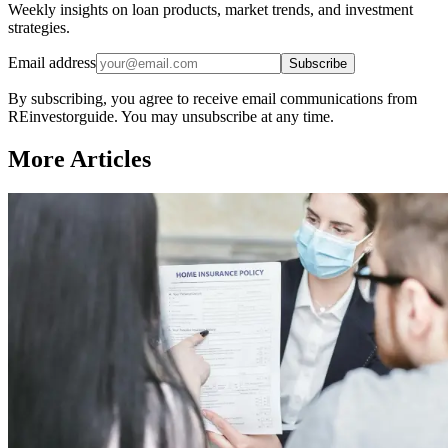
Weekly insights on loan products, market trends, and investment
strategies.
Email address
Subscribe
By subscribing, you agree to receive email communications from
REinvestorguide. You may unsubscribe at any time.
More Articles