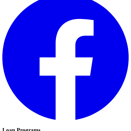
Loan Programs