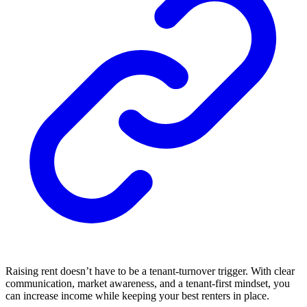
Raising rent doesn’t have to be a tenant-turnover trigger. With clear
communication, market awareness, and a tenant-first mindset, you
can increase income while keeping your best renters in place.