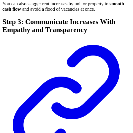
You can also stagger rent increases by unit or property to
smooth
cash flow
and avoid a flood of vacancies at once.
Step 3: Communicate Increases With
Empathy and Transparency