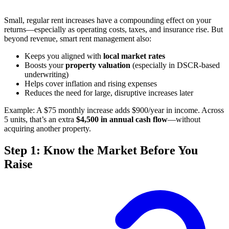
Small, regular rent increases have a compounding effect on your
returns—especially as operating costs, taxes, and insurance rise. But
beyond revenue, smart rent management also:
Keeps you aligned with
local market rates
Boosts your
property valuation
(especially in DSCR-based
underwriting)
Helps cover inflation and rising expenses
Reduces the need for large, disruptive increases later
Example: A $75 monthly increase adds $900/year in income. Across
5 units, that’s an extra
$4,500 in annual cash flow
—without
acquiring another property.
Step 1: Know the Market Before You
Raise