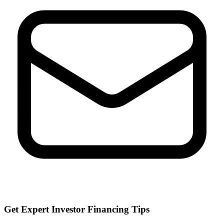
Get Expert Investor Financing Tips