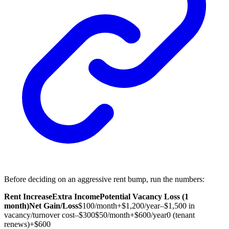
Before deciding on an aggressive rent bump, run the numbers:
Rent Increase
Extra Income
Potential Vacancy Loss (1
month)
Net Gain/Loss
$100/month
+$1,200/year
–$1,500 in
vacancy/turnover cost
–$300
$50/month
+$600/year
0 (tenant
renews)
+$600