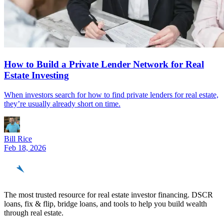
How to Build a Private Lender Network for Real
Estate Investing
When investors search for how to find private lenders for real estate,
they’re usually already short on time.
Bill Rice
Feb 18, 2026
REinvestor
guide
The most trusted resource for real estate investor financing. DSCR
loans, fix & flip, bridge loans, and tools to help you build wealth
through real estate.