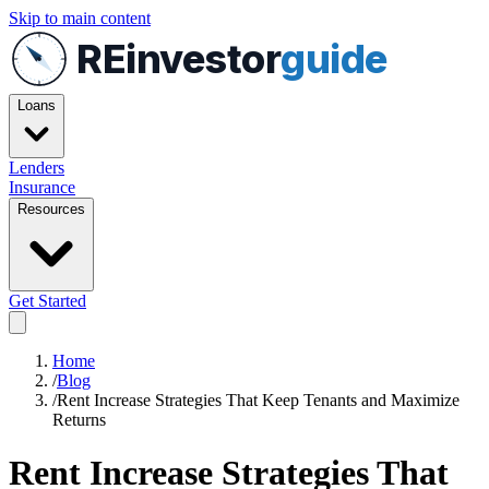
Skip to main content
REinvestor
guide
Loans
Lenders
Insurance
Resources
Get Started
Home
/
Blog
/
Rent Increase Strategies That Keep Tenants and Maximize
Returns
Rent Increase Strategies That