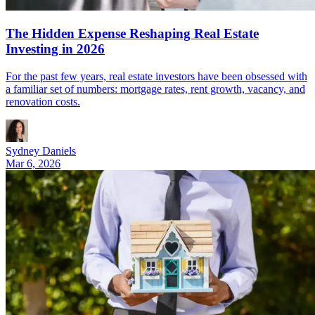
The Hidden Expense Reshaping Real Estate
Investing in 2026
For the past few years, real estate investors have been obsessed with
a familiar set of numbers: mortgage rates, rent growth, vacancy, and
renovation costs.
Sydney Daniels
Mar 6, 2026