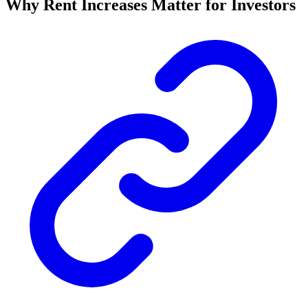
Why Rent Increases Matter for Investors