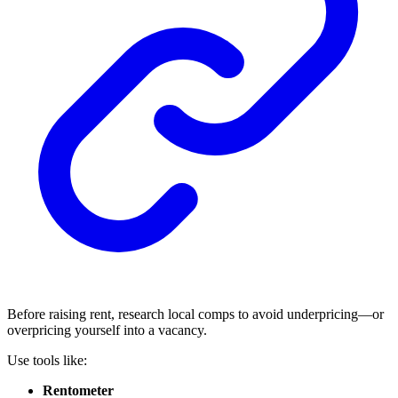
Before raising rent, research local comps to avoid underpricing—or
overpricing yourself into a vacancy.
Use tools like:
Rentometer