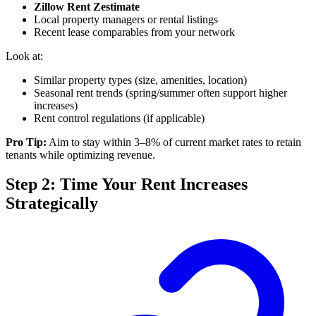
Zillow Rent Zestimate
Local property managers or rental listings
Recent lease comparables from your network
Look at:
Similar property types (size, amenities, location)
Seasonal rent trends (spring/summer often support higher
increases)
Rent control regulations (if applicable)
Pro Tip:
Aim to stay within 3–8% of current market rates to retain
tenants while optimizing revenue.
Step 2: Time Your Rent Increases
Strategically