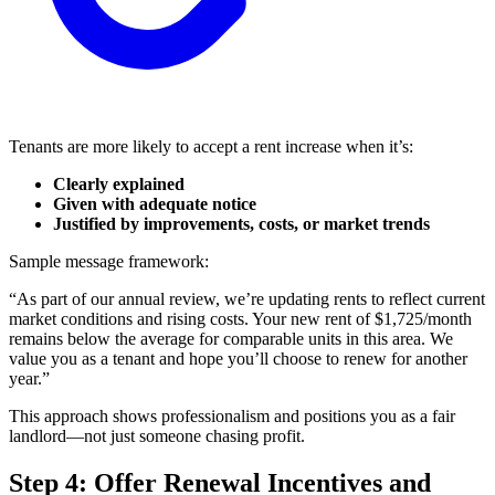
Tenants are more likely to accept a rent increase when it’s:
Clearly explained
Given with adequate notice
Justified by improvements, costs, or market trends
Sample message framework:
“As part of our annual review, we’re updating rents to reflect current
market conditions and rising costs. Your new rent of $1,725/month
remains below the average for comparable units in this area. We
value you as a tenant and hope you’ll choose to renew for another
year.”
This approach shows professionalism and positions you as a fair
landlord—not just someone chasing profit.
Step 4: Offer Renewal Incentives and