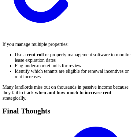
If you manage multiple properties:
Use a
rent roll
or property management software to monitor
lease expiration dates
Flag under-market units for review
Identify which tenants are eligible for renewal incentives or
rent increases
Many landlords miss out on thousands in passive income because
they fail to track
when and how much to increase rent
strategically.
Final Thoughts