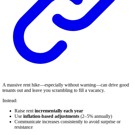
A massive rent hike—especially without warning—can drive good
tenants out and leave you scrambling to fill a vacancy.
Instead:
Raise rent
incrementally each year
Use
inflation-based adjustments
(2–5% annually)
Communicate increases consistently to avoid surprise or
resistance