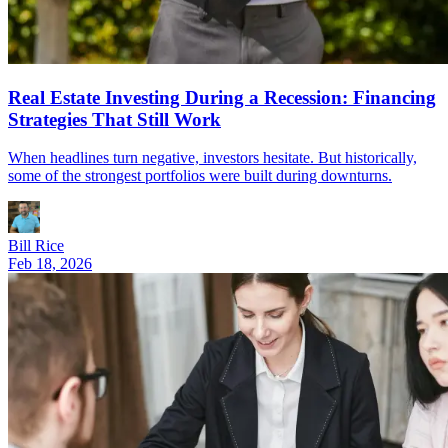
Real Estate Investing During a Recession: Financing
Strategies That Still Work
When headlines turn negative, investors hesitate. But historically,
some of the strongest portfolios were built during downturns.
Bill Rice
Feb 18, 2026