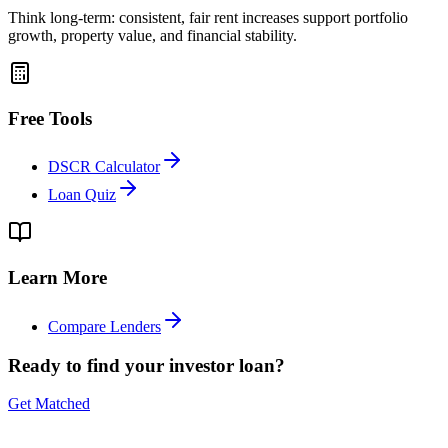
Think long-term: consistent, fair rent increases support portfolio
growth, property value, and financial stability.
Free Tools
DSCR Calculator
Loan Quiz
Learn More
Compare Lenders
Ready to find your investor loan?
Get Matched