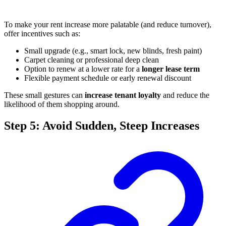
To make your rent increase more palatable (and reduce turnover),
offer incentives such as:
Small upgrade (e.g., smart lock, new blinds, fresh paint)
Carpet cleaning or professional deep clean
Option to renew at a lower rate for a
longer lease term
Flexible payment schedule or early renewal discount
These small gestures can
increase tenant loyalty
and reduce the
likelihood of them shopping around.
Step 5: Avoid Sudden, Steep Increases