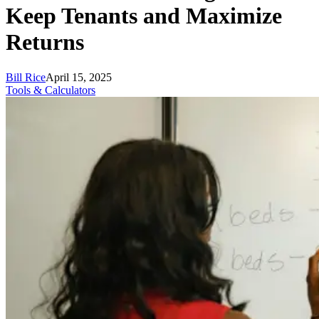
Keep Tenants and Maximize
Returns
Bill Rice
April 15, 2025
Tools & Calculators