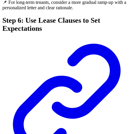
📌 For long-term tenants, consider a more gradual ramp-up with a
personalized letter and clear rationale.
Step 6: Use Lease Clauses to Set
Expectations