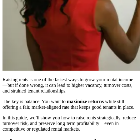
Raising rents is one of the fastest ways to grow your rental income
—but if done wrong, it can lead to higher vacancy, turnover costs,
and strained tenant relationships.
The key is balance. You want to
maximize returns
while still
offering a fair, market-aligned rate that keeps good tenants in place.
In this guide, we’ll show you how to raise rents strategically, reduce
turnover risk, and preserve long-term profitability—even in
competitive or regulated rental markets.