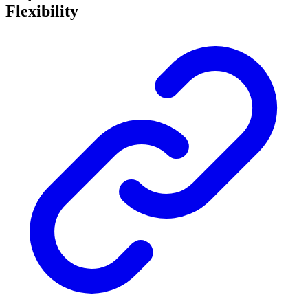
Flexibility