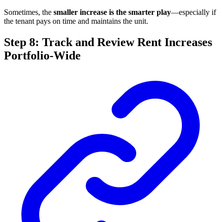
Sometimes, the
smaller increase is the smarter play
—especially if
the tenant pays on time and maintains the unit.
Step 8: Track and Review Rent Increases
Portfolio-Wide