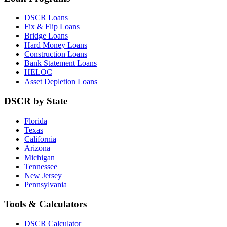
DSCR Loans
Fix & Flip Loans
Bridge Loans
Hard Money Loans
Construction Loans
Bank Statement Loans
HELOC
Asset Depletion Loans
DSCR by State
Florida
Texas
California
Arizona
Michigan
Tennessee
New Jersey
Pennsylvania
Tools & Calculators
DSCR Calculator