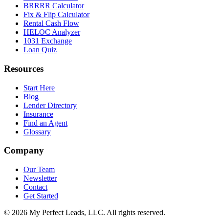
BRRRR Calculator
Fix & Flip Calculator
Rental Cash Flow
HELOC Analyzer
1031 Exchange
Loan Quiz
Resources
Start Here
Blog
Lender Directory
Insurance
Find an Agent
Glossary
Company
Our Team
Newsletter
Contact
Get Started
©
2026
My Perfect Leads, LLC. All rights reserved.