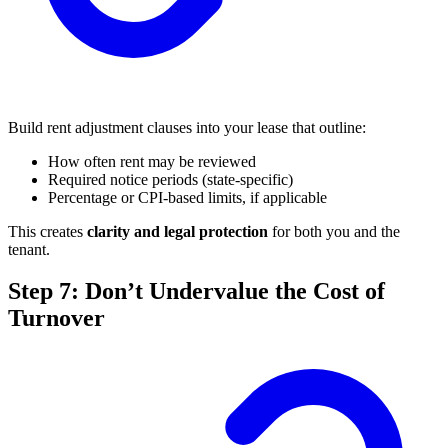
Build rent adjustment clauses into your lease that outline:
How often rent may be reviewed
Required notice periods (state-specific)
Percentage or CPI-based limits, if applicable
This creates
clarity and legal protection
for both you and the
tenant.
Step 7: Don’t Undervalue the Cost of
Turnover