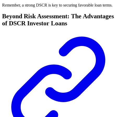
Remember, a strong DSCR is key to securing favorable loan terms.
Beyond Risk Assessment: The Advantages
of DSCR Investor Loans