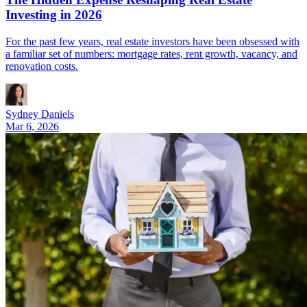
Investing in 2026
For the past few years, real estate investors have been obsessed with
a familiar set of numbers: mortgage rates, rent growth, vacancy, and
renovation costs.
Sydney Daniels
Mar 6, 2026