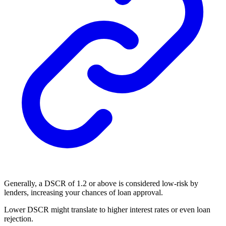
Generally, a DSCR of 1.2 or above is considered low-risk by
lenders, increasing your chances of loan approval.
Lower DSCR might translate to higher interest rates or even loan
rejection.