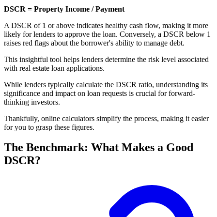
DSCR = Property Income / Payment
A DSCR of 1 or above indicates healthy cash flow, making it more
likely for lenders to approve the loan. Conversely, a DSCR below 1
raises red flags about the borrower's ability to manage debt.
This insightful tool helps lenders determine the risk level associated
with real estate loan applications.
While lenders typically calculate the DSCR ratio, understanding its
significance and impact on loan requests is crucial for forward-
thinking investors.
Thankfully, online calculators simplify the process, making it easier
for you to grasp these figures.
The Benchmark: What Makes a Good
DSCR?