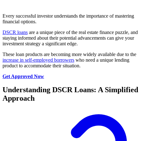
Every successful investor understands the importance of mastering
financial options.
DSCR loans
are a unique piece of the real estate finance puzzle, and
staying informed about their potential advancements can give your
investment strategy a significant edge.
These loan products are becoming more widely available due to the
increase in self-employed borrowers
who need a unique lending
product to accommodate their situation.
Get Approved Now
Understanding DSCR Loans: A Simplified
Approach