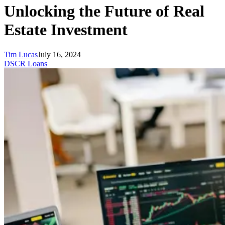
Unlocking the Future of Real
Estate Investment
Tim Lucas
July 16, 2024
DSCR Loans