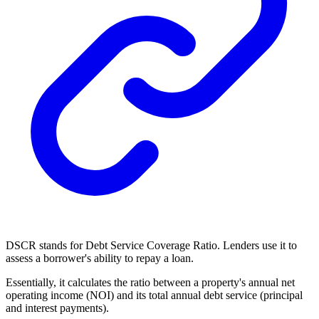
DSCR stands for Debt Service Coverage Ratio. Lenders use it to
assess a borrower's ability to repay a loan.
Essentially, it calculates the ratio between a property's annual net
operating income (NOI) and its total annual debt service (principal
and interest payments).