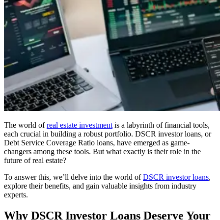
The world of
real estate investment
is a labyrinth of financial tools,
each crucial in building a robust portfolio. DSCR investor loans, or
Debt Service Coverage Ratio loans, have emerged as game-
changers among these tools. But what exactly is their role in the
future of real estate?
To answer this, we’ll delve into the world of
DSCR investor loans
,
explore their benefits, and gain valuable insights from industry
experts.
Why DSCR Investor Loans Deserve Your