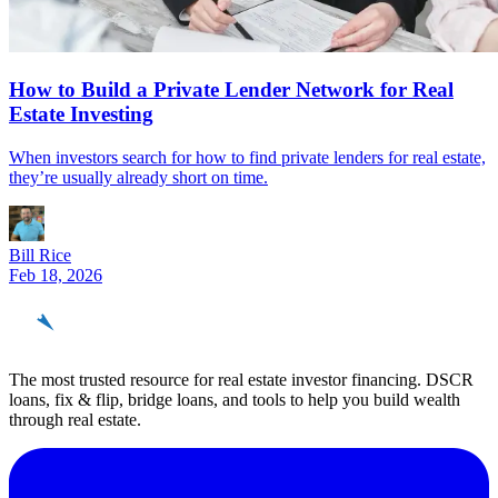
How to Build a Private Lender Network for Real
Estate Investing
When investors search for how to find private lenders for real estate,
they’re usually already short on time.
Bill Rice
Feb 18, 2026
REinvestor
guide
The most trusted resource for real estate investor financing. DSCR
loans, fix & flip, bridge loans, and tools to help you build wealth
through real estate.