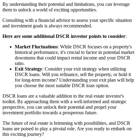
By understanding their potential and limitations, you can leverage
them to unlock a world of exciting opportunities.
Consulting with a financial advisor to assess your specific situation
and investment goals is always recommended.
Here are some additional DSCR investor points to consider
:
Market Fluctuations
: While DSCR focuses on a property's
historical performance, it's crucial to factor in potential market
downturns that could impact rental income and your DSCR
ratio.
Exit Strategy
: Consider your exit strategy when utilizing
DSCR loans. Will you refinance, sell the property, or hold it
for long-term income? Understanding your exit plan will help
you choose the most suitable DSCR loan option.
DSCR loans are a valuable addition to the real estate investor's
toolkit. By approaching them with a well-informed and strategic
perspective, you can unlock their potential and propel your
investment portfolio towards a prosperous future.
The future of real estate is brimming with possibilities, and DSCR
loans are poised to play a pivotal role. Are you ready to embark on
this exciting journey?