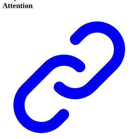
Attention