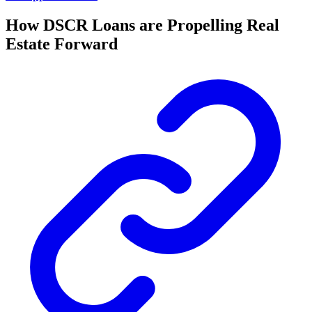
How DSCR Loans are Propelling Real
Estate Forward