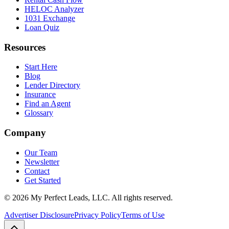
HELOC Analyzer
1031 Exchange
Loan Quiz
Resources
Start Here
Blog
Lender Directory
Insurance
Find an Agent
Glossary
Company
Our Team
Newsletter
Contact
Get Started
©
2026
My Perfect Leads, LLC. All rights reserved.
Advertiser Disclosure
Privacy Policy
Terms of Use