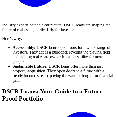
Industry experts paint a clear picture: DSCR loans are shaping the
future of real estate, particularly for investors.
Here's why:
Accessibility:
DSCR loans open doors for a wider range of
investors. They act as a bulldozer, leveling the playing field
and making real estate ownership a possibility for more
people.
Sustainable Future:
DSCR loans offer more than just
property acquisition. They open doors to a future with a
steady income stream, paving the way for long-term financial
gain.
DSCR Loans: Your Guide to a Future-
Proof Portfolio