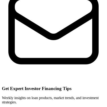
Get Expert Investor Financing Tips
Weekly insights on loan products, market trends, and investment
strategies.