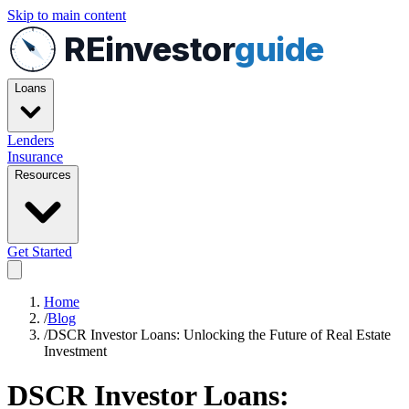
Skip to main content
REinvestor
guide
Loans
Lenders
Insurance
Resources
Get Started
Home
/
Blog
/
DSCR Investor Loans: Unlocking the Future of Real Estate
Investment
DSCR Investor Loans: