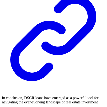
In conclusion, DSCR loans have emerged as a powerful tool for
navigating the ever-evolving landscape of real estate investment.