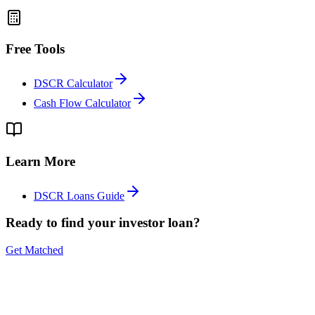
Free Tools
DSCR Calculator
Cash Flow Calculator
Learn More
DSCR Loans Guide
Ready to find your investor loan?
Get Matched