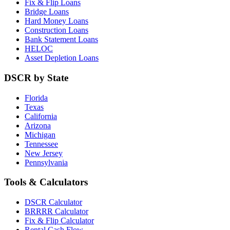
Fix & Flip Loans
Bridge Loans
Hard Money Loans
Construction Loans
Bank Statement Loans
HELOC
Asset Depletion Loans
DSCR by State
Florida
Texas
California
Arizona
Michigan
Tennessee
New Jersey
Pennsylvania
Tools & Calculators
DSCR Calculator
BRRRR Calculator
Fix & Flip Calculator
Rental Cash Flow