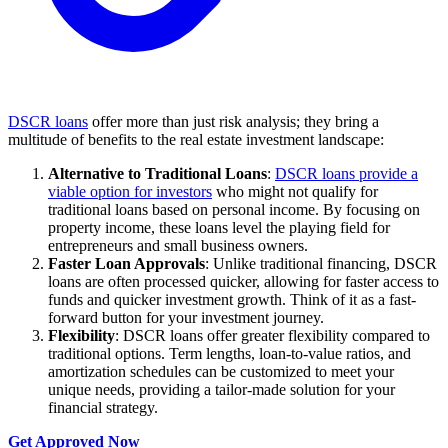
DSCR loans
offer more than just risk analysis; they bring a
multitude of benefits to the real estate investment landscape:
Alternative to Traditional Loans
:
DSCR loans provide a
viable option for investors
who might not qualify for
traditional loans based on personal income. By focusing on
property income, these loans level the playing field for
entrepreneurs and small business owners.
Faster Loan Approvals
: Unlike traditional financing, DSCR
loans are often processed quicker, allowing for faster access to
funds and quicker investment growth. Think of it as a fast-
forward button for your investment journey.
Flexibility
: DSCR loans offer greater flexibility compared to
traditional options. Term lengths, loan-to-value ratios, and
amortization schedules can be customized to meet your
unique needs, providing a tailor-made solution for your
financial strategy.
Get Approved Now