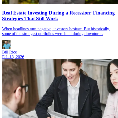
Real Estate Investing During a Recession: Financing
Strategies That Still Work
When headlines turn negative, investors hesitate. But historically,
some of the strongest portfolios were built during downturns.
Bill Rice
Feb 18, 2026