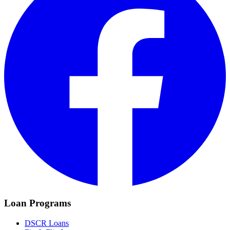
Loan Programs
DSCR Loans