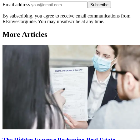
Email address
Subscribe
By subscribing, you agree to receive email communications from
REinvestorguide. You may unsubscribe at any time.
More Articles
The Hidden Expense Reshaping Real Estate