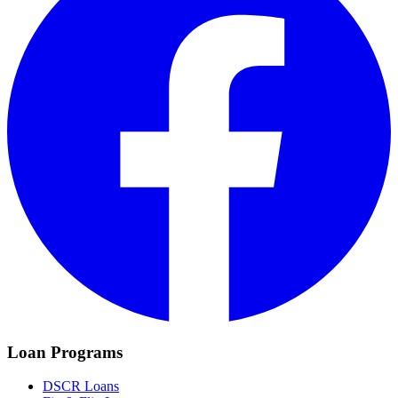
Loan Programs
DSCR Loans