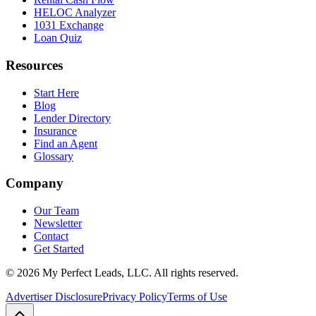
HELOC Analyzer
1031 Exchange
Loan Quiz
Resources
Start Here
Blog
Lender Directory
Insurance
Find an Agent
Glossary
Company
Our Team
Newsletter
Contact
Get Started
©
2026
My Perfect Leads, LLC. All rights reserved.
Advertiser Disclosure
Privacy Policy
Terms of Use