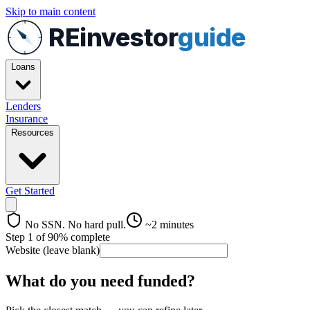
Skip to main content
REinvestor
guide
Loans
Lenders
Insurance
Resources
Get Started
No SSN. No hard pull.
~2 minutes
Step
1
of
9
0
% complete
Website (leave blank)
What do you need funded?