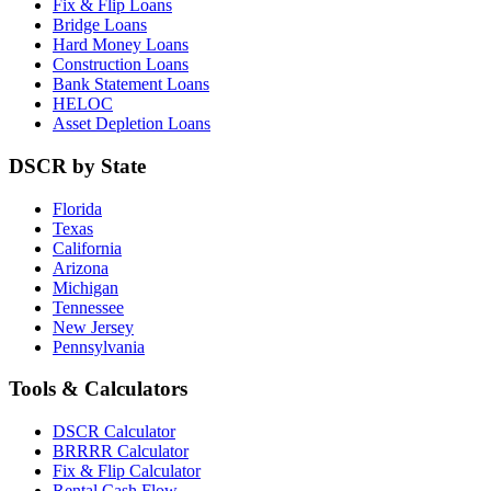
Fix & Flip Loans
Bridge Loans
Hard Money Loans
Construction Loans
Bank Statement Loans
HELOC
Asset Depletion Loans
DSCR by State
Florida
Texas
California
Arizona
Michigan
Tennessee
New Jersey
Pennsylvania
Tools & Calculators
DSCR Calculator
BRRRR Calculator
Fix & Flip Calculator
Rental Cash Flow