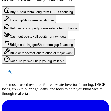
Pick the closest match — you can refine later.
Buy & hold rental
Long-term DSCR financing
Fix & flip
Short-term rehab loan
Refinance a property
Lower rate or term change
Cash out equity
Pull equity for next deal
Bridge a timing gap
Short-term gap financing
Build or renovate
Construction or major work
Not sure yet
We'll help you figure it out
REinvestor
guide
The most trusted resource for real estate investor financing. DSCR
loans, fix & flip, bridge loans, and tools to help you build wealth
through real estate.