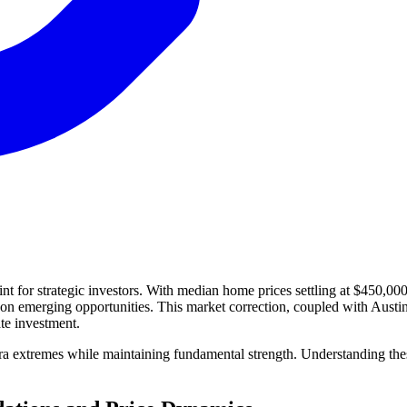
oint for strategic investors. With median home prices settling at $450,
e on emerging opportunities. This market correction, coupled with Aust
ate investment.
ra extremes while maintaining fundamental strength. Understanding these