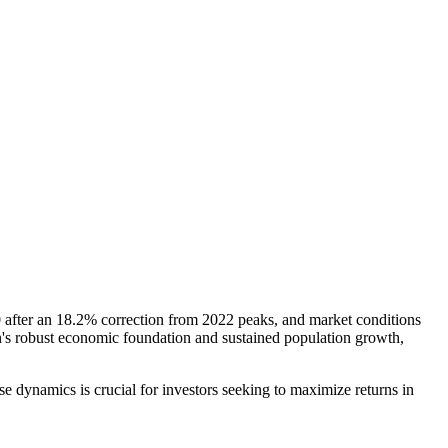
000 after an 18.2% correction from 2022 peaks, and market conditions
in's robust economic foundation and sustained population growth,
 dynamics is crucial for investors seeking to maximize returns in