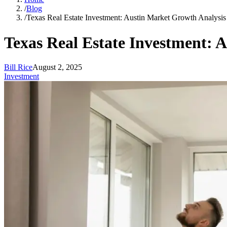
/
Blog
/
Texas Real Estate Investment: Austin Market Growth Analysi
Texas Real Estate Investment: 
Bill Rice
August 2, 2025
Investment