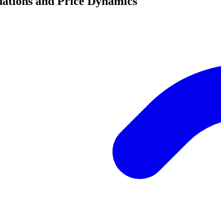
ations and Price Dynamics