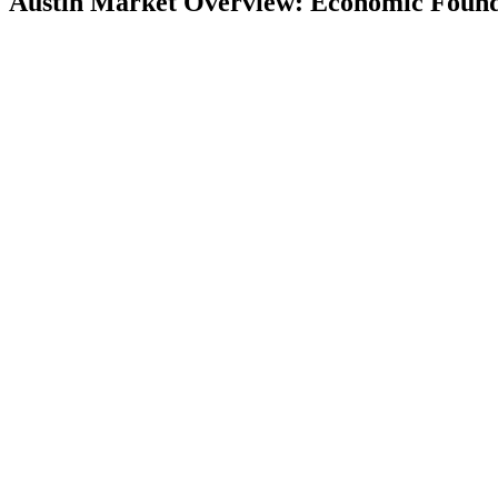
Austin Market Overview: Economic Found