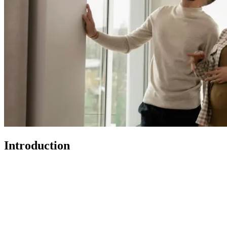
Introduction