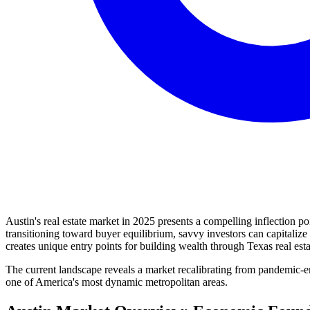
Austin's real estate market in 2025 presents a compelling inflection p
transitioning toward buyer equilibrium, savvy investors can capitaliz
creates unique entry points for building wealth through Texas real est
The current landscape reveals a market recalibrating from pandemic-e
one of America's most dynamic metropolitan areas.