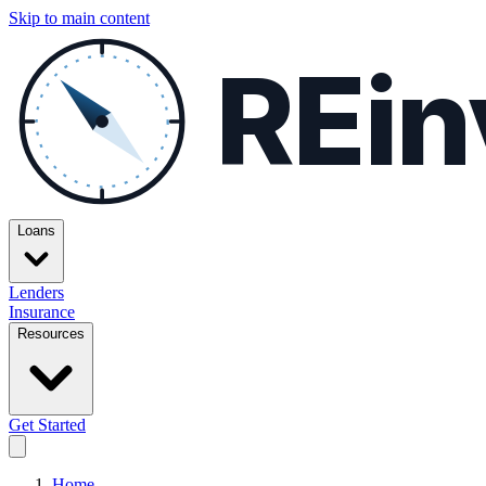
Skip to main content
REin
Loans
Lenders
Insurance
Resources
Get Started
Home