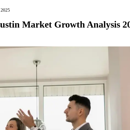
s 2025
Austin Market Growth Analysis 2