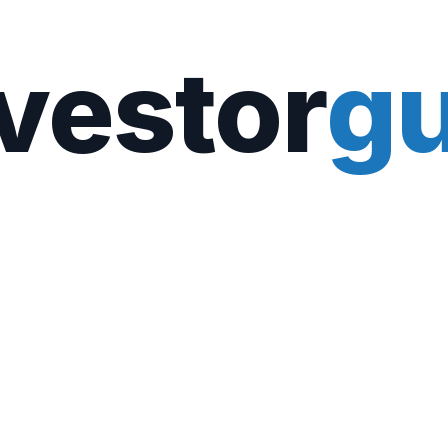
vestor
gu