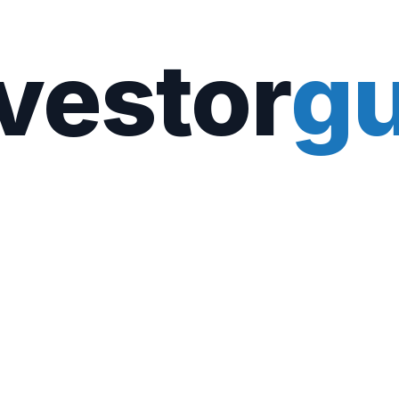
vestor
gu