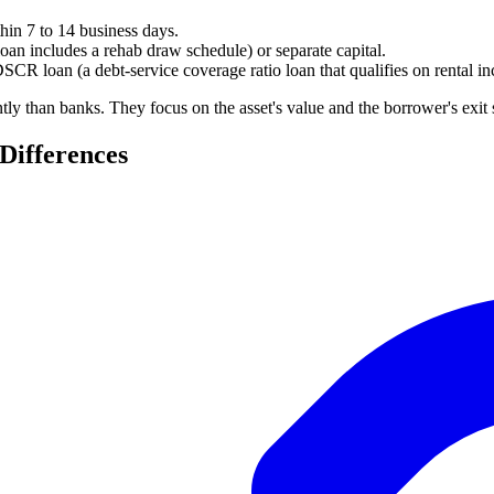
hin 7 to 14 business days.
loan includes a rehab draw schedule) or separate capital.
 DSCR loan (a debt-service coverage ratio loan that qualifies on rental
ntly than banks. They focus on the asset's value and the borrower's exit
Differences