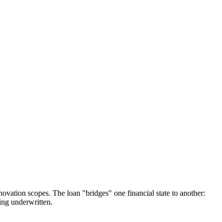
novation scopes. The loan "bridges" one financial state to another:
eing underwritten.