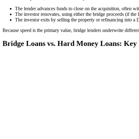
The lender advances funds to close on the acquisition, often wit
The investor renovates, using either the bridge proceeds (if the 
The investor exits by selling the property or refinancing into a
Because speed is the primary value, bridge lenders underwrite differe
Bridge Loans vs. Hard Money Loans: Key 