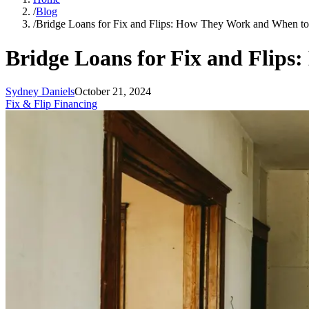
/
Blog
/
Bridge Loans for Fix and Flips: How They Work and When t
Bridge Loans for Fix and Flip
Sydney Daniels
October 21, 2024
Fix & Flip Financing