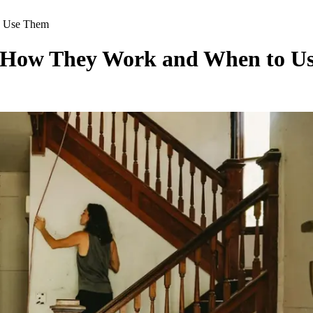
o Use Them
s: How They Work and When to U