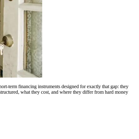
hort-term financing instruments designed for exactly that gap: they
 structured, what they cost, and where they differ from hard money