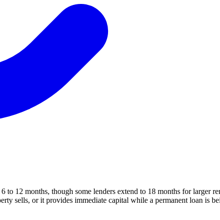
of 6 to 12 months, though some lenders extend to 18 months for larger re
erty sells, or it provides immediate capital while a permanent loan is b