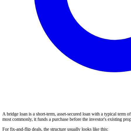
A bridge loan is a short-term, asset-secured loan with a typical term 
most commonly, it funds a purchase before the investor's existing prop
For fix-and-flip deals, the structure usually looks like this: