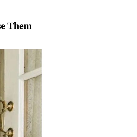
se Them