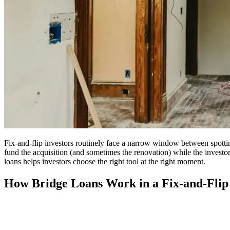
Fix-and-flip investors routinely face a narrow window between spotting
fund the acquisition (and sometimes the renovation) while the investo
loans helps investors choose the right tool at the right moment.
How Bridge Loans Work in a Fix-and-Flip