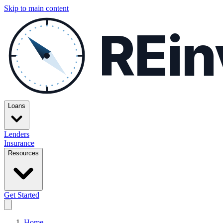
Skip to main content
REin
Loans
Lenders
Insurance
Resources
Get Started
Home