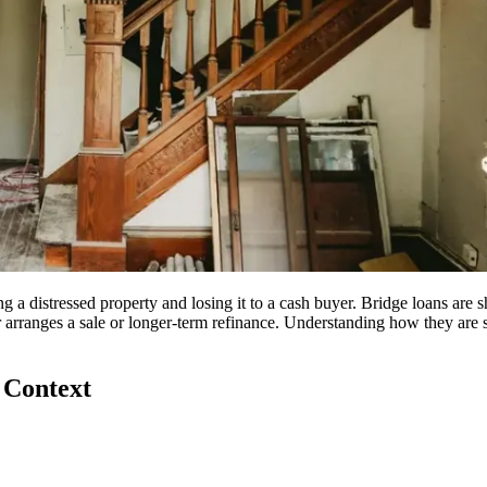
 a distressed property and losing it to a cash buyer. Bridge loans are s
r arranges a sale or longer-term refinance. Understanding how they are
 Context