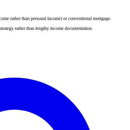
 income rather than personal income) or conventional mortgage.
 strategy rather than lengthy income documentation.