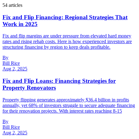
54
article
s
Fix and Flip Financing: Regional Strategies That
Work in 2025
Fix and flip margins are under pressure from elevated hard money
rates and rising rehab costs. Here is how experienced investors are
structuring financing by region to keep deals profitable.
By
Bill Rice
Aug 2, 2025
Fix and Flip Loans: Financing Strategies for
Property Renovators
Property flipping generates approximately $36.4 billion in profits
annually, yet 68% of investors struggle to secure adequate financing
for their renovation projects. With interest rates reaching 8-15
By
Bill Rice
Aug 2, 2025