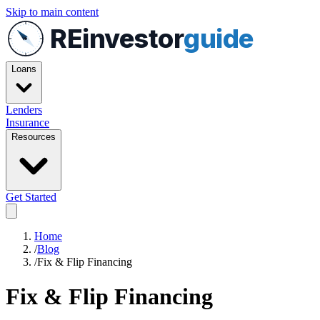
Skip to main content
REinvestor
guide
Loans
Lenders
Insurance
Resources
Get Started
Home
/
Blog
/
Fix & Flip Financing
Fix & Flip Financing