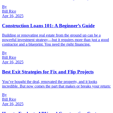
By
Bill Rice
Apr 16, 2025
Construction Loans 101: A Beginner’s Guide
Building or renovating real estate from the ground up can be a
powerful investment strategy—but it requires more than just a good
contractor and a blueprint. You need the right financing.
By
Bill Rice
Apr 16, 2025
Best Exit Strategies for Fix and Flip Projects
You’ve bought the deal, renovated the property, and it looks
incredible. But now comes the part that makes or breaks your return:
By
Bill Rice
Apr 16, 2025