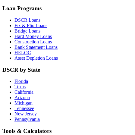
Loan Programs
DSCR Loans
Fix & Flip Loans
Bridge Loans
Hard Money Loans
Construction Loans
Bank Statement Loans
HELOC
Asset Depletion Loans
DSCR by State
Florida
Texas
California
Arizona
Michigan
Tennessee
New Jersey
Pennsylvania
Tools & Calculators