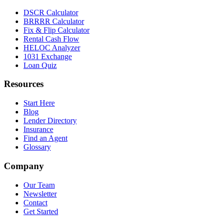
DSCR Calculator
BRRRR Calculator
Fix & Flip Calculator
Rental Cash Flow
HELOC Analyzer
1031 Exchange
Loan Quiz
Resources
Start Here
Blog
Lender Directory
Insurance
Find an Agent
Glossary
Company
Our Team
Newsletter
Contact
Get Started