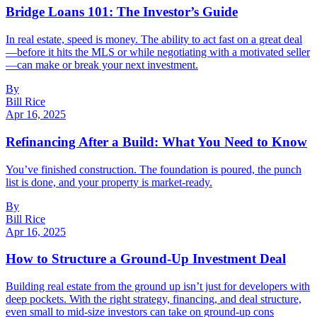
Bridge Loans 101: The Investor’s Guide
In real estate, speed is money. The ability to act fast on a great deal
—before it hits the MLS or while negotiating with a motivated seller
—can make or break your next investment.
By
Bill Rice
Apr 16, 2025
Refinancing After a Build: What You Need to Know
You’ve finished construction. The foundation is poured, the punch
list is done, and your property is market-ready.
By
Bill Rice
Apr 16, 2025
How to Structure a Ground-Up Investment Deal
Building real estate from the ground up isn’t just for developers with
deep pockets. With the right strategy, financing, and deal structure,
even small to mid-size investors can take on ground-up cons