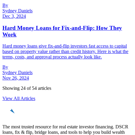
By
Sydney Daniels
Dec 3, 2024
Hard Money Loans for Fix-and-Flip: How They
Work
Hard money loans give fix-and-flip investors fast access to capital
based on property value rather than credit history. Here is what the
terms, costs, and approval process actually look like.
By
Sydney Daniels
Nov 26, 2024
Showing
24
of
54
articles
View All Articles
REinvestor
guide
The most trusted resource for real estate investor financing. DSCR
loans, fix & flip, bridge loans, and tools to help you build wealth