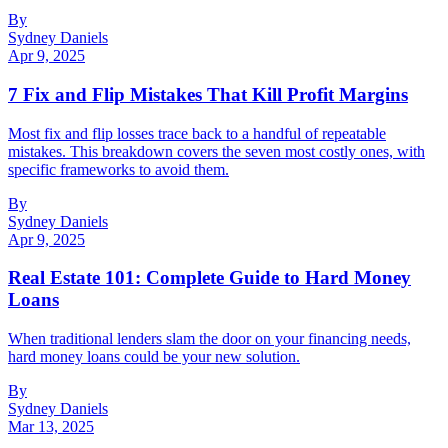
By
Sydney Daniels
Apr 9, 2025
7 Fix and Flip Mistakes That Kill Profit Margins
Most fix and flip losses trace back to a handful of repeatable
mistakes. This breakdown covers the seven most costly ones, with
specific frameworks to avoid them.
By
Sydney Daniels
Apr 9, 2025
Real Estate 101: Complete Guide to Hard Money
Loans
When traditional lenders slam the door on your financing needs,
hard money loans could be your new solution.
By
Sydney Daniels
Mar 13, 2025