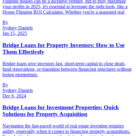
Flipping houses can be a lucrative venture, but to truly maximize
your profits in 2025, it's essential to leverage the right tools, like a
House Flipping ROI Calculator. Whether you're a seasoned real
By
Sydney Daniels
Jan 15, 2025
Bridge Loans for Property Investors: How to Use
Them Effectively
Bridge loans give investors fast, short-term capital to close deals,
fund renovations, or transition between financing structures without
losing momentum.
By
Sydney Daniels
Dec 6, 2024
Bridge Loans for Investment Properties: Quick
Solutions for Property Acquisition
Navigating the fast-paced world of real estate investing requires
agility, especially when it comes to financing property acquisitions.