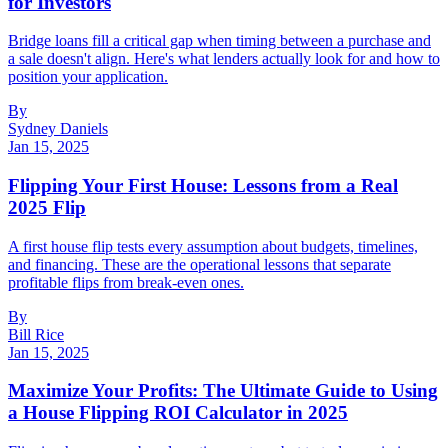
for Investors
Bridge loans fill a critical gap when timing between a purchase and
a sale doesn't align. Here's what lenders actually look for and how to
position your application.
By
Sydney Daniels
Jan 15, 2025
Flipping Your First House: Lessons from a Real
2025 Flip
A first house flip tests every assumption about budgets, timelines,
and financing. These are the operational lessons that separate
profitable flips from break-even ones.
By
Bill Rice
Jan 15, 2025
Maximize Your Profits: The Ultimate Guide to Using
a House Flipping ROI Calculator in 2025