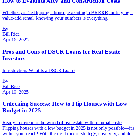
How to Evaluate ARV and Construction Costs
Whether you’re flipping a house, executing a BRRRR, or buying a
value-add rental, knowing your numbers is everything.
By
Bill Rice
Apr 16, 2025
Pros and Cons of DSCR Loans for Real Estate
Investors
Introduction: What Is a DSCR Loan?
By
Bill Rice
Apr 10, 2025
Unlocking Success: How to Flip Houses with Low
Budget in 2025
Ready to dive into the world of real estate with minimal cash?
Flipping houses with a low budget in 2025 is not only possible—it's
within your reach! With the right mix of strategy, creativity, and de