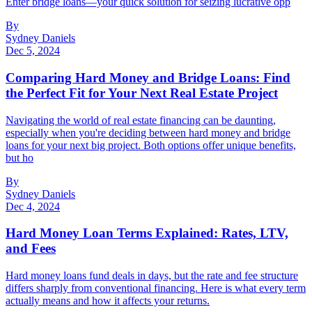
Enter bridge loans—your quick solution for seizing lucrative opp
By
Sydney Daniels
Dec 5, 2024
Comparing Hard Money and Bridge Loans: Find
the Perfect Fit for Your Next Real Estate Project
Navigating the world of real estate financing can be daunting,
especially when you're deciding between hard money and bridge
loans for your next big project. Both options offer unique benefits,
but ho
By
Sydney Daniels
Dec 4, 2024
Hard Money Loan Terms Explained: Rates, LTV,
and Fees
Hard money loans fund deals in days, but the rate and fee structure
differs sharply from conventional financing. Here is what every term
actually means and how it affects your returns.