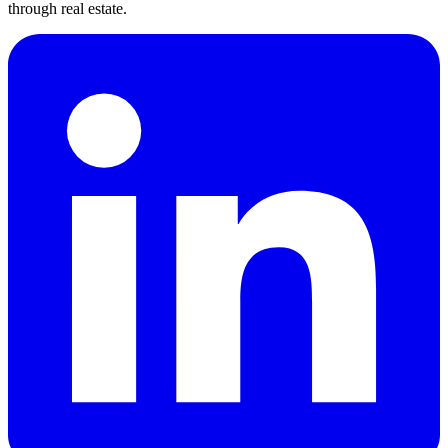
through real estate.