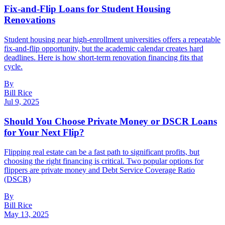
Fix-and-Flip Loans for Student Housing
Renovations
Student housing near high-enrollment universities offers a repeatable
fix-and-flip opportunity, but the academic calendar creates hard
deadlines. Here is how short-term renovation financing fits that
cycle.
By
Bill Rice
Jul 9, 2025
Should You Choose Private Money or DSCR Loans
for Your Next Flip?
Flipping real estate can be a fast path to significant profits, but
choosing the right financing is critical. Two popular options for
flippers are private money and Debt Service Coverage Ratio
(DSCR)
By
Bill Rice
May 13, 2025