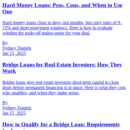
Hard Money Loans: Pros, Cons, and When to Use
One
Hard money loans close in days, not months, but carry rates of 9–
15% and short repayment windows. Here is how to evaluate
whether the trade-off makes sense for your deal.
By
Sydney Daniels
Jan 15, 2025
Bridge Loans for Real Estate Investors: How They
Work
Bridge loans give real estate investors short-term capital to close
deals before permanent financing is in place. Here is what they cost,
who qualifies, and when they make sense.
By
Sydney Daniels
Jan 15, 2025
How to Qualify for a Bridge Loan: Requirements