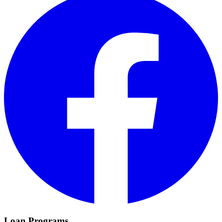
Loan Programs