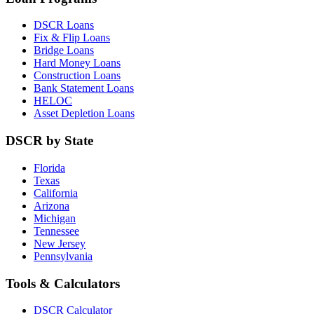
DSCR Loans
Fix & Flip Loans
Bridge Loans
Hard Money Loans
Construction Loans
Bank Statement Loans
HELOC
Asset Depletion Loans
DSCR by State
Florida
Texas
California
Arizona
Michigan
Tennessee
New Jersey
Pennsylvania
Tools & Calculators
DSCR Calculator