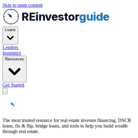
Skip to main content
REinvestor
guide
Loans
Lenders
Insurance
Resources
Get Started
REinvestor
guide
The most trusted resource for real estate investor financing. DSCR
loans, fix & flip, bridge loans, and tools to help you build wealth
through real estate.