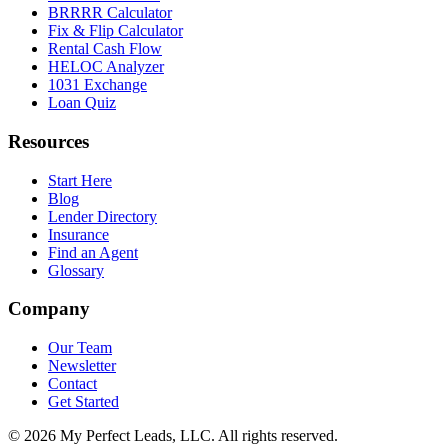
BRRRR Calculator
Fix & Flip Calculator
Rental Cash Flow
HELOC Analyzer
1031 Exchange
Loan Quiz
Resources
Start Here
Blog
Lender Directory
Insurance
Find an Agent
Glossary
Company
Our Team
Newsletter
Contact
Get Started
©
2026
My Perfect Leads, LLC. All rights reserved.