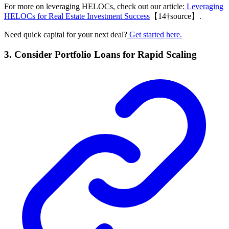
For more on leveraging HELOCs, check out our article:
Leveraging
HELOCs for Real Estate Investment Success
【14†source】.
Need quick capital for your next deal?
Get started here.
3. Consider Portfolio Loans for Rapid Scaling