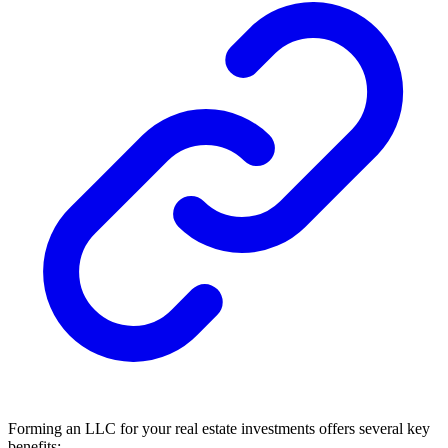
Forming an LLC for your real estate investments offers several key
benefits: