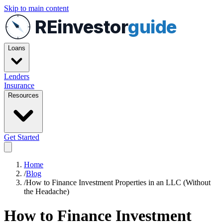
Skip to main content
REinvestor
guide
Loans
Lenders
Insurance
Resources
Get Started
Home
/
Blog
/
How to Finance Investment Properties in an LLC (Without
the Headache)
How to Finance Investment