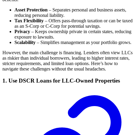
Asset Protection
– Separates personal and business assets,
reducing personal liability.
Tax Flexibility
– Offers pass-through taxation or can be taxed
as an S-Corp or C-Corp for potential savings.
Privacy
– Keeps ownership private in certain states, reducing
exposure to lawsuits.
Scalability
– Simplifies management as your portfolio grows.
However, the main challenge is financing. Lenders often view LLCs
as riskier than individual borrowers, leading to higher interest rates,
stricter requirements, and limited loan options. Here’s how to
navigate these challenges without the usual headaches.
1. Use DSCR Loans for LLC-Owned Properties