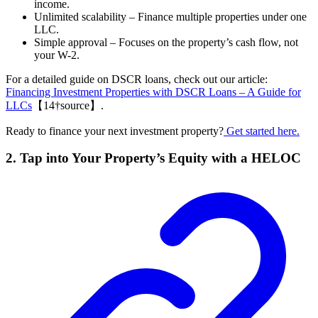
income.
Unlimited scalability – Finance multiple properties under one
LLC.
Simple approval – Focuses on the property’s cash flow, not
your W-2.
For a detailed guide on DSCR loans, check out our article:
Financing Investment Properties with DSCR Loans – A Guide for
LLCs
【14†source】.
Ready to finance your next investment property?
Get started here.
2. Tap into Your Property’s Equity with a HELOC