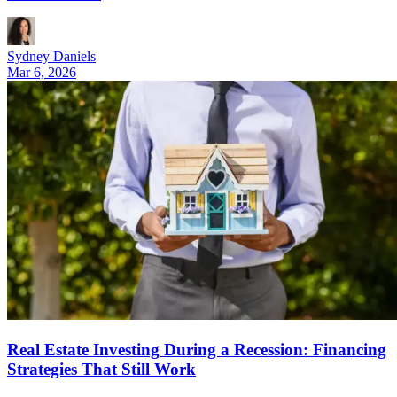
Sydney Daniels
Mar 6, 2026
Real Estate Investing During a Recession: Financing
Strategies That Still Work