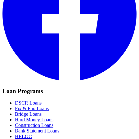
Loan Programs
DSCR Loans
Fix & Flip Loans
Bridge Loans
Hard Money Loans
Construction Loans
Bank Statement Loans
HELOC