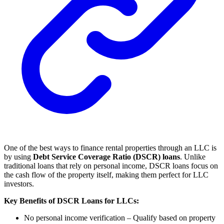
One of the best ways to finance rental properties through an LLC is
by using
Debt Service Coverage Ratio (DSCR) loans
. Unlike
traditional loans that rely on personal income, DSCR loans focus on
the cash flow of the property itself, making them perfect for LLC
investors.
Key Benefits of DSCR Loans for LLCs:
No personal income verification – Qualify based on property