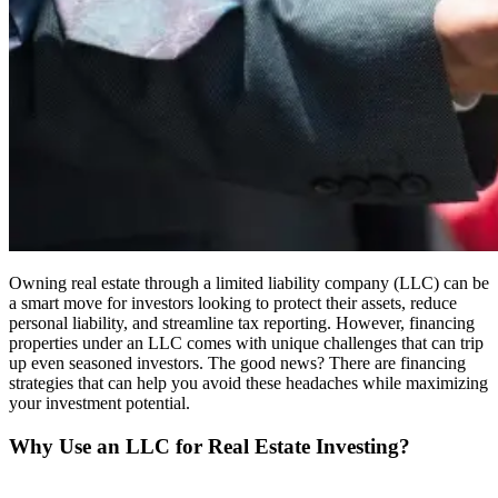
Owning real estate through a limited liability company (LLC) can be
a smart move for investors looking to protect their assets, reduce
personal liability, and streamline tax reporting. However, financing
properties under an LLC comes with unique challenges that can trip
up even seasoned investors. The good news? There are financing
strategies that can help you avoid these headaches while maximizing
your investment potential.
Why Use an LLC for Real Estate Investing?