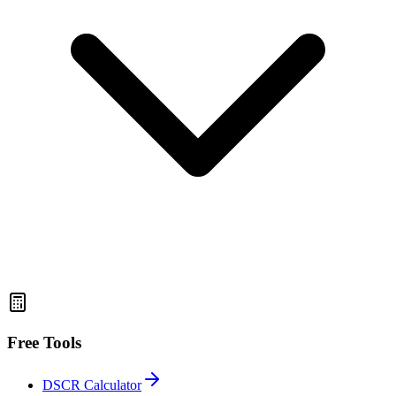
Free Tools
DSCR Calculator