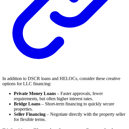
In addition to DSCR loans and HELOCs, consider these creative
options for LLC financing:
Private Money Loans
– Faster approvals, fewer
requirements, but often higher interest rates.
Bridge Loans
– Short-term financing to quickly secure
properties.
Seller Financing
– Negotiate directly with the property seller
for flexible terms.