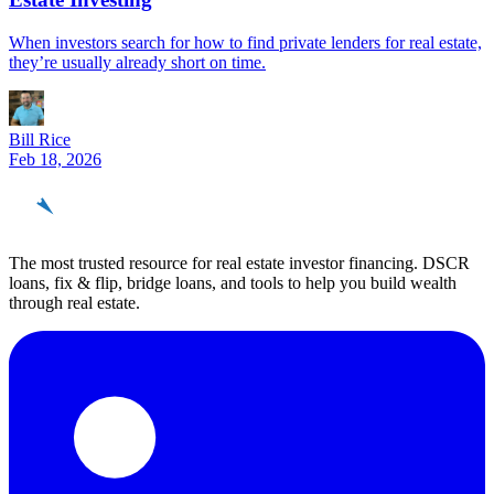
When investors search for how to find private lenders for real estate,
they’re usually already short on time.
Bill Rice
Feb 18, 2026
REinvestor
guide
The most trusted resource for real estate investor financing. DSCR
loans, fix & flip, bridge loans, and tools to help you build wealth
through real estate.