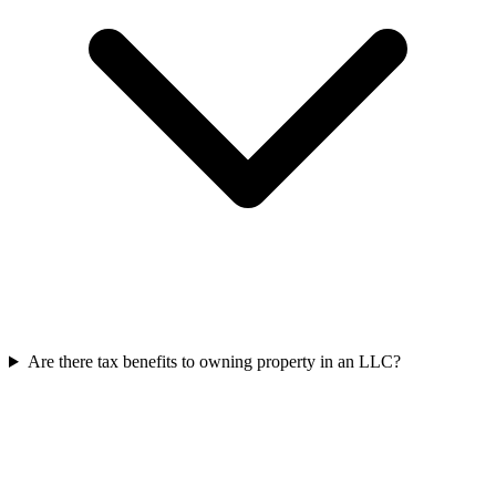
Are there tax benefits to owning property in an LLC?