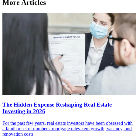
More Articles
The Hidden Expense Reshaping Real Estate
Investing in 2026
For the past few years, real estate investors have been obsessed with
a familiar set of numbers: mortgage rates, rent growth, vacancy, and
renovation costs.