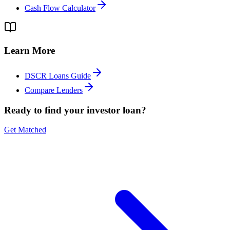
Cash Flow Calculator
Learn More
DSCR Loans Guide
Compare Lenders
Ready to find your investor loan?
Get Matched