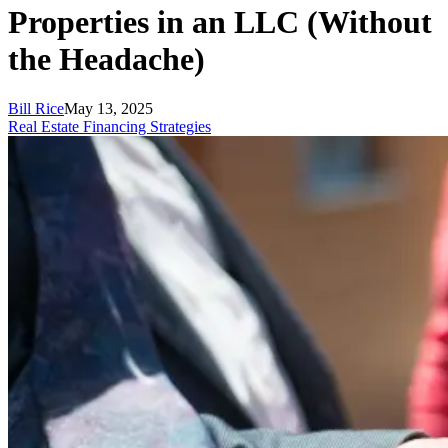
Properties in an LLC (Without
the Headache)
Bill Rice
May 13, 2025
Real Estate Financing Strategies