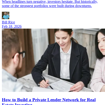
When headlines turn negative, investors hesitate. But historically,
some of the strongest portfolios were built during downturns.
Bill Rice
Feb 18, 2026
How to Build a Private Lender Network for Real
Estate Investing