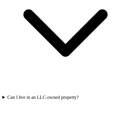
Can I live in an LLC-owned property?