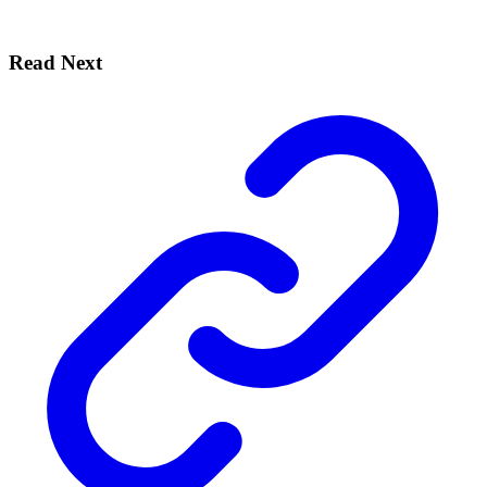
Read Next