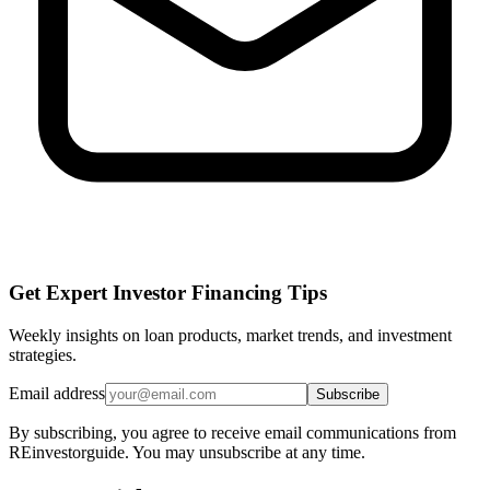
Get Expert Investor Financing Tips
Weekly insights on loan products, market trends, and investment
strategies.
Email address
Subscribe
By subscribing, you agree to receive email communications from
REinvestorguide. You may unsubscribe at any time.