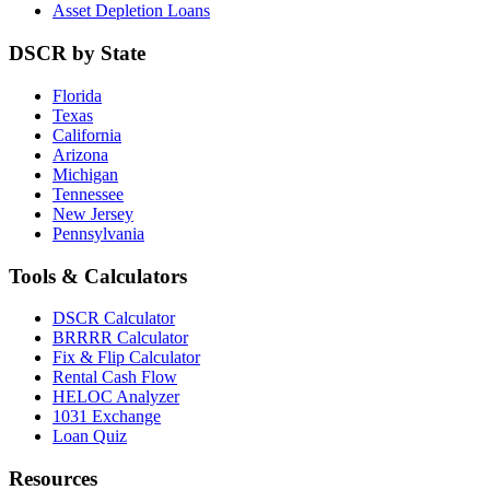
Asset Depletion Loans
DSCR by State
Florida
Texas
California
Arizona
Michigan
Tennessee
New Jersey
Pennsylvania
Tools & Calculators
DSCR Calculator
BRRRR Calculator
Fix & Flip Calculator
Rental Cash Flow
HELOC Analyzer
1031 Exchange
Loan Quiz
Resources