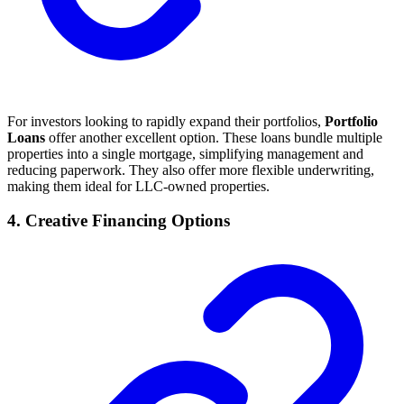
For investors looking to rapidly expand their portfolios,
Portfolio
Loans
offer another excellent option. These loans bundle multiple
properties into a single mortgage, simplifying management and
reducing paperwork. They also offer more flexible underwriting,
making them ideal for LLC-owned properties.
4. Creative Financing Options