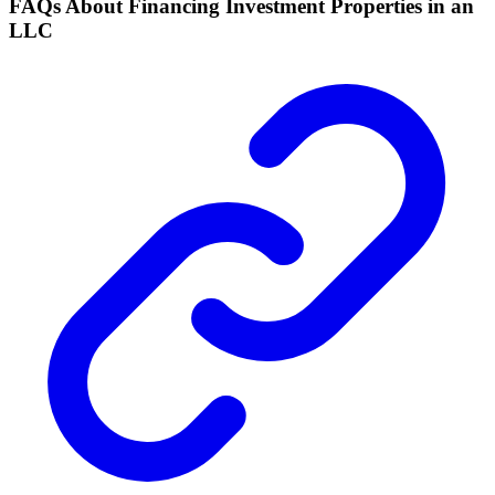
FAQs About Financing Investment Properties in an
LLC