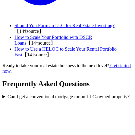
Should You Form an LLC for Real Estate Investing?
【14†source】
How to Scale Your Portfolio with DSCR
Loans
【14†source】
How to Use a HELOC to Scale Your Rental Portfolio
Fast
【14†source】
Ready to take your real estate business to the next level?
Get started
now.
Frequently Asked Questions
Can I get a conventional mortgage for an LLC-owned property?