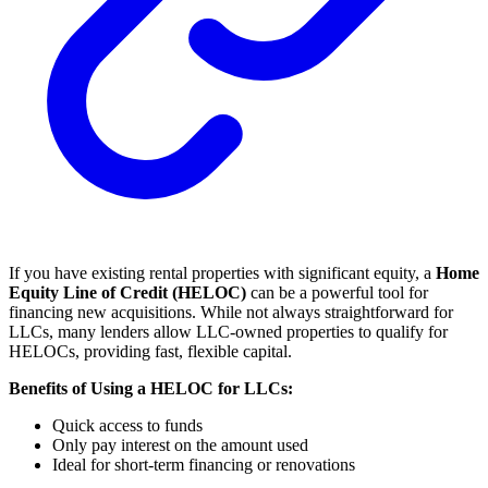
If you have existing rental properties with significant equity, a
Home
Equity Line of Credit (HELOC)
can be a powerful tool for
financing new acquisitions. While not always straightforward for
LLCs, many lenders allow LLC-owned properties to qualify for
HELOCs, providing fast, flexible capital.
Benefits of Using a HELOC for LLCs:
Quick access to funds
Only pay interest on the amount used
Ideal for short-term financing or renovations