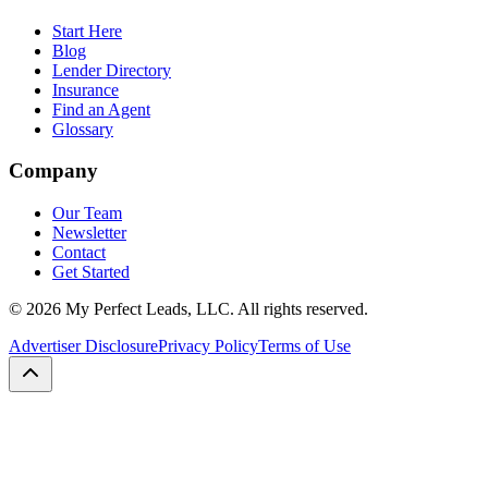
Start Here
Blog
Lender Directory
Insurance
Find an Agent
Glossary
Company
Our Team
Newsletter
Contact
Get Started
©
2026
My Perfect Leads, LLC. All rights reserved.
Advertiser Disclosure
Privacy Policy
Terms of Use