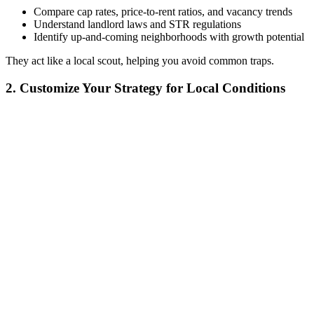
Compare cap rates, price-to-rent ratios, and vacancy trends
Understand landlord laws and STR regulations
Identify up-and-coming neighborhoods with growth potential
They act like a local scout, helping you avoid common traps.
2. Customize Your Strategy for Local Conditions