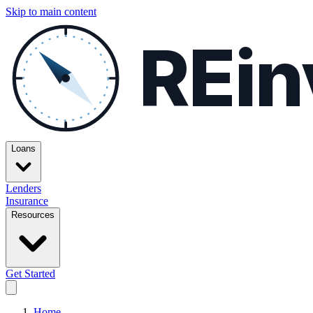
Skip to main content
REin
Loans
Lenders
Insurance
Resources
Get Started
Home