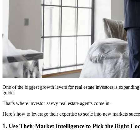
One of the biggest growth levers for real estate investors is expanding
guide.
That’s where investor-savvy real estate agents come in.
Here’s how to leverage their expertise to scale into new markets succe
1. Use Their Market Intelligence to Pick the Right Lo