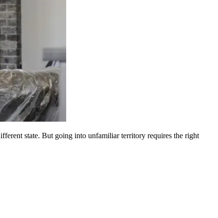
erent state. But going into unfamiliar territory requires the right