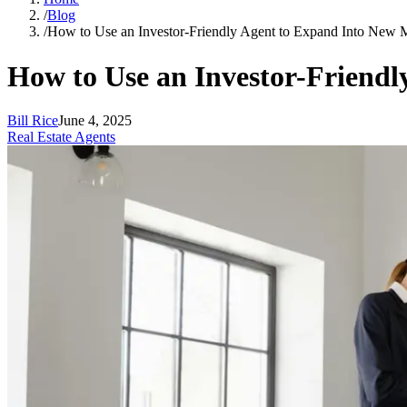
/
Blog
/
How to Use an Investor-Friendly Agent to Expand Into New 
How to Use an Investor-Friend
Bill Rice
June 4, 2025
Real Estate Agents