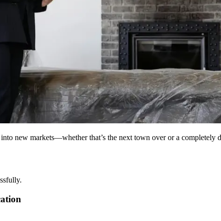
 into new markets—whether that’s the next town over or a completely diff
ssfully.
cation