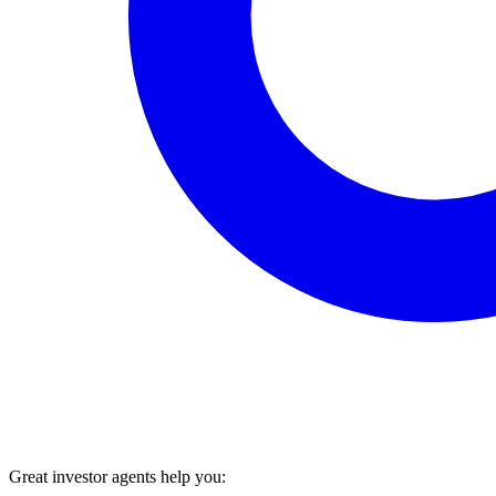
Great investor agents help you: