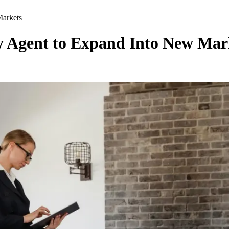
Markets
ly Agent to Expand Into New Mar