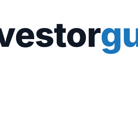
vestor
gu