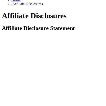
/
Affiliate Disclosures
Affiliate Disclosures
Affiliate Disclosure Statement