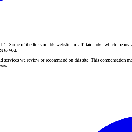
 Some of the links on this website are affiliate links, which means w
st to you.
 services we review or recommend on this site. This compensation ma
ysis.