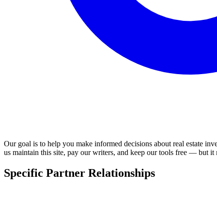
Our goal is to help you make informed decisions about real estate inv
us maintain this site, pay our writers, and keep our tools free — but it
Specific Partner Relationships