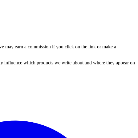
e may earn a commission if you click on the link or make a
y influence which products we write about and where they appear on