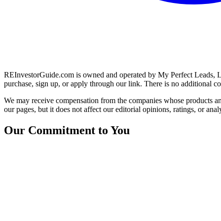
REInvestorGuide.com is owned and operated by My Perfect Leads, LLC.
purchase, sign up, or apply through our link. There is no additional co
We may receive compensation from the companies whose products and
our pages, but it does not affect our editorial opinions, ratings, or anal
Our Commitment to You