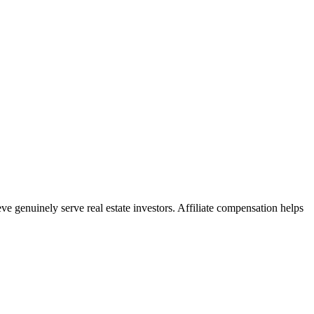
e genuinely serve real estate investors. Affiliate compensation helps