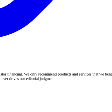
estor financing. We only recommend products and services that we believ
 never drives our editorial judgment.