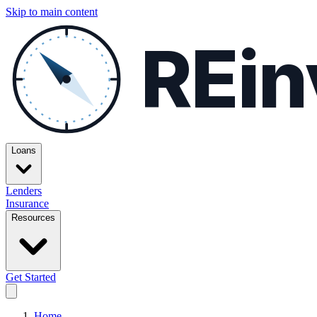
Skip to main content
REin
Loans
Lenders
Insurance
Resources
Get Started
Home