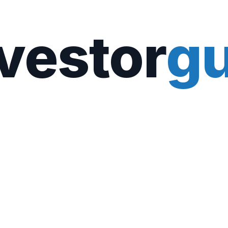
vestor
gu