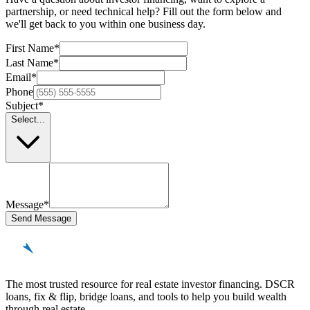
partnership, or need technical help? Fill out the form below and
we'll get back to you within one business day.
First Name
*
Last Name
*
Email
*
Phone
Subject
*
Select...
Message
*
Send Message
REinvestor
guide
The most trusted resource for real estate investor financing. DSCR
loans, fix & flip, bridge loans, and tools to help you build wealth
through real estate.