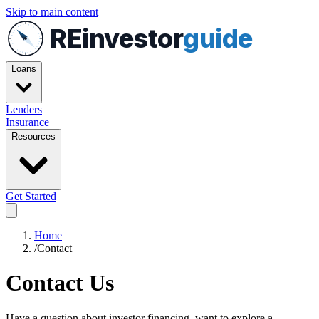
Skip to main content
REinvestor
guide
Loans
Lenders
Insurance
Resources
Get Started
Home
/
Contact
Contact Us
Have a question about investor financing, want to explore a