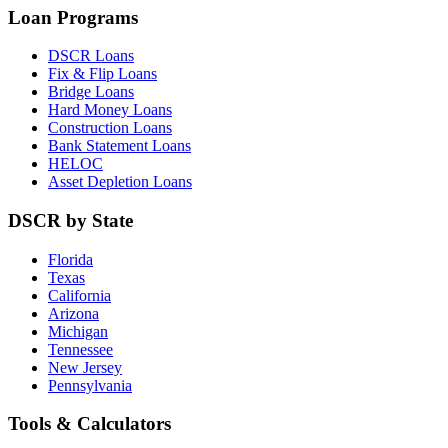
Loan Programs
DSCR Loans
Fix & Flip Loans
Bridge Loans
Hard Money Loans
Construction Loans
Bank Statement Loans
HELOC
Asset Depletion Loans
DSCR by State
Florida
Texas
California
Arizona
Michigan
Tennessee
New Jersey
Pennsylvania
Tools & Calculators