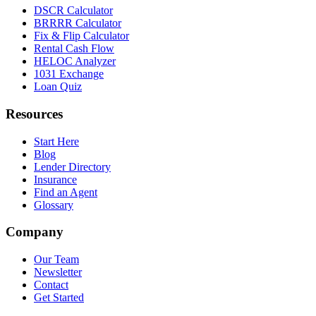
DSCR Calculator
BRRRR Calculator
Fix & Flip Calculator
Rental Cash Flow
HELOC Analyzer
1031 Exchange
Loan Quiz
Resources
Start Here
Blog
Lender Directory
Insurance
Find an Agent
Glossary
Company
Our Team
Newsletter
Contact
Get Started