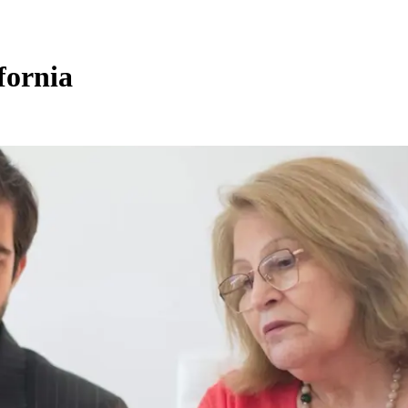
fornia