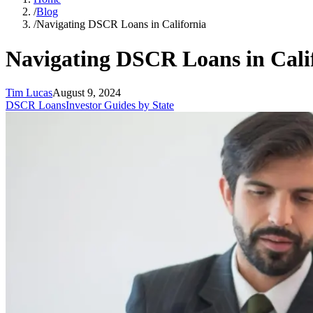
/
Blog
/
Navigating DSCR Loans in California
Navigating DSCR Loans in Cali
Tim Lucas
August 9, 2024
DSCR Loans
Investor Guides by State