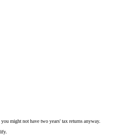
, you might not have two years' tax returns anyway.
ify.