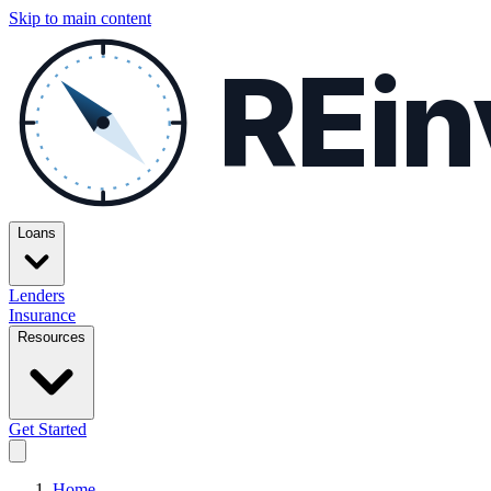
Skip to main content
REin
Loans
Lenders
Insurance
Resources
Get Started
Home