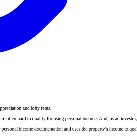
ppreciation and lofty rents.
e often hard to qualify for using personal income. And, as an investor
personal income documentation and uses the property’s income to qual