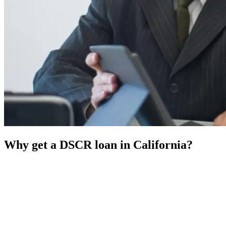
Why get a DSCR loan in California?