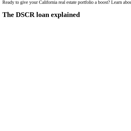
Ready to give your California real estate portfolio a boost? Learn a
The DSCR loan explained