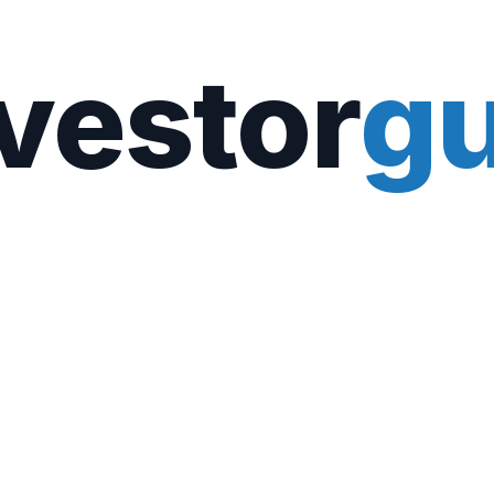
vestor
gu