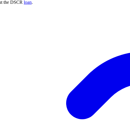
bout the DSCR
loan
.