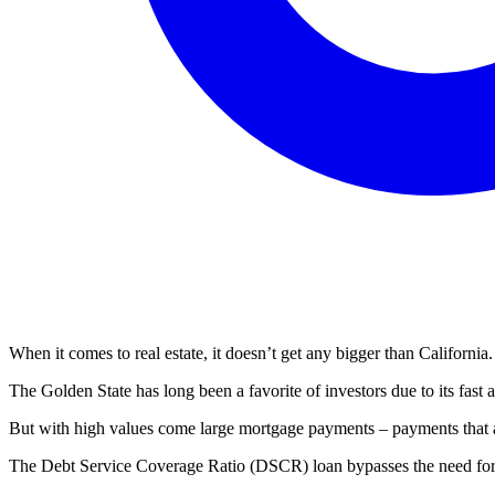
When it comes to real estate, it doesn’t get any bigger than California.
The Golden State has long been a favorite of investors due to its fast a
But with high values come large mortgage payments – payments that ar
The Debt Service Coverage Ratio (DSCR) loan bypasses the need for 