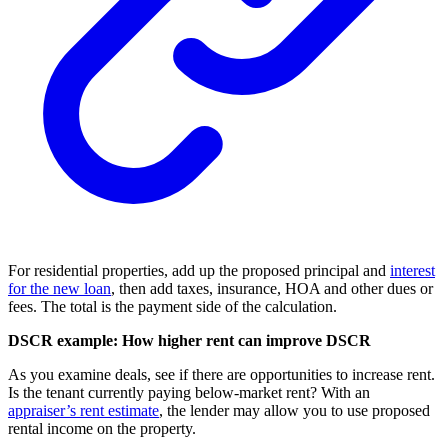
For residential properties, add up the proposed principal and
interest
for the new loan
, then add taxes, insurance, HOA and other dues or
fees. The total is the payment side of the calculation.
DSCR example: How higher rent can improve DSCR
As you examine deals, see if there are opportunities to increase rent.
Is the tenant currently paying below-market rent? With an
appraiser’s rent estimate
, the lender may allow you to use proposed
rental income on the property.