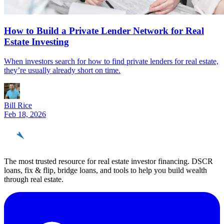
How to Build a Private Lender Network for Real
Estate Investing
When investors search for how to find private lenders for real estate,
they’re usually already short on time.
Bill Rice
Feb 18, 2026
REinvestor
guide
The most trusted resource for real estate investor financing. DSCR
loans, fix & flip, bridge loans, and tools to help you build wealth
through real estate.