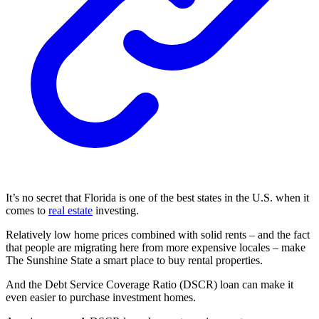
It’s no secret that Florida is one of the best states in the U.S. when it
comes to
real estate
investing.
Relatively low home prices combined with solid rents – and the fact
that people are migrating here from more expensive locales – make
The Sunshine State a smart place to buy rental properties.
And the Debt Service Coverage Ratio (DSCR) loan can make it
even easier to purchase investment homes.