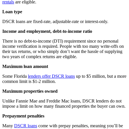
rentals
are eligible.
Loan type
DSCR loans are fixed-rate, adjustable-rate or interest-only.
Income and employment, debt-to-income ratio
There is no debt-to-income (DTI) requirement since no personal
income verification is required. People with too many write-offs on
their tax returns, or who simply don’t want the hassle of supplying
two years of complex returns are eligible.
Maximum loan amount
Some Florida
lenders offer DSCR loans
up to $5 million, but a more
common limit is $1-2 million.
Maximum properties owned
Unlike Fannie Mae and Freddie Mac loans, DSCR lenders do not
impose a limit on how many financed properties the buyer can own.
Prepayment penalties
Many
DSCR loans
come with prepay penalties, meaning you’ll be