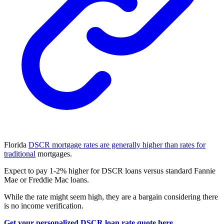
Florida
DSCR mortgage rates are generally higher than rates for
traditional
mortgages.
Expect to pay 1-2% higher for DSCR loans versus standard Fannie
Mae or Freddie Mac loans.
While the rate might seem high, they are a bargain considering there
is no income verification.
Get your personalized DSCR loan rate quote here.