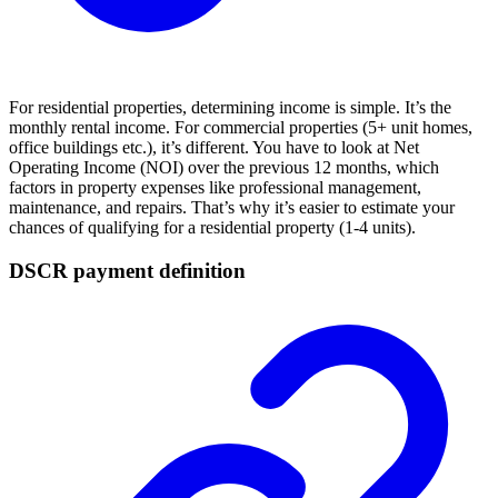
For residential properties, determining income is simple. It’s the
monthly rental income. For commercial properties (5+ unit homes,
office buildings etc.), it’s different. You have to look at Net
Operating Income (NOI) over the previous 12 months, which
factors in property expenses like professional management,
maintenance, and repairs. That’s why it’s easier to estimate your
chances of qualifying for a residential property (1-4 units).
DSCR payment definition