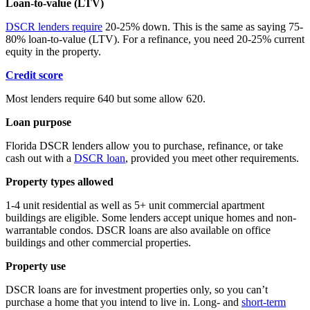
Loan-to-value (LTV)
DSCR lenders require
20-25% down. This is the same as saying 75-
80% loan-to-value (LTV). For a refinance, you need 20-25% current
equity in the property.
Credit score
Most lenders require 640 but some allow 620.
Loan purpose
Florida DSCR lenders allow you to purchase, refinance, or take
cash out with a
DSCR loan
, provided you meet other requirements.
Property types allowed
1-4 unit residential as well as 5+ unit commercial apartment
buildings are eligible. Some lenders accept unique homes and non-
warrantable condos. DSCR loans are also available on office
buildings and other commercial properties.
Property use
DSCR loans are for investment properties only, so you can’t
purchase a home that you intend to live in. Long- and
short-term