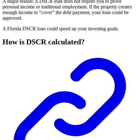
A major reason: A DSCR loan does not require you to prove
personal income or traditional employment. If the property creates
enough income to “cover” the debt payment, your loan could be
approved.
A Florida DSCR loan could speed up your investing goals.
How is DSCR calculated?