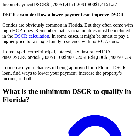
Income
Payment
DSCR
$1,700
$1,415
1.20
$1,800
$1,415
1.27
DSCR example: How a lower payment can improve DSCR
Condos are obviously common in Florida. But they often come with
high HOA dues. Remember that association dues must be included
in the
DSCR calculation
. In some cases, it might be smart to pay a
higher price for a single-family residence with no HOA dues.
Home type
Income
Principal, interest, tax, insurance
HOA
dues
DSCR
Condo
$1,800
$1,100
$400
1.20
SFR
$1,800
$1,400
$0
1.29
To increase your chances of being approved for a Florida DSCR
loan, find ways to lower your payment, increase the property’s
income, or both.
What is the minimum DSCR to qualify in
Florida?