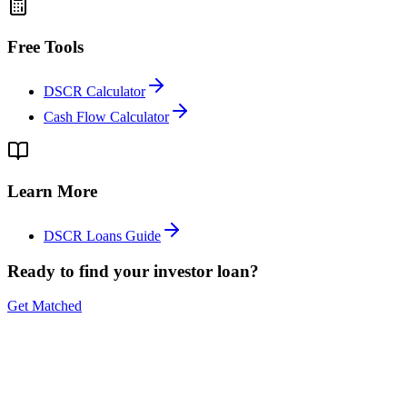
Free Tools
DSCR Calculator
Cash Flow Calculator
Learn More
DSCR Loans Guide
Ready to find your investor loan?
Get Matched