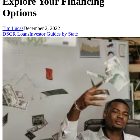
Explore Your Financing
Options
Tim Lucas
December 2, 2022
DSCR Loans
Investor Guides by State