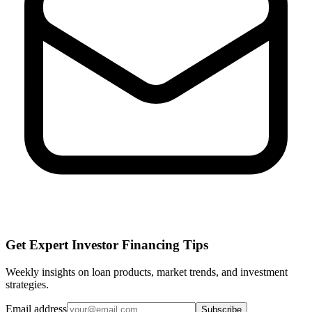
Get Expert Investor Financing Tips
Weekly insights on loan products, market trends, and investment
strategies.
Email address
Subscribe