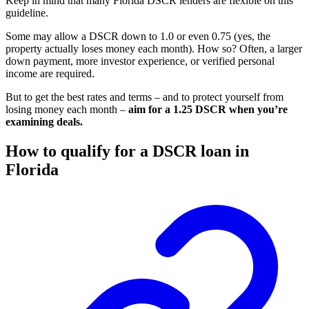
Keep in mind that many Florida DSCR lenders are flexible on this
guideline.
Some may allow a DSCR down to 1.0 or even 0.75 (yes, the
property actually loses money each month). How so? Often, a larger
down payment, more investor experience, or verified personal
income are required.
But to get the best rates and terms – and to protect yourself from
losing money each month –
aim for a 1.25 DSCR when you’re
examining deals.
How to qualify for a DSCR loan in
Florida