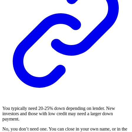
You typically need 20-25% down depending on lender. New
investors and those with low credit may need a larger down
payment.
No, you don’t need one. You can close in your own name, or in the