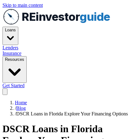
Skip to main content
REinvestor
guide
Loans
Lenders
Insurance
Resources
Get Started
Home
/
Blog
/
DSCR Loans in Florida Explore Your Financing Options
DSCR Loans in Florida