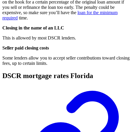
on the hook for a certain percentage of the original loan amount if
you sell or refinance the loan too early. The penalty could be
expensive, so make sure you’ll have the
loan for the minimum
required
time.
Closing in the name of an LLC
This is allowed by most DSCR lenders.
Seller paid closing costs
Some lenders allow you to accept seller contributions toward closing
fees, up to certain limits.
DSCR mortgage rates Florida