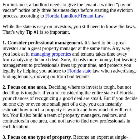
For instance, a landlord needs to give the tenant a written “pay or
vacate” notice only three business days before starting the eviction
process, according to
Florida Landlord/Tenant Law
.
While the state is easy on investors, you still need to know the laws.
That’s why Tip #1 is so important.
1. Consider professional management.
It’s hard to be a great
investor and a great property manager at the same time. Any way
you look at it,
managing properties
and tenants takes time away
from analyzing the next deal. Sure, it costs more money, but leaving
management to professionals frees up your time, and protects you
legally by helping you adhere to
Florida state
law when advertising,
finding tenants, moving on from bad tenants.
2. Focus on one area.
Deciding where to invest is tough, but not
deciding is tougher. If you’re considering the entire state of Florida,
your chances of recognizing a good deal are small. But if you decide
on one city or even one small part of a city, you can instantly
estimate how much a property is worth and how much it will rent
for. You’ll also build a team of property managers, realtors, and
contractors in one area, and not have to find new professionals in
each location.
3. Focus on one type of property.
Become an expert at single-