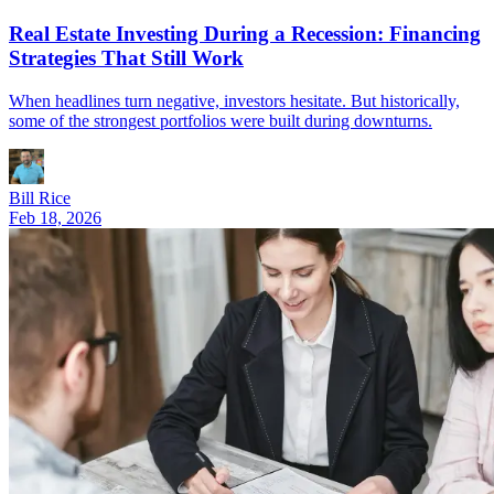
Real Estate Investing During a Recession: Financing
Strategies That Still Work
When headlines turn negative, investors hesitate. But historically,
some of the strongest portfolios were built during downturns.
Bill Rice
Feb 18, 2026