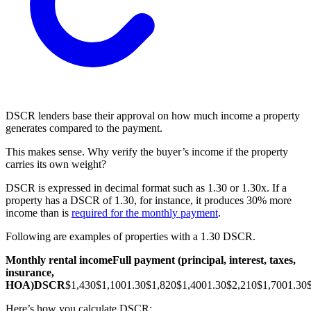
DSCR lenders base their approval on how much income a property
generates compared to the payment.
This makes sense. Why verify the buyer’s income if the property
carries its own weight?
DSCR is expressed in decimal format such as 1.30 or 1.30x. If a
property has a DSCR of 1.30, for instance, it produces 30% more
income than is
required for the monthly payment
.
Following are examples of properties with a 1.30 DSCR.
Monthly rental income
Full payment (principal, interest, taxes,
insurance,
HOA)
DSCR
$1,430
$1,100
1.30
$1,820
$1,400
1.30
$2,210
$1,700
1.30
Here’s how you calculate DSCR: