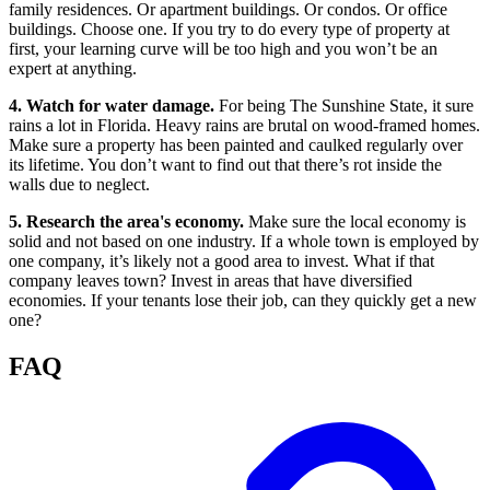
family residences. Or apartment buildings. Or condos. Or office
buildings. Choose one. If you try to do every type of property at
first, your learning curve will be too high and you won’t be an
expert at anything.
4. Watch for water damage.
For being The Sunshine State, it sure
rains a lot in Florida. Heavy rains are brutal on wood-framed homes.
Make sure a property has been painted and caulked regularly over
its lifetime. You don’t want to find out that there’s rot inside the
walls due to neglect.
5. Research the area's economy.
Make sure the local economy is
solid and not based on one industry. If a whole town is employed by
one company, it’s likely not a good area to invest. What if that
company leaves town? Invest in areas that have diversified
economies. If your tenants lose their job, can they quickly get a new
one?
FAQ