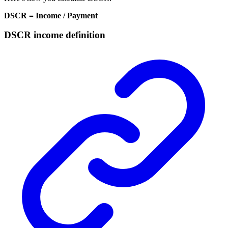
DSCR = Income / Payment
DSCR income definition