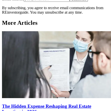
By subscribing, you agree to receive email communications from
REinvestorguide. You may unsubscribe at any time.
More Articles
The Hidden Expense Reshaping Real Estate