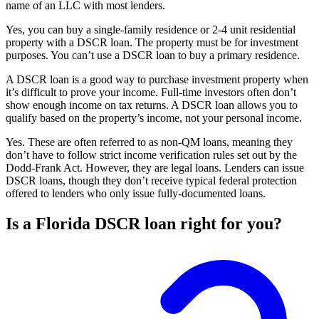
name of an LLC with most lenders.
Yes, you can buy a single-family residence or 2-4 unit residential
property with a DSCR loan. The property must be for investment
purposes. You can’t use a DSCR loan to buy a primary residence.
A DSCR loan is a good way to purchase investment property when
it’s difficult to prove your income. Full-time investors often don’t
show enough income on tax returns. A DSCR loan allows you to
qualify based on the property’s income, not your personal income.
Yes. These are often referred to as non-QM loans, meaning they
don’t have to follow strict income verification rules set out by the
Dodd-Frank Act. However, they are legal loans. Lenders can issue
DSCR loans, though they don’t receive typical federal protection
offered to lenders who only issue fully-documented loans.
Is a Florida DSCR loan right for you?