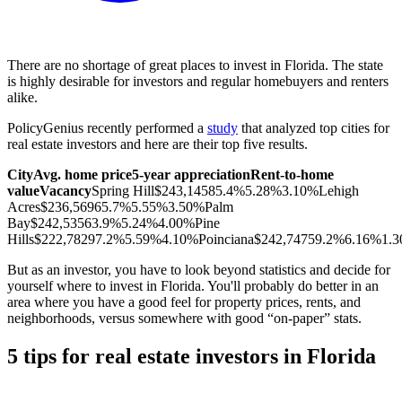
There are no shortage of great places to invest in Florida. The state
is highly desirable for investors and regular homebuyers and renters
alike.
PolicyGenius recently performed a
study
that analyzed top cities for
real estate investors and here are their top five results.
City
Avg. home price
5-year appreciation
Rent-to-home
value
Vacancy
Spring Hill
$243,145
85.4%
5.28%
3.10%
Lehigh
Acres
$236,569
65.7%
5.55%
3.50%
Palm
Bay
$242,535
63.9%
5.24%
4.00%
Pine
Hills
$222,782
97.2%
5.59%
4.10%
Poinciana
$242,747
59.2%
6.16%
1.
But as an investor, you have to look beyond statistics and decide for
yourself where to invest in Florida. You'll probably do better in an
area where you have a good feel for property prices, rents, and
neighborhoods, versus somewhere with good “on-paper” stats.
5 tips for real estate investors in Florida