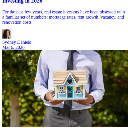
Investing in 2026
For the past few years, real estate investors have been obsessed with
a familiar set of numbers: mortgage rates, rent growth, vacancy, and
renovation costs.
Sydney Daniels
Mar 6, 2026