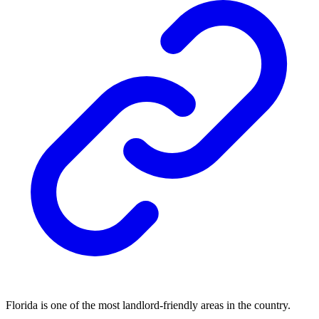
Florida is one of the most landlord-friendly areas in the country.