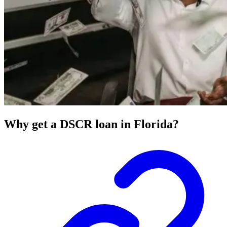
Why get a DSCR loan in Florida?