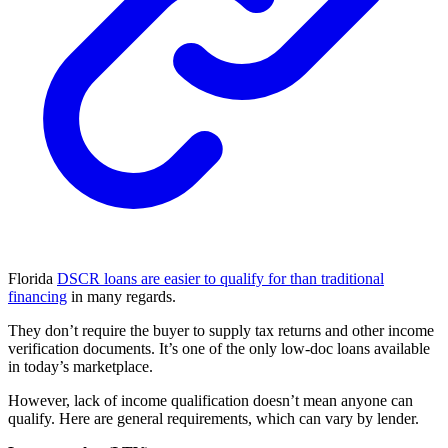
Florida
DSCR loans are easier to qualify for than traditional
financing
in many regards.
They don’t require the buyer to supply tax returns and other income
verification documents. It’s one of the only low-doc loans available
in today’s marketplace.
However, lack of income qualification doesn’t mean anyone can
qualify. Here are general requirements, which can vary by lender.