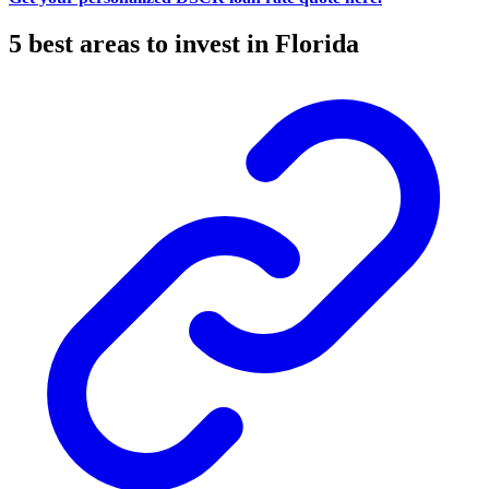
5 best areas to invest in Florida