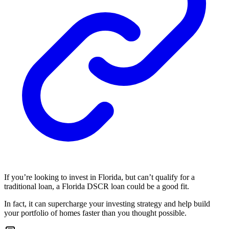
If you’re looking to invest in Florida, but can’t qualify for a
traditional loan, a Florida DSCR loan could be a good fit.
In fact, it can supercharge your investing strategy and help build
your portfolio of homes faster than you thought possible.