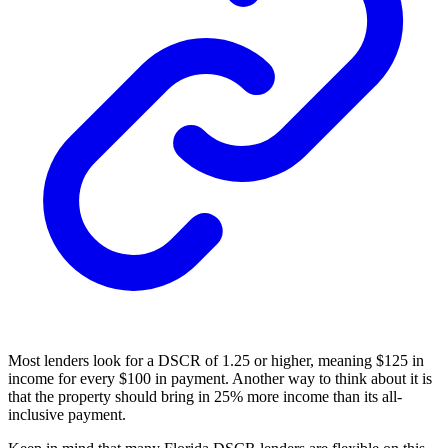
Most lenders look for a DSCR of 1.25 or higher, meaning $125 in
income for every $100 in payment. Another way to think about it is
that the property should bring in 25% more income than its all-
inclusive payment.