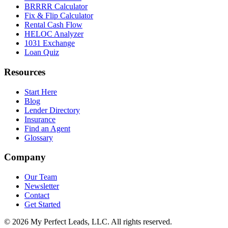
BRRRR Calculator
Fix & Flip Calculator
Rental Cash Flow
HELOC Analyzer
1031 Exchange
Loan Quiz
Resources
Start Here
Blog
Lender Directory
Insurance
Find an Agent
Glossary
Company
Our Team
Newsletter
Contact
Get Started
©
2026
My Perfect Leads, LLC. All rights reserved.