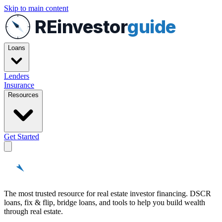
Skip to main content
REinvestor
guide
Loans
Lenders
Insurance
Resources
Get Started
REinvestor
guide
The most trusted resource for real estate investor financing. DSCR
loans, fix & flip, bridge loans, and tools to help you build wealth
through real estate.