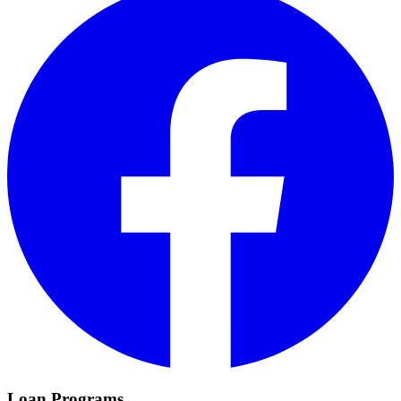
Loan Programs