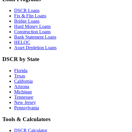
DSCR Loans
Fix & Flip Loans
Bridge Loans
Hard Money Loans
Construction Loans
Bank Statement Loans
HELOC
Asset Depletion Loans
DSCR by State
Florida
Texas
California
Arizona
Michigan
Tennessee
New Jersey
Pennsylvania
Tools & Calculators
DSCR Calculator