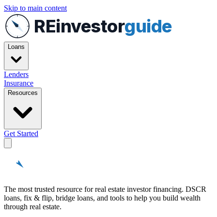
Skip to main content
REinvestor
guide
Loans
Lenders
Insurance
Resources
Get Started
REinvestor
guide
The most trusted resource for real estate investor financing. DSCR
loans, fix & flip, bridge loans, and tools to help you build wealth
through real estate.