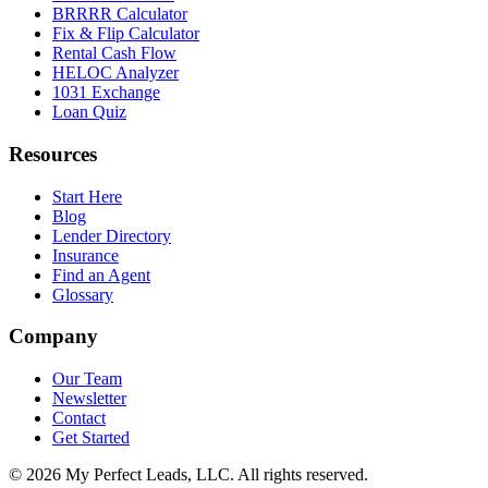
BRRRR Calculator
Fix & Flip Calculator
Rental Cash Flow
HELOC Analyzer
1031 Exchange
Loan Quiz
Resources
Start Here
Blog
Lender Directory
Insurance
Find an Agent
Glossary
Company
Our Team
Newsletter
Contact
Get Started
©
2026
My Perfect Leads, LLC. All rights reserved.