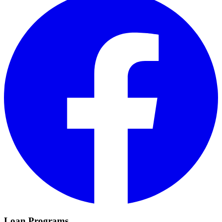
Loan Programs