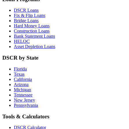
DSCR Loans
Fix & Flip Loans
Bridge Loans
Hard Money Loans
Construction Loans
Bank Statement Loans
HELOC
Asset Depletion Loans
DSCR by State
Florida
Texas
California
Arizona
Michigan
Tennessee
New Jersey
Pennsylvania
Tools & Calculators
DSCR Calculator