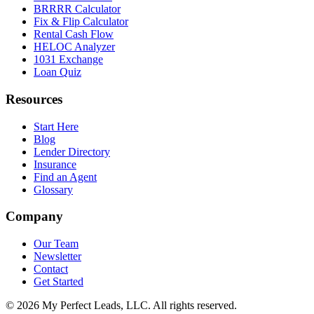
BRRRR Calculator
Fix & Flip Calculator
Rental Cash Flow
HELOC Analyzer
1031 Exchange
Loan Quiz
Resources
Start Here
Blog
Lender Directory
Insurance
Find an Agent
Glossary
Company
Our Team
Newsletter
Contact
Get Started
©
2026
My Perfect Leads, LLC. All rights reserved.