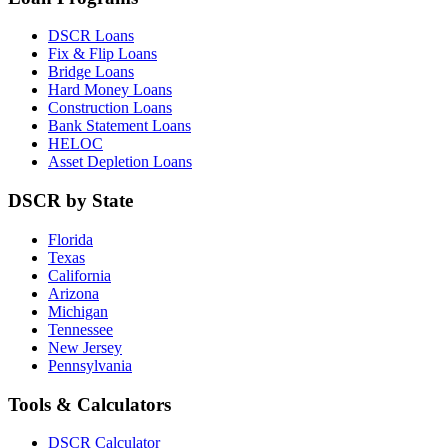
DSCR Loans
Fix & Flip Loans
Bridge Loans
Hard Money Loans
Construction Loans
Bank Statement Loans
HELOC
Asset Depletion Loans
DSCR by State
Florida
Texas
California
Arizona
Michigan
Tennessee
New Jersey
Pennsylvania
Tools & Calculators
DSCR Calculator