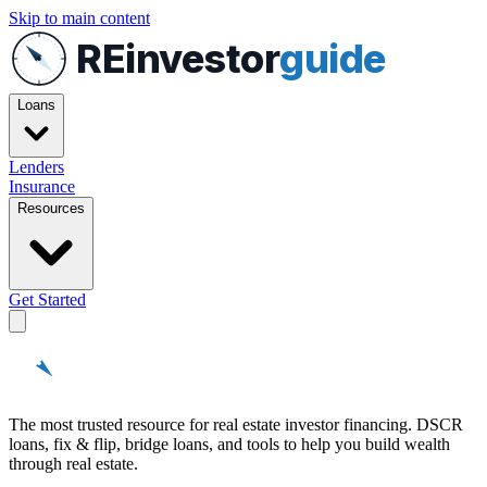
Skip to main content
REinvestor
guide
Loans
Lenders
Insurance
Resources
Get Started
REinvestor
guide
The most trusted resource for real estate investor financing. DSCR
loans, fix & flip, bridge loans, and tools to help you build wealth
through real estate.