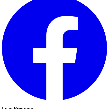
Loan Programs