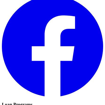
Loan Programs