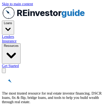
Skip to main content
REinvestor
guide
Loans
Lenders
Insurance
Resources
Get Started
REinvestor
guide
The most trusted resource for real estate investor financing. DSCR
loans, fix & flip, bridge loans, and tools to help you build wealth
through real estate.