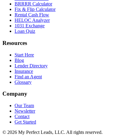
BRRRR Calculator
Fix & Flip Calculator
Rental Cash Flow
HELOC Analyzer
1031 Exchange
Loan Quiz
Resources
Start Here
Blog
Lender Directory
Insurance
Find an Agent
Glossary
Company
Our Team
Newsletter
Contact
Get Started
©
2026
My Perfect Leads, LLC. All rights reserved.