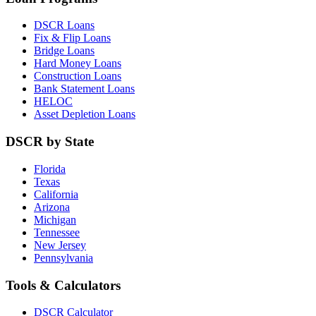
DSCR Loans
Fix & Flip Loans
Bridge Loans
Hard Money Loans
Construction Loans
Bank Statement Loans
HELOC
Asset Depletion Loans
DSCR by State
Florida
Texas
California
Arizona
Michigan
Tennessee
New Jersey
Pennsylvania
Tools & Calculators
DSCR Calculator