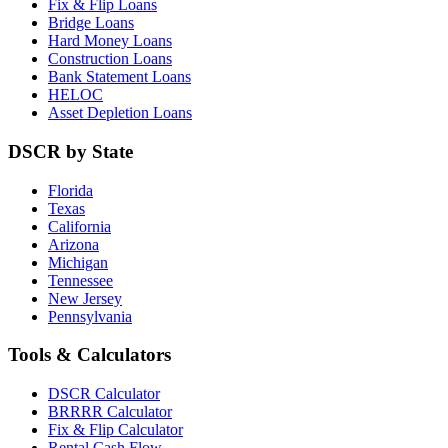
Fix & Flip Loans
Bridge Loans
Hard Money Loans
Construction Loans
Bank Statement Loans
HELOC
Asset Depletion Loans
DSCR by State
Florida
Texas
California
Arizona
Michigan
Tennessee
New Jersey
Pennsylvania
Tools & Calculators
DSCR Calculator
BRRRR Calculator
Fix & Flip Calculator
Rental Cash Flow