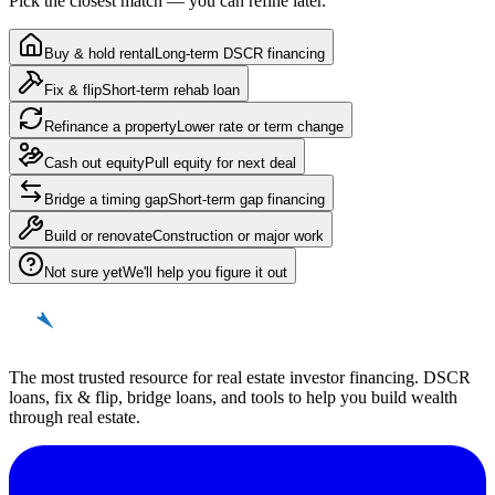
Pick the closest match — you can refine later.
Buy & hold rental
Long-term DSCR financing
Fix & flip
Short-term rehab loan
Refinance a property
Lower rate or term change
Cash out equity
Pull equity for next deal
Bridge a timing gap
Short-term gap financing
Build or renovate
Construction or major work
Not sure yet
We'll help you figure it out
REinvestor
guide
The most trusted resource for real estate investor financing. DSCR
loans, fix & flip, bridge loans, and tools to help you build wealth
through real estate.