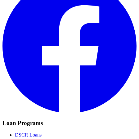
Loan Programs
DSCR Loans