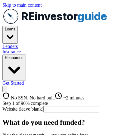
Skip to main content
REinvestor
guide
Loans
Lenders
Insurance
Resources
Get Started
No SSN. No hard pull.
~2 minutes
Step
1
of
9
0
% complete
Website (leave blank)
What do you need funded?