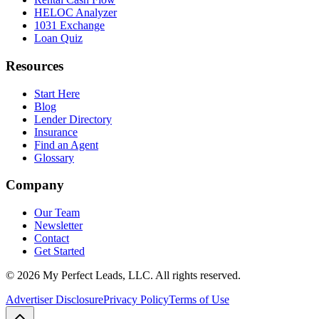
HELOC Analyzer
1031 Exchange
Loan Quiz
Resources
Start Here
Blog
Lender Directory
Insurance
Find an Agent
Glossary
Company
Our Team
Newsletter
Contact
Get Started
©
2026
My Perfect Leads, LLC. All rights reserved.
Advertiser Disclosure
Privacy Policy
Terms of Use