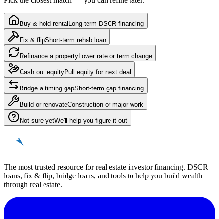
Pick the closest match — you can refine later.
Buy & hold rental
Long-term DSCR financing
Fix & flip
Short-term rehab loan
Refinance a property
Lower rate or term change
Cash out equity
Pull equity for next deal
Bridge a timing gap
Short-term gap financing
Build or renovate
Construction or major work
Not sure yet
We'll help you figure it out
REinvestor
guide
The most trusted resource for real estate investor financing. DSCR
loans, fix & flip, bridge loans, and tools to help you build wealth
through real estate.