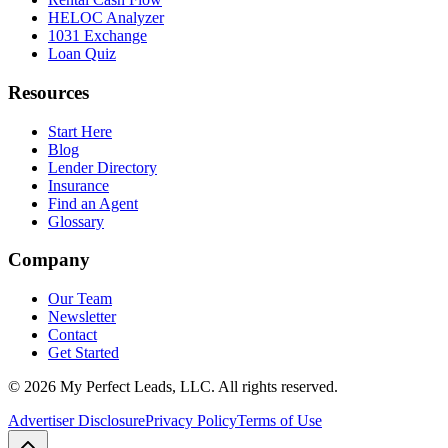
HELOC Analyzer
1031 Exchange
Loan Quiz
Resources
Start Here
Blog
Lender Directory
Insurance
Find an Agent
Glossary
Company
Our Team
Newsletter
Contact
Get Started
©
2026
My Perfect Leads, LLC. All rights reserved.
Advertiser Disclosure
Privacy Policy
Terms of Use