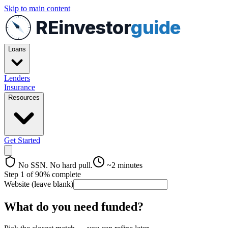
Skip to main content
REinvestor
guide
Loans
Lenders
Insurance
Resources
Get Started
No SSN. No hard pull.
~2 minutes
Step
1
of
9
0
% complete
Website (leave blank)
What do you need funded?