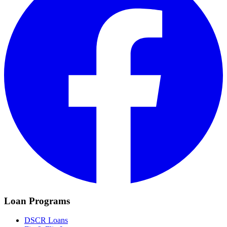
Loan Programs
DSCR Loans