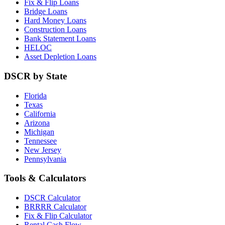
Fix & Flip Loans
Bridge Loans
Hard Money Loans
Construction Loans
Bank Statement Loans
HELOC
Asset Depletion Loans
DSCR by State
Florida
Texas
California
Arizona
Michigan
Tennessee
New Jersey
Pennsylvania
Tools & Calculators
DSCR Calculator
BRRRR Calculator
Fix & Flip Calculator
Rental Cash Flow