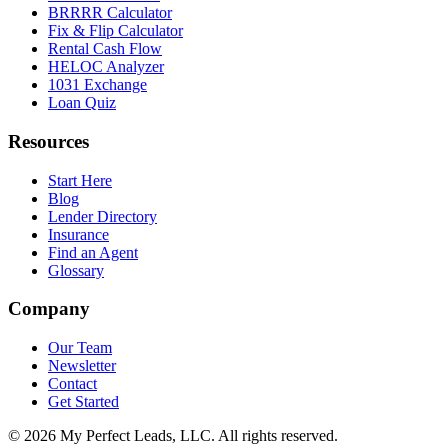
BRRRR Calculator
Fix & Flip Calculator
Rental Cash Flow
HELOC Analyzer
1031 Exchange
Loan Quiz
Resources
Start Here
Blog
Lender Directory
Insurance
Find an Agent
Glossary
Company
Our Team
Newsletter
Contact
Get Started
©
2026
My Perfect Leads, LLC. All rights reserved.