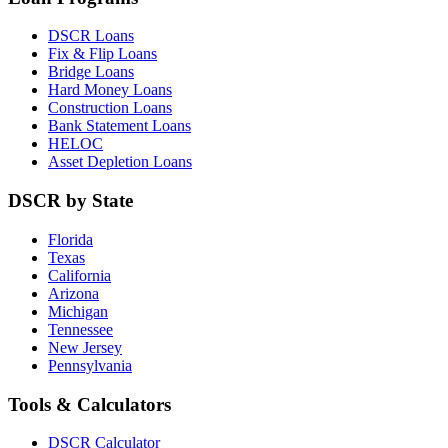
DSCR Loans
Fix & Flip Loans
Bridge Loans
Hard Money Loans
Construction Loans
Bank Statement Loans
HELOC
Asset Depletion Loans
DSCR by State
Florida
Texas
California
Arizona
Michigan
Tennessee
New Jersey
Pennsylvania
Tools & Calculators
DSCR Calculator