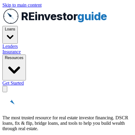
Skip to main content
REinvestor
guide
Loans
Lenders
Insurance
Resources
Get Started
REinvestor
guide
The most trusted resource for real estate investor financing. DSCR
loans, fix & flip, bridge loans, and tools to help you build wealth
through real estate.