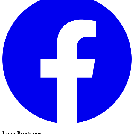
Loan Programs