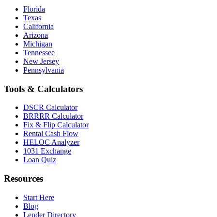
Florida
Texas
California
Arizona
Michigan
Tennessee
New Jersey
Pennsylvania
Tools & Calculators
DSCR Calculator
BRRRR Calculator
Fix & Flip Calculator
Rental Cash Flow
HELOC Analyzer
1031 Exchange
Loan Quiz
Resources
Start Here
Blog
Lender Directory