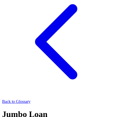
Back to Glossary
Jumbo Loan