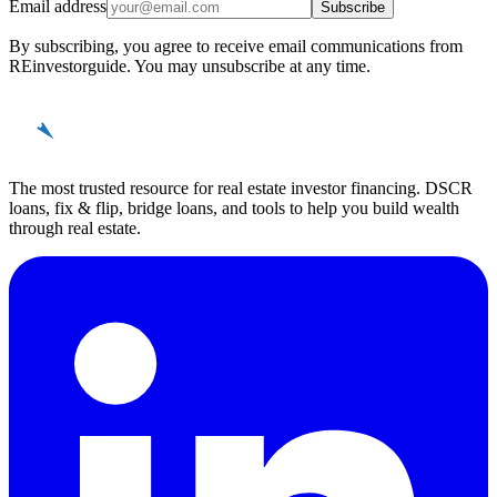
Email address
Subscribe
By subscribing, you agree to receive email communications from
REinvestorguide. You may unsubscribe at any time.
REinvestor
guide
The most trusted resource for real estate investor financing. DSCR
loans, fix & flip, bridge loans, and tools to help you build wealth
through real estate.