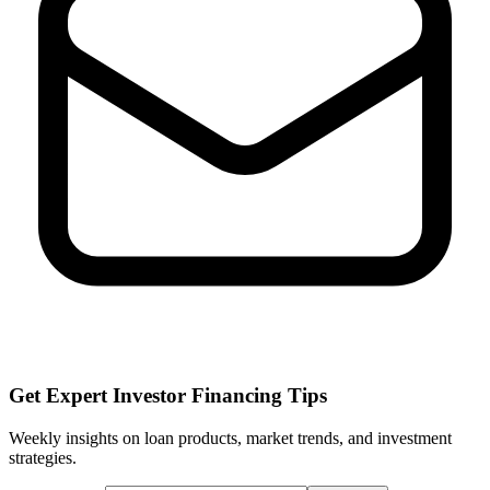
Get Expert Investor Financing Tips
Weekly insights on loan products, market trends, and investment
strategies.