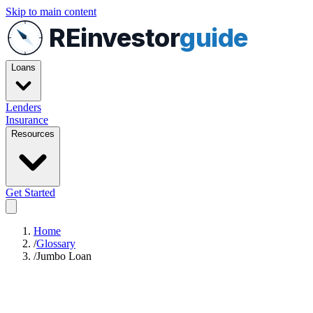
Skip to main content
REinvestor
guide
Loans
Lenders
Insurance
Resources
Get Started
Home
/
Glossary
/
Jumbo Loan