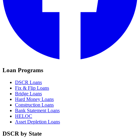
Loan Programs
DSCR Loans
Fix & Flip Loans
Bridge Loans
Hard Money Loans
Construction Loans
Bank Statement Loans
HELOC
Asset Depletion Loans
DSCR by State