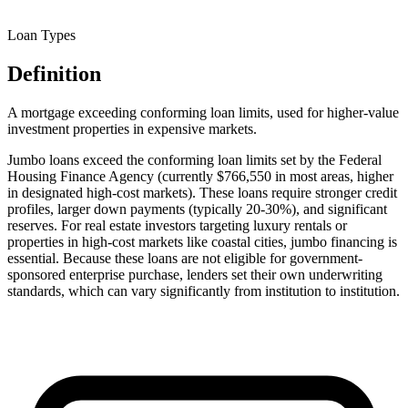
Loan Types
Definition
A mortgage exceeding conforming loan limits, used for higher-value
investment properties in expensive markets.
Jumbo loans exceed the conforming loan limits set by the Federal
Housing Finance Agency (currently $766,550 in most areas, higher
in designated high-cost markets). These loans require stronger credit
profiles, larger down payments (typically 20-30%), and significant
reserves. For real estate investors targeting luxury rentals or
properties in high-cost markets like coastal cities, jumbo financing is
essential. Because these loans are not eligible for government-
sponsored enterprise purchase, lenders set their own underwriting
standards, which can vary significantly from institution to institution.