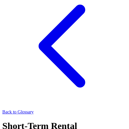
Back to Glossary
Short-Term Rental