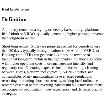
Real Estate Terms
Definition
A property rented on a nightly or weekly basis through platforms
like Airbnb or VRBO, typically generating higher per-night revenue
than long-term rentals.
Short-term rentals (STRs) are properties rented for periods of less
than 30 days, typically through platforms like Airbnb, VRBO, or
Booking.com. STRs can generate 2-3 times the revenue of
traditional long-term rentals in the right market, but they also come
with higher operating costs, more management intensity, and
regulatory risk. Operating expenses include furnishing, cleaning
between guests, platform fees (typically 3-15%), utilities, and
consumables. Many municipalities have enacted regulations
restricting or banning short-term rentals, making local ordinance
research essential before investing. Successful STR investors focus
on occupancy optimization, guest experience, and dynamic pricing
strategies.