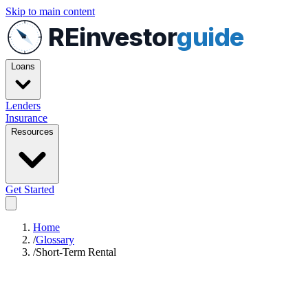
Skip to main content
REinvestor
guide
Loans
Lenders
Insurance
Resources
Get Started
Home
/
Glossary
/
Short-Term Rental