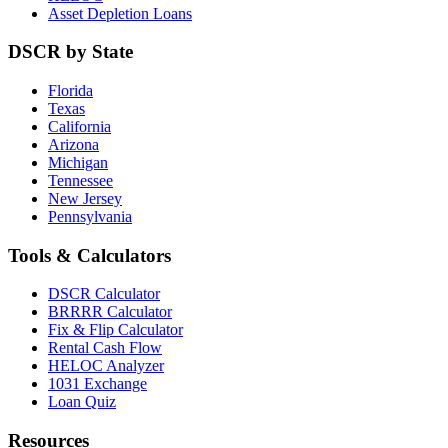
Asset Depletion Loans
DSCR by State
Florida
Texas
California
Arizona
Michigan
Tennessee
New Jersey
Pennsylvania
Tools & Calculators
DSCR Calculator
BRRRR Calculator
Fix & Flip Calculator
Rental Cash Flow
HELOC Analyzer
1031 Exchange
Loan Quiz
Resources