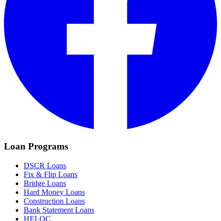
Loan Programs
DSCR Loans
Fix & Flip Loans
Bridge Loans
Hard Money Loans
Construction Loans
Bank Statement Loans
HELOC