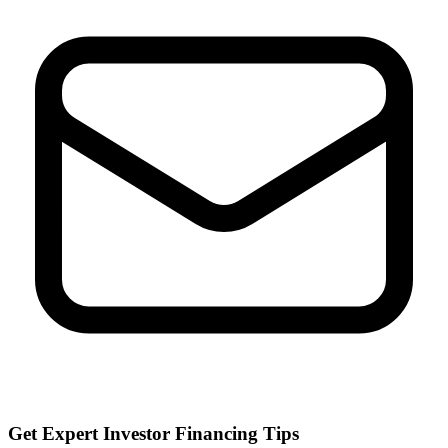
Get Expert Investor Financing Tips