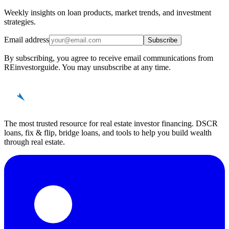
Weekly insights on loan products, market trends, and investment
strategies.
Email address
Subscribe
By subscribing, you agree to receive email communications from
REinvestorguide. You may unsubscribe at any time.
REinvestor
guide
The most trusted resource for real estate investor financing. DSCR
loans, fix & flip, bridge loans, and tools to help you build wealth
through real estate.