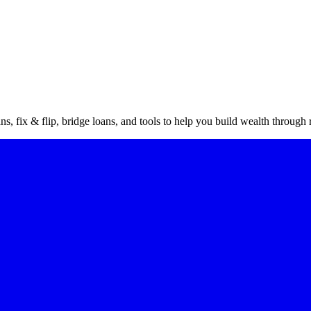
vestor
gu
s, fix & flip, bridge loans, and tools to help you build wealth through r