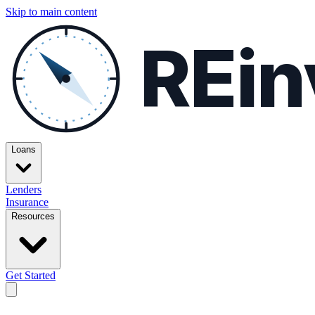
Skip to main content
REin
Loans
Lenders
Insurance
Resources
Get Started