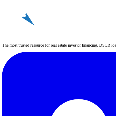
REin
The most trusted resource for real estate investor financing. DSCR loan