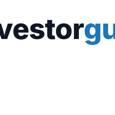
vestor
gu