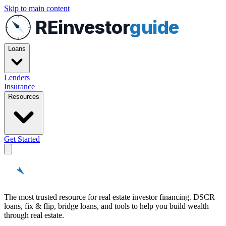
Skip to main content
REinvestor
guide
Loans
Lenders
Insurance
Resources
Get Started
REinvestor
guide
The most trusted resource for real estate investor financing. DSCR
loans, fix & flip, bridge loans, and tools to help you build wealth
through real estate.