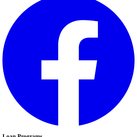
Loan Programs