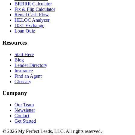
BRRRR Calculator
Fix & Flip Calculator
Rental Cash Flow
HELOC Analyzer
1031 Exchange
Loan Quiz
Resources
Start Here
Blog
Lender Directory
Insurance
Find an Agent
Glossary
Company
Our Team
Newsletter
Contact
Get Started
©
2026
My Perfect Leads, LLC. All rights reserved.