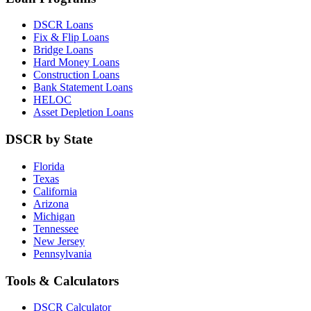
DSCR Loans
Fix & Flip Loans
Bridge Loans
Hard Money Loans
Construction Loans
Bank Statement Loans
HELOC
Asset Depletion Loans
DSCR by State
Florida
Texas
California
Arizona
Michigan
Tennessee
New Jersey
Pennsylvania
Tools & Calculators
DSCR Calculator