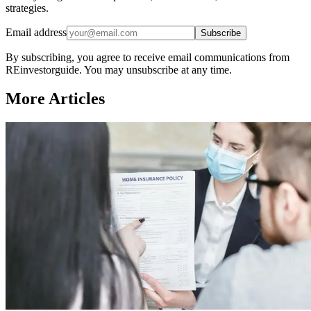
strategies.
Email address
Subscribe
By subscribing, you agree to receive email communications from
REinvestorguide. You may unsubscribe at any time.
More Articles