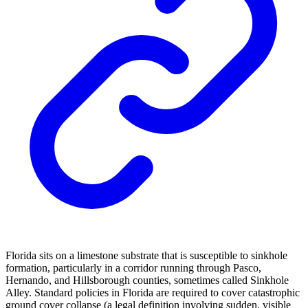
Florida sits on a limestone substrate that is susceptible to sinkhole
formation, particularly in a corridor running through Pasco,
Hernando, and Hillsborough counties, sometimes called Sinkhole
Alley. Standard policies in Florida are required to cover catastrophic
ground cover collapse (a legal definition involving sudden, visible