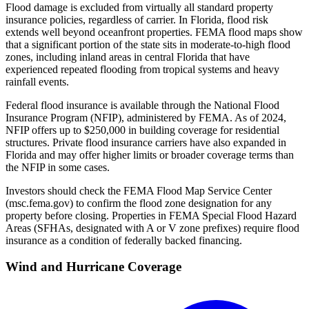
Flood damage is excluded from virtually all standard property
insurance policies, regardless of carrier. In Florida, flood risk
extends well beyond oceanfront properties. FEMA flood maps show
that a significant portion of the state sits in moderate-to-high flood
zones, including inland areas in central Florida that have
experienced repeated flooding from tropical systems and heavy
rainfall events.
Federal flood insurance is available through the National Flood
Insurance Program (NFIP), administered by FEMA. As of 2024,
NFIP offers up to $250,000 in building coverage for residential
structures. Private flood insurance carriers have also expanded in
Florida and may offer higher limits or broader coverage terms than
the NFIP in some cases.
Investors should check the FEMA Flood Map Service Center
(msc.fema.gov) to confirm the flood zone designation for any
property before closing. Properties in FEMA Special Flood Hazard
Areas (SFHAs, designated with A or V zone prefixes) require flood
insurance as a condition of federally backed financing.
Wind and Hurricane Coverage