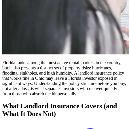
Florida ranks among the most active rental markets in the country,
but it also presents a distinct set of property risks: hurricanes,
flooding, sinkholes, and high humidity. A landlord insurance policy
that works fine in Ohio may leave a Florida investor exposed in
significant ways. Understanding the policy structure before you buy,
not after a loss, is what separates investors who recover quickly
from those who absorb the hit personally.
What Landlord Insurance Covers (and
What It Does Not)