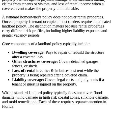
claims from tenants or visitors, and loss of rental income when a
covered event makes the property uninhabitable.
A standard homeowner's policy does not cover rental properties.
Once a property is tenant-occupied, most carriers require a dedicated
landlord policy. The distinction matters because rental properties
carry different risk profiles, including higher liability exposure and
greater vacancy periods.
Core components of a landlord policy typically include:
Dwelling coverage:
Pays to repair or rebuild the structure
after a covered loss.
Other structures coverage:
Covers detached garages,
fences, or sheds.
Loss of rental income:
Reimburses lost rent while the
property is being repaired after a covered claim.
Liability coverage:
Covers legal costs and judgments if a
tenant or guest is injured on the property.
What a standard landlord policy typically does not cover: flood
damage, wind damage in high-risk coastal zones, sinkhole damage,
and mold remediation. Each of these requires separate attention in
Florida.