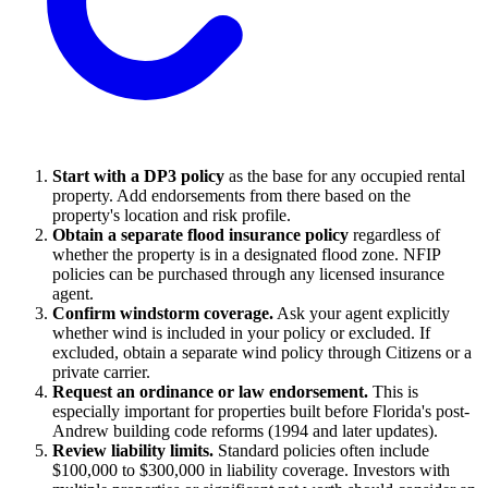
Start with a DP3 policy
as the base for any occupied rental
property. Add endorsements from there based on the
property's location and risk profile.
Obtain a separate flood insurance policy
regardless of
whether the property is in a designated flood zone. NFIP
policies can be purchased through any licensed insurance
agent.
Confirm windstorm coverage.
Ask your agent explicitly
whether wind is included in your policy or excluded. If
excluded, obtain a separate wind policy through Citizens or a
private carrier.
Request an ordinance or law endorsement.
This is
especially important for properties built before Florida's post-
Andrew building code reforms (1994 and later updates).
Review liability limits.
Standard policies often include
$100,000 to $300,000 in liability coverage. Investors with