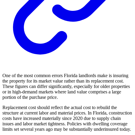
One of the most common errors Florida landlords make is insuring
the property for its market value rather than its replacement cost.
These figures can differ significantly, especially for older properties
or in high-demand markets where land value comprises a large
portion of the purchase price.
Replacement cost should reflect the actual cost to rebuild the
structure at current labor and material prices. In Florida, construction
costs have increased materially since 2020 due to supply chain
issues and labor market tightness. Policies with dwelling coverage
limits set several years ago may be substantially underinsured today.