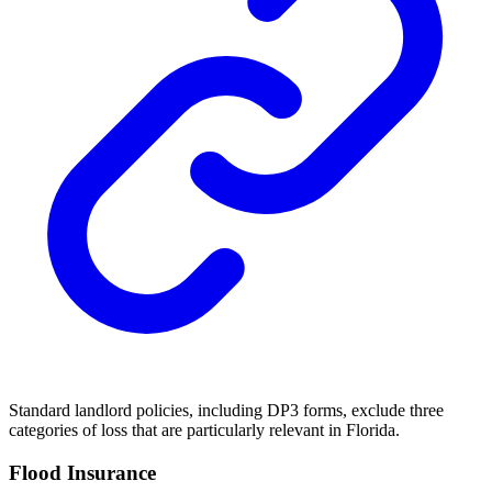
Standard landlord policies, including DP3 forms, exclude three
categories of loss that are particularly relevant in Florida.
Flood Insurance