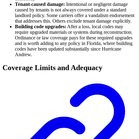
Tenant-caused damage:
Intentional or negligent damage
caused by tenants is not always covered under a standard
landlord policy. Some carriers offer a vandalism endorsement
that addresses this. Others exclude tenant damage explicitly.
Building code upgrades:
After a loss, local codes may
require upgraded materials or systems during reconstruction.
Ordinance or law coverage pays for these required upgrades
and is worth adding to any policy in Florida, where building
codes have been updated substantially since Hurricane
Andrew.
Coverage Limits and Adequacy