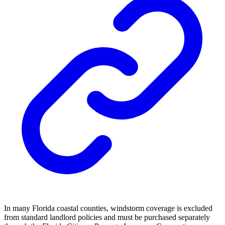
In many Florida coastal counties, windstorm coverage is excluded
from standard landlord policies and must be purchased separately