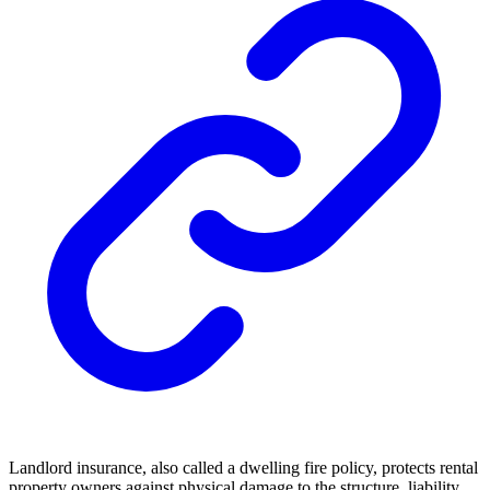
Landlord insurance, also called a dwelling fire policy, protects rental
property owners against physical damage to the structure, liability