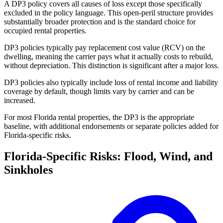
A DP3 policy covers all causes of loss except those specifically
excluded in the policy language. This open-peril structure provides
substantially broader protection and is the standard choice for
occupied rental properties.
DP3 policies typically pay replacement cost value (RCV) on the
dwelling, meaning the carrier pays what it actually costs to rebuild,
without depreciation. This distinction is significant after a major loss.
DP3 policies also typically include loss of rental income and liability
coverage by default, though limits vary by carrier and can be
increased.
For most Florida rental properties, the DP3 is the appropriate
baseline, with additional endorsements or separate policies added for
Florida-specific risks.
Florida-Specific Risks: Flood, Wind, and
Sinkholes