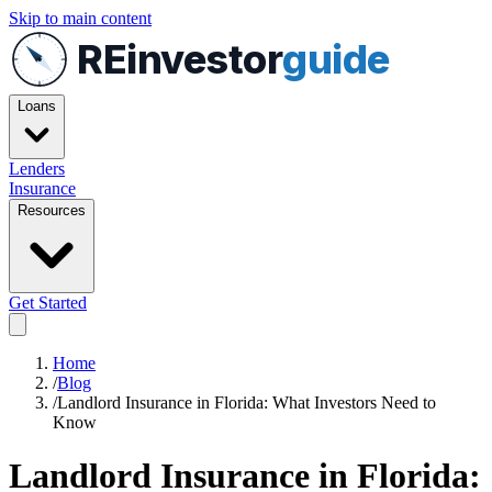
Skip to main content
REinvestor
guide
Loans
Lenders
Insurance
Resources
Get Started
Home
/
Blog
/
Landlord Insurance in Florida: What Investors Need to
Know
Landlord Insurance in Florida: