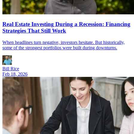
Real Estate Investing During a Recession: Financing
Strategies That Still Work
When headlines turn negative, investors hesitate. But historically,
some of the strongest portfolios were built during downturns.
Bill Rice
Feb 18, 2026