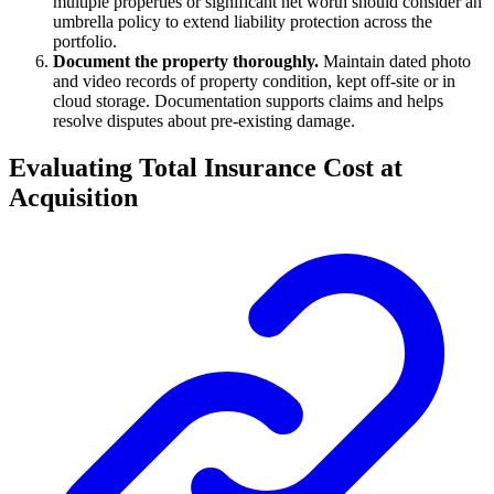
multiple properties or significant net worth should consider an
umbrella policy to extend liability protection across the
portfolio.
Document the property thoroughly.
Maintain dated photo
and video records of property condition, kept off-site or in
cloud storage. Documentation supports claims and helps
resolve disputes about pre-existing damage.
Evaluating Total Insurance Cost at
Acquisition