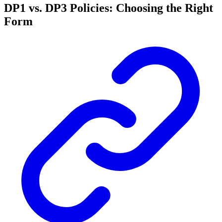
DP1 vs. DP3 Policies: Choosing the Right
Form