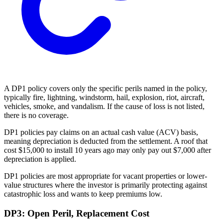
A DP1 policy covers only the specific perils named in the policy,
typically fire, lightning, windstorm, hail, explosion, riot, aircraft,
vehicles, smoke, and vandalism. If the cause of loss is not listed,
there is no coverage.
DP1 policies pay claims on an actual cash value (ACV) basis,
meaning depreciation is deducted from the settlement. A roof that
cost $15,000 to install 10 years ago may only pay out $7,000 after
depreciation is applied.
DP1 policies are most appropriate for vacant properties or lower-
value structures where the investor is primarily protecting against
catastrophic loss and wants to keep premiums low.
DP3: Open Peril, Replacement Cost