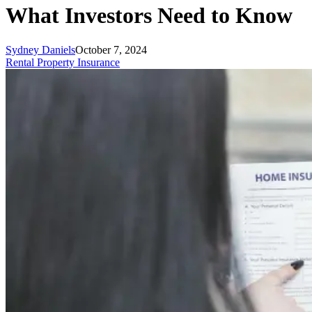
What Investors Need to Know
Sydney Daniels
October 7, 2024
Rental Property Insurance