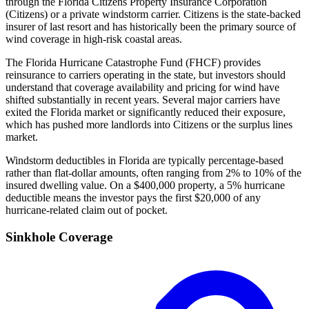
through the Florida Citizens Property Insurance Corporation
(Citizens) or a private windstorm carrier. Citizens is the state-backed
insurer of last resort and has historically been the primary source of
wind coverage in high-risk coastal areas.
The Florida Hurricane Catastrophe Fund (FHCF) provides
reinsurance to carriers operating in the state, but investors should
understand that coverage availability and pricing for wind have
shifted substantially in recent years. Several major carriers have
exited the Florida market or significantly reduced their exposure,
which has pushed more landlords into Citizens or the surplus lines
market.
Windstorm deductibles in Florida are typically percentage-based
rather than flat-dollar amounts, often ranging from 2% to 10% of the
insured dwelling value. On a $400,000 property, a 5% hurricane
deductible means the investor pays the first $20,000 of any
hurricane-related claim out of pocket.
Sinkhole Coverage