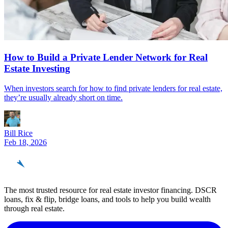
How to Build a Private Lender Network for Real
Estate Investing
When investors search for how to find private lenders for real estate,
they’re usually already short on time.
Bill Rice
Feb 18, 2026
REinvestor
guide
The most trusted resource for real estate investor financing. DSCR
loans, fix & flip, bridge loans, and tools to help you build wealth
through real estate.