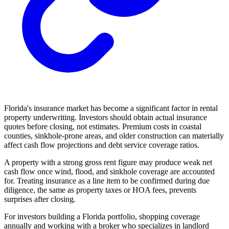
Florida's insurance market has become a significant factor in rental
property underwriting. Investors should obtain actual insurance
quotes before closing, not estimates. Premium costs in coastal
counties, sinkhole-prone areas, and older construction can materially
affect cash flow projections and debt service coverage ratios.
A property with a strong gross rent figure may produce weak net
cash flow once wind, flood, and sinkhole coverage are accounted
for. Treating insurance as a line item to be confirmed during due
diligence, the same as property taxes or HOA fees, prevents
surprises after closing.
For investors building a Florida portfolio, shopping coverage
annually and working with a broker who specializes in landlord