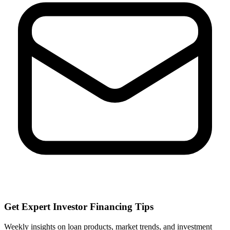
Get Expert Investor Financing Tips
Weekly insights on loan products, market trends, and investment