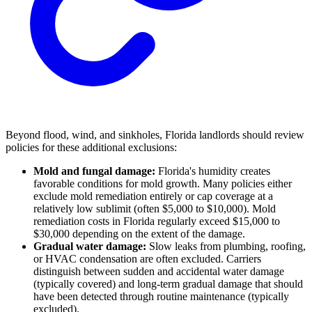
Beyond flood, wind, and sinkholes, Florida landlords should review
policies for these additional exclusions:
Mold and fungal damage:
Florida's humidity creates
favorable conditions for mold growth. Many policies either
exclude mold remediation entirely or cap coverage at a
relatively low sublimit (often $5,000 to $10,000). Mold
remediation costs in Florida regularly exceed $15,000 to
$30,000 depending on the extent of the damage.
Gradual water damage:
Slow leaks from plumbing, roofing,
or HVAC condensation are often excluded. Carriers
distinguish between sudden and accidental water damage
(typically covered) and long-term gradual damage that should
have been detected through routine maintenance (typically
excluded).