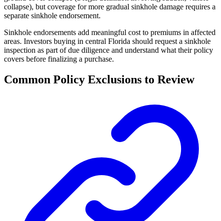
collapse), but coverage for more gradual sinkhole damage requires a
separate sinkhole endorsement.
Sinkhole endorsements add meaningful cost to premiums in affected
areas. Investors buying in central Florida should request a sinkhole
inspection as part of due diligence and understand what their policy
covers before finalizing a purchase.
Common Policy Exclusions to Review