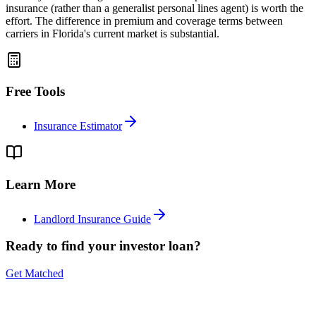
insurance (rather than a generalist personal lines agent) is worth the
effort. The difference in premium and coverage terms between
carriers in Florida's current market is substantial.
Free Tools
Insurance Estimator
Learn More
Landlord Insurance Guide
Ready to find your investor loan?
Get Matched