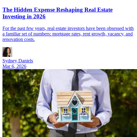
The Hidden Expense Reshaping Real Estate
Investing in 2026
For the past few years, real estate investors have been obsessed with
a familiar set of numbers: mortgage rates, rent growth, vacancy, and
renovation costs.
Sydney Daniels
Mar 6, 2026