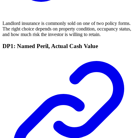
Landlord insurance is commonly sold on one of two policy forms.
The right choice depends on property condition, occupancy status,
and how much risk the investor is willing to retain.
DP1: Named Peril, Actual Cash Value