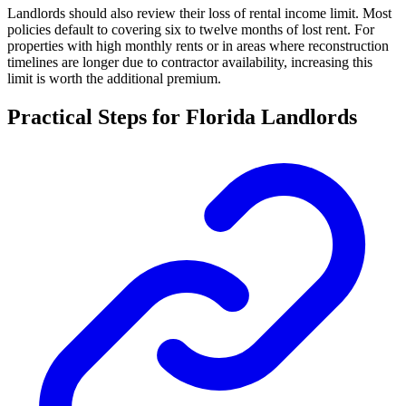
Landlords should also review their loss of rental income limit. Most
policies default to covering six to twelve months of lost rent. For
properties with high monthly rents or in areas where reconstruction
timelines are longer due to contractor availability, increasing this
limit is worth the additional premium.
Practical Steps for Florida Landlords