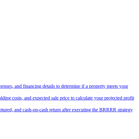
penses, and financing details to determine if a property meets your
lding costs, and expected sale price to calculate your projected profit
aptured, and cash-on-cash return after executing the BRRRR strategy