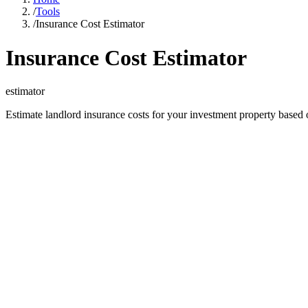
/
Tools
/
Insurance Cost Estimator
Insurance Cost Estimator
estimator
Estimate landlord insurance costs for your investment property based 