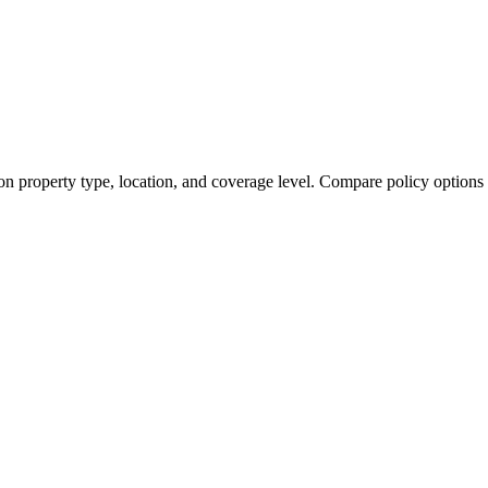
on property type, location, and coverage level. Compare policy options 