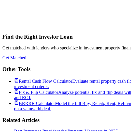
Find the Right Investor Loan
Get matched with lenders who specialize in investment property financ
Get Matched
Other Tools
Rental Cash Flow Calculator
Evaluate rental property cash fl
investment criteria.
Fix & Flip Calculator
Analyze potential fix-and-flip deals wit
and ROI.
BRRRR Calculator
Model the full Buy, Rehab, Rent, Refinan
on a value-add deal.
Related Articles