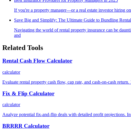
Best Insurance Providers for Property Managers in 2025
If you're a property manager—or a real estate investor hiring o
Save Big and Simplify: The Ultimate Guide to Bundling Rental
Navigating the world of rental property insurance can be daun
and
Related Tools
Rental Cash Flow Calculator
calculator
Evaluate rental property cash flow, cap rate, and cash-on-cash return. 
Fix & Flip Calculator
calculator
Analyze potential fix-and-flip deals with detailed profit projections. 
BRRRR Calculator