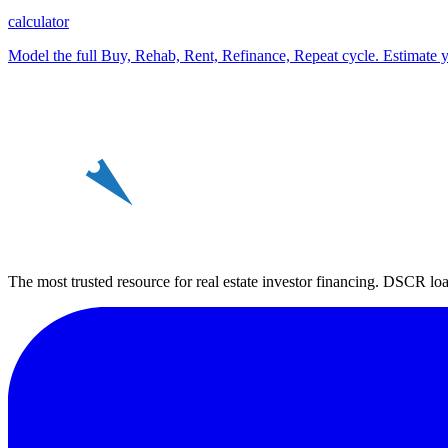
calculator
Model the full Buy, Rehab, Rent, Refinance, Repeat cycle. Estimate y
REin
The most trusted resource for real estate investor financing. DSCR loan