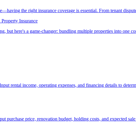
ne—having the right insurance coverage is essential. From tenant dispu
 Property Insurance
ting, but here's a game-changer: bundling multiple properties into one
Input rental income, operating expenses, and financing details to determ
Input purchase price, renovation budget, holding costs, and expected sale