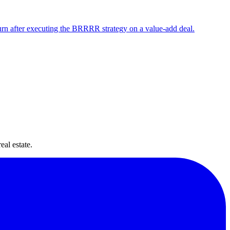
urn after executing the BRRRR strategy on a value-add deal.
ide
eal estate.