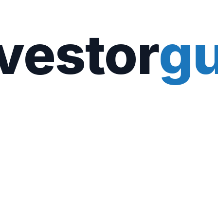
vestor
gu