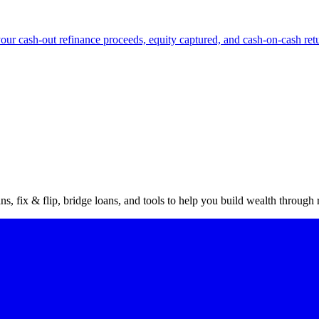
our cash-out refinance proceeds, equity captured, and cash-on-cash ret
vestor
gu
s, fix & flip, bridge loans, and tools to help you build wealth through r