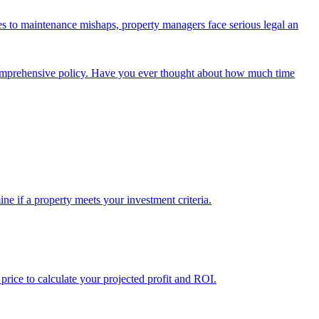
tes to maintenance mishaps, property managers face serious legal an
 comprehensive policy. Have you ever thought about how much time
ine if a property meets your investment criteria.
 price to calculate your projected profit and ROI.