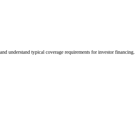
and understand typical coverage requirements for investor financing.