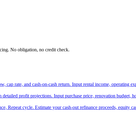
ing. No obligation, no credit check.
ow, cap rate, and cash-on-cash return. Input rental income, operating ex
h detailed profit projections. Input purchase price, renovation budget, ho
ce, Repeat cycle. Estimate your cash-out refinance proceeds, equity c