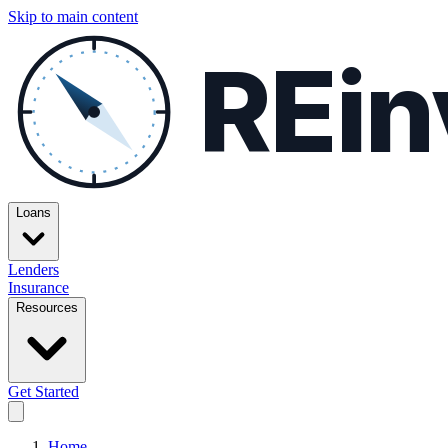
Skip to main content
REin
Loans
Lenders
Insurance
Resources
Get Started
Home