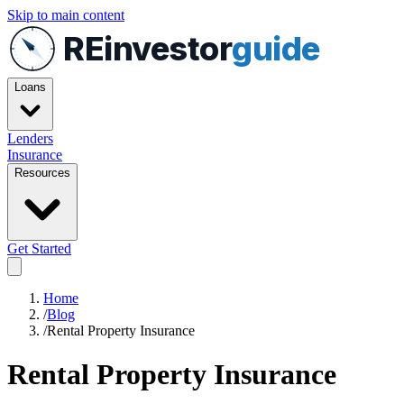
Skip to main content
REinvestor
guide
Loans
Lenders
Insurance
Resources
Get Started
Home
/
Blog
/
Rental Property Insurance
Rental Property Insurance