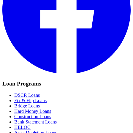
Loan Programs
DSCR Loans
Fix & Flip Loans
Bridge Loans
Hard Money Loans
Construction Loans
Bank Statement Loans
HELOC
Asset Depletion Loans