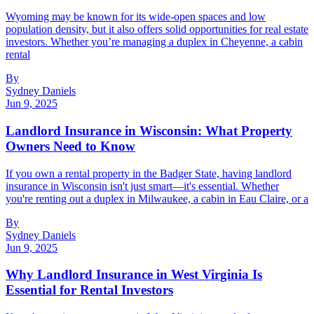
Wyoming may be known for its wide-open spaces and low
population density, but it also offers solid opportunities for real estate
investors. Whether you’re managing a duplex in Cheyenne, a cabin
rental
By
Sydney Daniels
Jun 9, 2025
Landlord Insurance in Wisconsin: What Property
Owners Need to Know
If you own a rental property in the Badger State, having landlord
insurance in Wisconsin isn't just smart—it's essential. Whether
you're renting out a duplex in Milwaukee, a cabin in Eau Claire, or a
By
Sydney Daniels
Jun 9, 2025
Why Landlord Insurance in West Virginia Is
Essential for Rental Investors