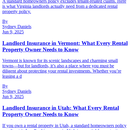
A standard homeowners policy excludes tenant-related claims. Here
is what Virginia landlords actually need from a dedicated rental
property policy.
By
Sydney Daniels
Jun 9, 2025
Landlord Insurance in Vermont: What Every Rental
Property Owner Needs to Know
Vermont is known for its scenic landscapes and charming small
towns—but for landlords, it’s also a place where you must be
diligent about protecting your rental investments. Whether you’re
leasing a d
By
Sydney Daniels
Jun 9, 2025
Landlord Insurance in Utah: What Every Rental
Property Owner Needs to Know
If you own a rental property in Utah, a standard homeowners policy