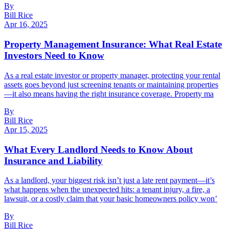
By
Bill Rice
Apr 16, 2025
Property Management Insurance: What Real Estate
Investors Need to Know
As a real estate investor or property manager, protecting your rental
assets goes beyond just screening tenants or maintaining properties
—it also means having the right insurance coverage. Property ma
By
Bill Rice
Apr 15, 2025
What Every Landlord Needs to Know About
Insurance and Liability
As a landlord, your biggest risk isn’t just a late rent payment—it’s
what happens when the unexpected hits: a tenant injury, a fire, a
lawsuit, or a costly claim that your basic homeowners policy won’
By
Bill Rice