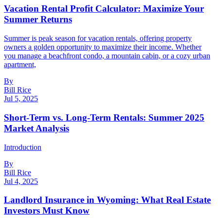
Vacation Rental Profit Calculator: Maximize Your
Summer Returns
Summer is peak season for vacation rentals, offering property
owners a golden opportunity to maximize their income. Whether
you manage a beachfront condo, a mountain cabin, or a cozy urban
apartment,
By
Bill Rice
Jul 5, 2025
Short-Term vs. Long-Term Rentals: Summer 2025
Market Analysis
Introduction
By
Bill Rice
Jul 4, 2025
Landlord Insurance in Wyoming: What Real Estate
Investors Must Know