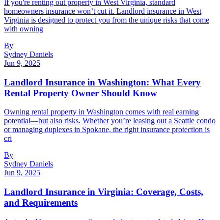
If you're renting out property in West Virginia, standard
homeowners insurance won’t cut it. Landlord insurance in West
Virginia is designed to protect you from the unique risks that come
with owning
By
Sydney Daniels
Jun 9, 2025
Landlord Insurance in Washington: What Every
Rental Property Owner Should Know
Owning rental property in Washington comes with real earning
potential—but also risks. Whether you’re leasing out a Seattle condo
or managing duplexes in Spokane, the right insurance protection is
cri
By
Sydney Daniels
Jun 9, 2025
Landlord Insurance in Virginia: Coverage, Costs,
and Requirements