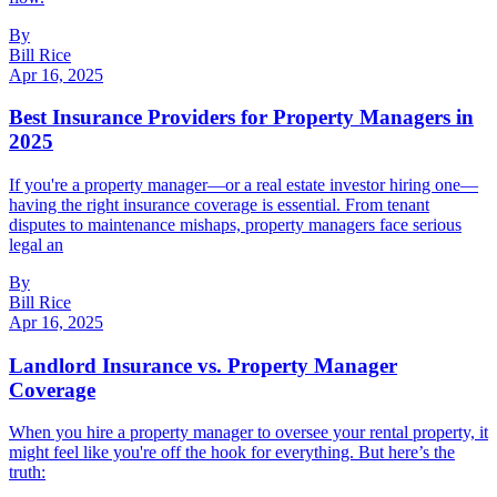
By
Bill Rice
Apr 16, 2025
Best Insurance Providers for Property Managers in
2025
If you're a property manager—or a real estate investor hiring one—
having the right insurance coverage is essential. From tenant
disputes to maintenance mishaps, property managers face serious
legal an
By
Bill Rice
Apr 16, 2025
Landlord Insurance vs. Property Manager
Coverage
When you hire a property manager to oversee your rental property, it
might feel like you're off the hook for everything. But here’s the
truth: