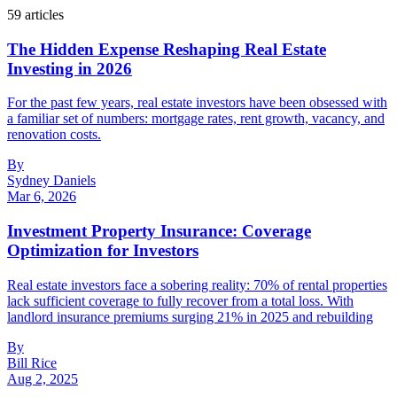
59
article
s
The Hidden Expense Reshaping Real Estate
Investing in 2026
For the past few years, real estate investors have been obsessed with
a familiar set of numbers: mortgage rates, rent growth, vacancy, and
renovation costs.
By
Sydney Daniels
Mar 6, 2026
Investment Property Insurance: Coverage
Optimization for Investors
Real estate investors face a sobering reality: 70% of rental properties
lack sufficient coverage to fully recover from a total loss. With
landlord insurance premiums surging 21% in 2025 and rebuilding
By
Bill Rice
Aug 2, 2025