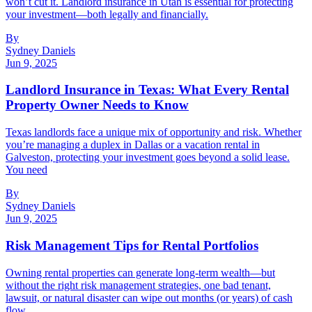
won’t cut it. Landlord insurance in Utah is essential for protecting
your investment—both legally and financially.
By
Sydney Daniels
Jun 9, 2025
Landlord Insurance in Texas: What Every Rental
Property Owner Needs to Know
Texas landlords face a unique mix of opportunity and risk. Whether
you’re managing a duplex in Dallas or a vacation rental in
Galveston, protecting your investment goes beyond a solid lease.
You need
By
Sydney Daniels
Jun 9, 2025
Risk Management Tips for Rental Portfolios
Owning rental properties can generate long-term wealth—but
without the right risk management strategies, one bad tenant,
lawsuit, or natural disaster can wipe out months (or years) of cash
flow.