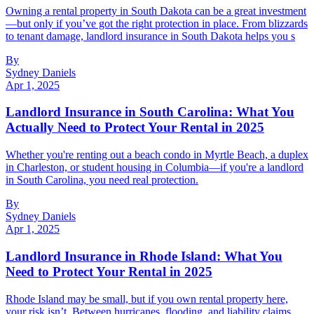
Owning a rental property in South Dakota can be a great investment
—but only if you’ve got the right protection in place. From blizzards
to tenant damage, landlord insurance in South Dakota helps you s
By
Sydney Daniels
Apr 1, 2025
Landlord Insurance in South Carolina: What You
Actually Need to Protect Your Rental in 2025
Whether you're renting out a beach condo in Myrtle Beach, a duplex
in Charleston, or student housing in Columbia—if you're a landlord
in South Carolina, you need real protection.
By
Sydney Daniels
Apr 1, 2025
Landlord Insurance in Rhode Island: What You
Need to Protect Your Rental in 2025
Rhode Island may be small, but if you own rental property here,
your risk isn’t. Between hurricanes, flooding, and liability claims,