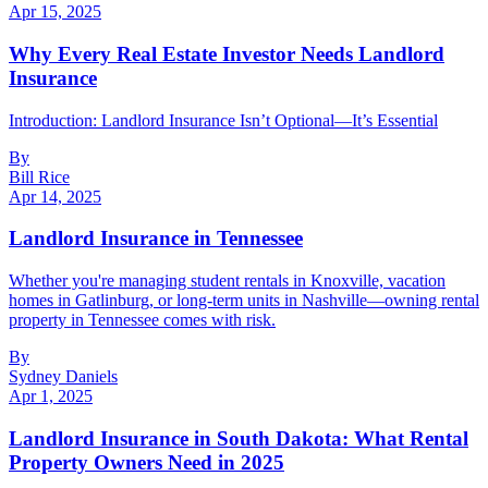
Apr 15, 2025
Why Every Real Estate Investor Needs Landlord
Insurance
Introduction: Landlord Insurance Isn’t Optional—It’s Essential
By
Bill Rice
Apr 14, 2025
Landlord Insurance in Tennessee
Whether you're managing student rentals in Knoxville, vacation
homes in Gatlinburg, or long-term units in Nashville—owning rental
property in Tennessee comes with risk.
By
Sydney Daniels
Apr 1, 2025
Landlord Insurance in South Dakota: What Rental
Property Owners Need in 2025