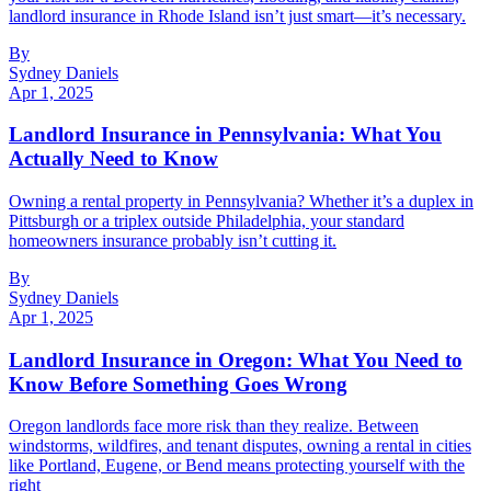
landlord insurance in Rhode Island isn’t just smart—it’s necessary.
By
Sydney Daniels
Apr 1, 2025
Landlord Insurance in Pennsylvania: What You
Actually Need to Know
Owning a rental property in Pennsylvania? Whether it’s a duplex in
Pittsburgh or a triplex outside Philadelphia, your standard
homeowners insurance probably isn’t cutting it.
By
Sydney Daniels
Apr 1, 2025
Landlord Insurance in Oregon: What You Need to
Know Before Something Goes Wrong
Oregon landlords face more risk than they realize. Between
windstorms, wildfires, and tenant disputes, owning a rental in cities
like Portland, Eugene, or Bend means protecting yourself with the
right