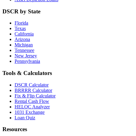
DSCR by State
Florida
Texas
California
Arizona
Michigan
Tennessee
New Jersey
Pennsylvania
Tools & Calculators
DSCR Calculator
BRRRR Calculator
Fix & Flip Calculator
Rental Cash Flow
HELOC Analyzer
1031 Exchange
Loan Quiz
Resources