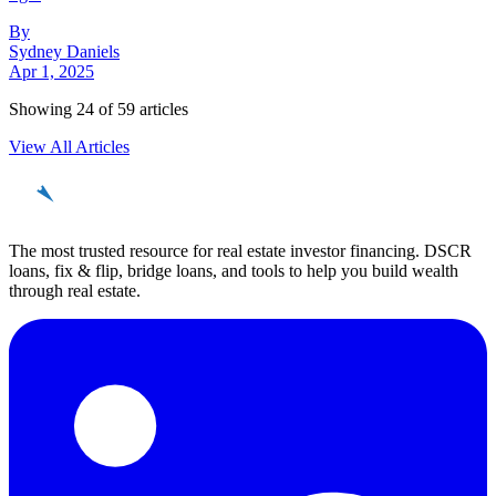
By
Sydney Daniels
Apr 1, 2025
Showing
24
of
59
articles
View All Articles
REinvestor
guide
The most trusted resource for real estate investor financing. DSCR
loans, fix & flip, bridge loans, and tools to help you build wealth
through real estate.