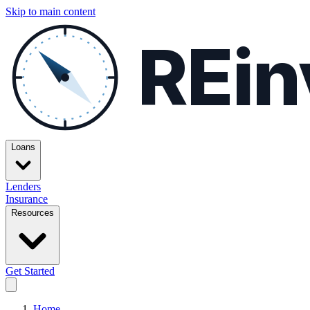
Skip to main content
REin
Loans
Lenders
Insurance
Resources
Get Started
Home