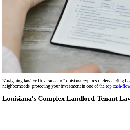
Navigating landlord insurance in Louisiana requires understanding b
neighborhoods, protecting your investment in one of the
top cash-flo
Louisiana's Complex Landlord-Tenant La