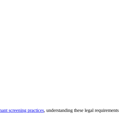
nant screening practices
, understanding these legal requirements