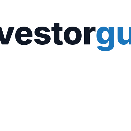
vestor
gu