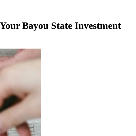
 Your Bayou State Investment