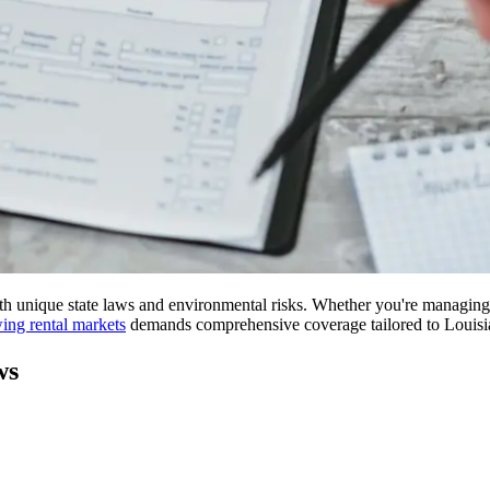
oth unique state laws and environmental risks. Whether you're managin
wing rental markets
demands comprehensive coverage tailored to Louisian
ws