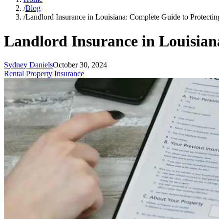
/
Blog
/
Landlord Insurance in Louisiana: Complete Guide to Protecti
Landlord Insurance in Louisian
Sydney Daniels
October 30, 2024
Rental Property Insurance