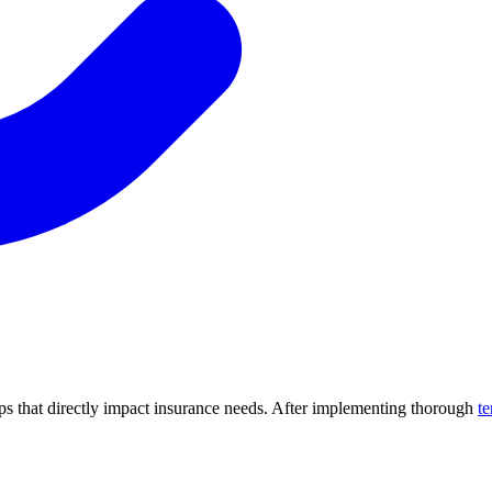
hips that directly impact insurance needs. After implementing thorough
te