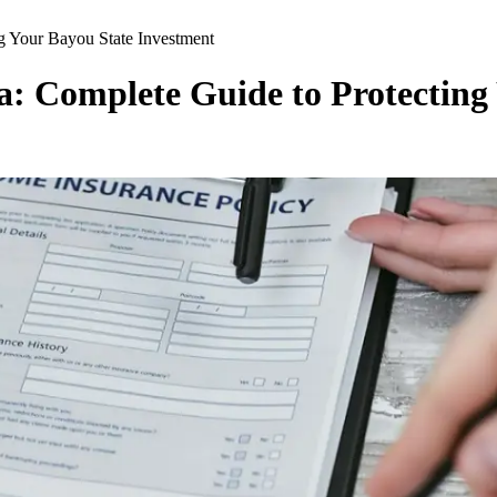
ng Your Bayou State Investment
a: Complete Guide to Protecting