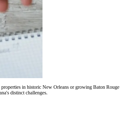
g properties in historic New Orleans or growing Baton Rouge
a's distinct challenges.