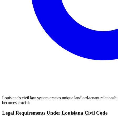
Louisiana's civil law system creates unique landlord-tenant relations
becomes crucial:
Legal Requirements Under Louisiana Civil Code