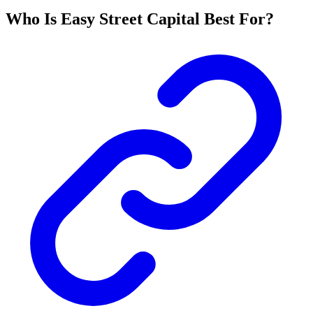
Who Is Easy Street Capital Best For?