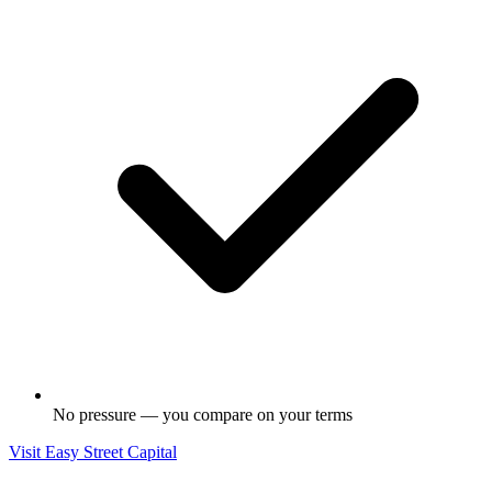
No pressure — you compare on your terms
Visit
Easy Street Capital