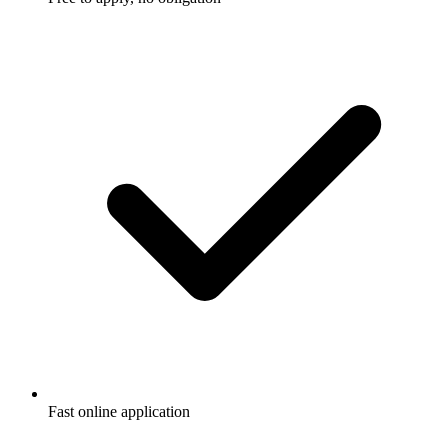
Fast online application