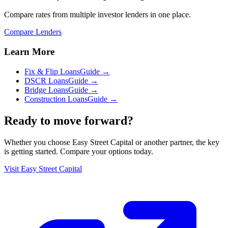
Compare rates from multiple investor lenders in one place.
Compare Lenders
Learn More
Fix & Flip Loans
Guide →
DSCR Loans
Guide →
Bridge Loans
Guide →
Construction Loans
Guide →
Ready to move forward?
Whether you choose
Easy Street Capital
or another partner, the key
is getting started. Compare your options today.
Visit
Easy Street Capital