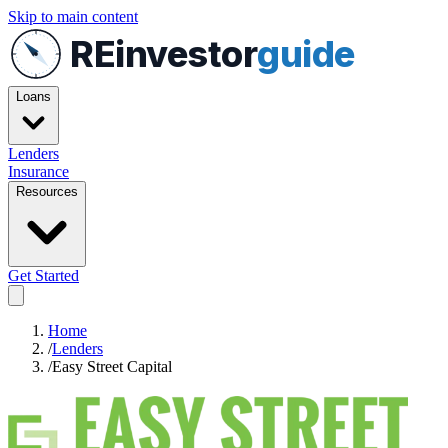
Skip to main content
REinvestor
guide
Loans
Lenders
Insurance
Resources
Get Started
Home
/
Lenders
/
Easy Street Capital