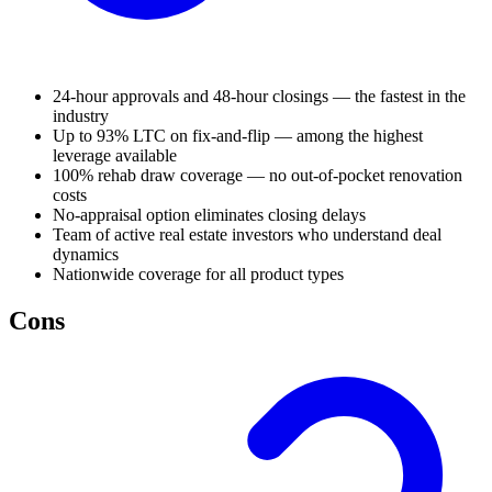
24-hour approvals and 48-hour closings — the fastest in the
industry
Up to 93% LTC on fix-and-flip — among the highest
leverage available
100% rehab draw coverage — no out-of-pocket renovation
costs
No-appraisal option eliminates closing delays
Team of active real estate investors who understand deal
dynamics
Nationwide coverage for all product types
Cons