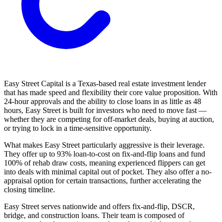
Easy Street Capital is a Texas-based real estate investment lender
that has made speed and flexibility their core value proposition. With
24-hour approvals and the ability to close loans in as little as 48
hours, Easy Street is built for investors who need to move fast —
whether they are competing for off-market deals, buying at auction,
or trying to lock in a time-sensitive opportunity.
What makes Easy Street particularly aggressive is their leverage.
They offer up to 93% loan-to-cost on fix-and-flip loans and fund
100% of rehab draw costs, meaning experienced flippers can get
into deals with minimal capital out of pocket. They also offer a no-
appraisal option for certain transactions, further accelerating the
closing timeline.
Easy Street serves nationwide and offers fix-and-flip, DSCR,
bridge, and construction loans. Their team is composed of