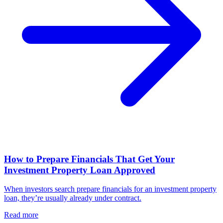
How to Prepare Financials That Get Your
Investment Property Loan Approved
When investors search prepare financials for an investment property
loan, they’re usually already under contract.
Read more