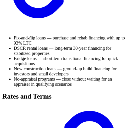
Fix-and-flip loans — purchase and rehab financing with up to
93% LTC
DSCR rental loans — long-term 30-year financing for
stabilized properties
Bridge loans — short-term transitional financing for quick
acquisitions
New construction loans — ground-up build financing for
investors and small developers
No-appraisal programs — close without waiting for an
appraiser in qualifying scenarios
Rates and Terms