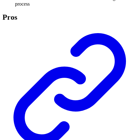
process
Pros