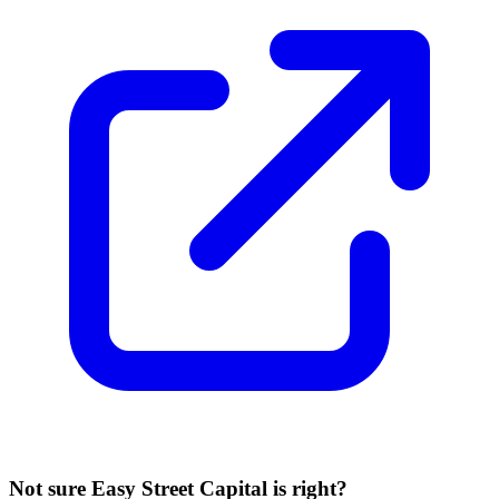
Not sure
Easy Street Capital
is right?