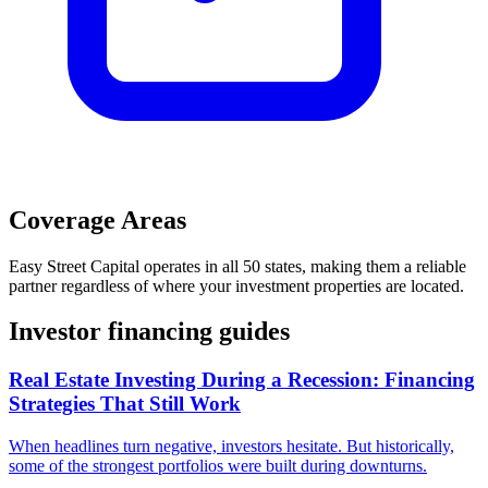
Coverage Areas
Easy Street Capital
operates in
all 50 states
, making them a reliable
partner regardless of where your investment properties are located.
Investor financing guides
Real Estate Investing During a Recession: Financing
Strategies That Still Work
When headlines turn negative, investors hesitate. But historically,
some of the strongest portfolios were built during downturns.