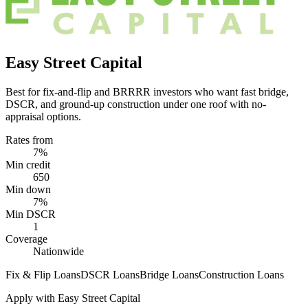
Easy Street Capital
Best for fix-and-flip and BRRRR investors who want fast bridge,
DSCR, and ground-up construction under one roof with no-
appraisal options.
Rates from
7%
Min credit
650
Min down
7%
Min DSCR
1
Coverage
Nationwide
Fix & Flip Loans
DSCR Loans
Bridge Loans
Construction Loans
Apply with
Easy Street Capital