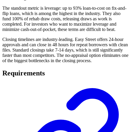
The standout metric is leverage: up to 93% loan-to-cost on fix-and-
flip loans, which is among the highest in the industry. They also
fund 100% of rehab draw costs, releasing draws as work is
completed. For investors who want to maximize leverage and
minimize cash-out-of-pocket, these terms are difficult to beat.
Closing timelines are industry-leading. Easy Street offers 24-hour
approvals and can close in 48 hours for repeat borrowers with clean
files. Standard closings take 7-14 days, which is still significantly
faster than most competitors. The no-appraisal option eliminates one
of the biggest bottlenecks in the closing process.
Requirements