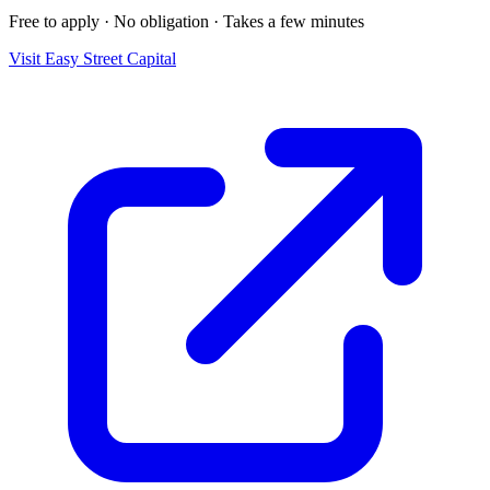
Free to apply · No obligation · Takes a few minutes
Visit
Easy Street Capital