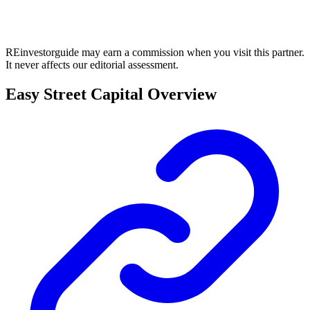
REinvestorguide may earn a commission when you visit this partner.
It never affects our editorial assessment.
Easy Street Capital Overview