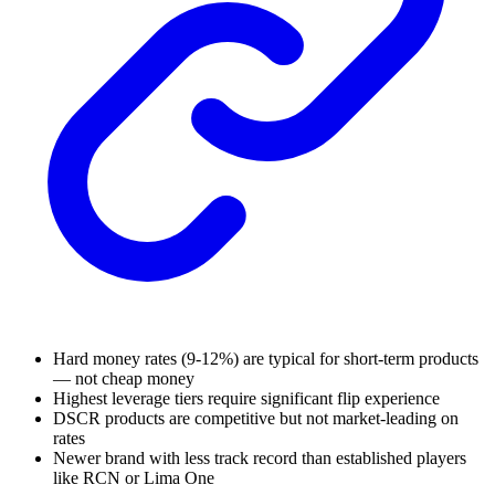
Hard money rates (9-12%) are typical for short-term products
— not cheap money
Highest leverage tiers require significant flip experience
DSCR products are competitive but not market-leading on
rates
Newer brand with less track record than established players
like RCN or Lima One