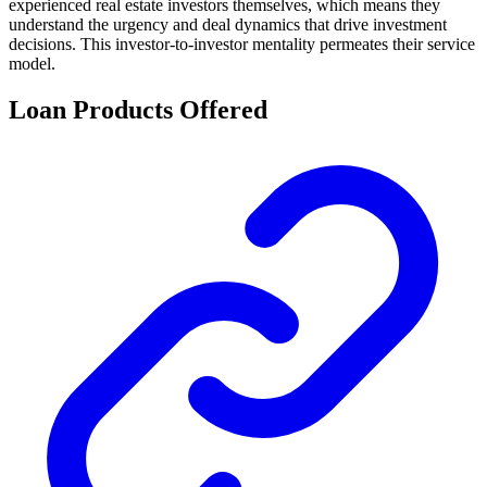
experienced real estate investors themselves, which means they
understand the urgency and deal dynamics that drive investment
decisions. This investor-to-investor mentality permeates their service
model.
Loan Products Offered