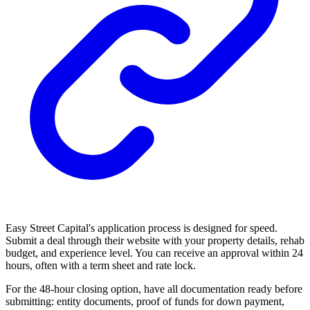
Easy Street Capital's application process is designed for speed.
Submit a deal through their website with your property details, rehab
budget, and experience level. You can receive an approval within 24
hours, often with a term sheet and rate lock.
For the 48-hour closing option, have all documentation ready before
submitting: entity documents, proof of funds for down payment,