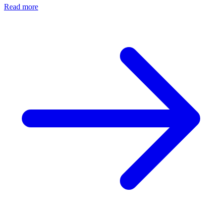
Read more