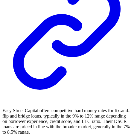
Easy Street Capital offers competitive hard money rates for fix-and-
flip and bridge loans, typically in the 9% to 12% range depending
on borrower experience, credit score, and LTC ratio. Their DSCR
loans are priced in line with the broader market, generally in the 7%
to 8.5% range.