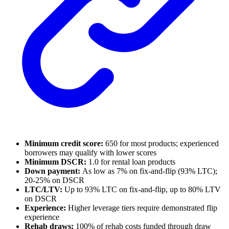
Minimum credit score:
650 for most products; experienced
borrowers may qualify with lower scores
Minimum DSCR:
1.0 for rental loan products
Down payment:
As low as 7% on fix-and-flip (93% LTC);
20-25% on DSCR
LTC/LTV:
Up to 93% LTC on fix-and-flip, up to 80% LTV
on DSCR
Experience:
Higher leverage tiers require demonstrated flip
experience
Rehab draws:
100% of rehab costs funded through draw