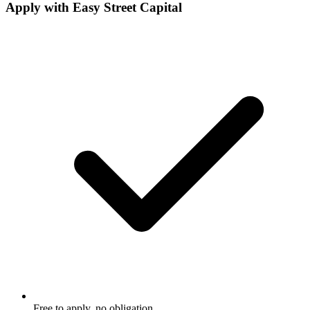
Apply with
Easy Street Capital
Free to apply, no obligation