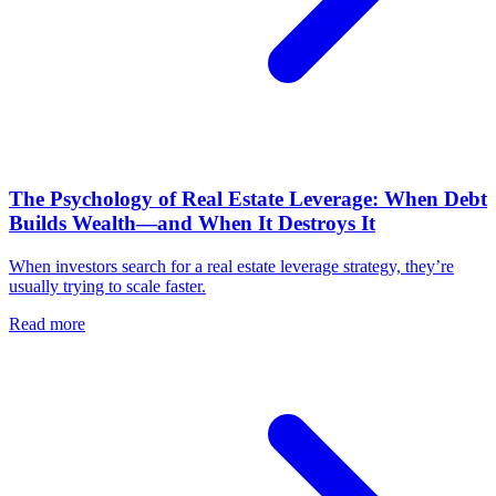
The Psychology of Real Estate Leverage: When Debt
Builds Wealth—and When It Destroys It
When investors search for a real estate leverage strategy, they’re
usually trying to scale faster.
Read more