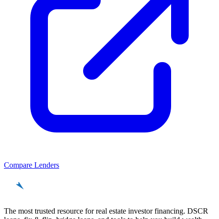
Compare Lenders
REinvestor
guide
The most trusted resource for real estate investor financing. DSCR