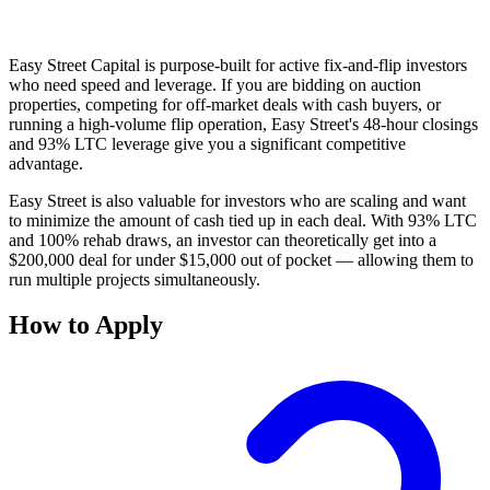
Easy Street Capital is purpose-built for active fix-and-flip investors
who need speed and leverage. If you are bidding on auction
properties, competing for off-market deals with cash buyers, or
running a high-volume flip operation, Easy Street's 48-hour closings
and 93% LTC leverage give you a significant competitive
advantage.
Easy Street is also valuable for investors who are scaling and want
to minimize the amount of cash tied up in each deal. With 93% LTC
and 100% rehab draws, an investor can theoretically get into a
$200,000 deal for under $15,000 out of pocket — allowing them to
run multiple projects simultaneously.
How to Apply