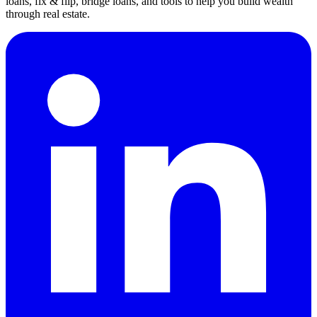
loans, fix & flip, bridge loans, and tools to help you build wealth
through real estate.