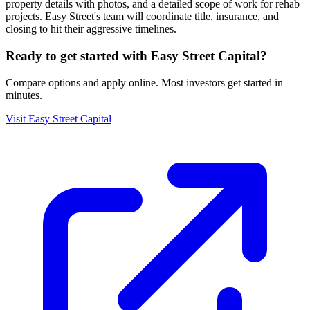
property details with photos, and a detailed scope of work for rehab
projects. Easy Street's team will coordinate title, insurance, and
closing to hit their aggressive timelines.
Ready to get started with
Easy Street Capital
?
Compare options and apply online. Most investors get started in
minutes.
Visit
Easy Street Capital