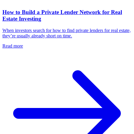
How to Build a Private Lender Network for Real
Estate Investing
When investors search for how to find private lenders for real estate,
they’re usually already short on time.
Read more