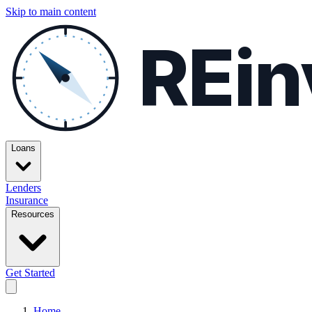
Skip to main content
REin
Loans
Lenders
Insurance
Resources
Get Started
Home