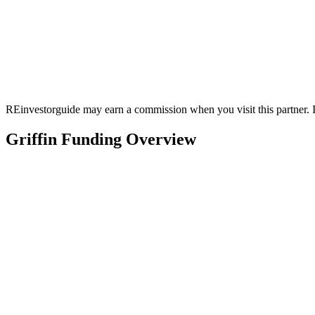
REinvestorguide may earn a commission when you visit this partner. It
Griffin Funding Overview