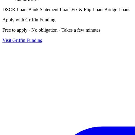
DSCR Loans
Bank Statement Loans
Fix & Flip Loans
Bridge Loans
Apply with
Griffin Funding
Free to apply · No obligation · Takes a few minutes
Visit
Griffin Funding