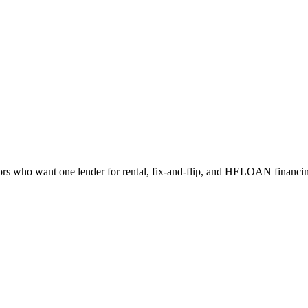
s who want one lender for rental, fix-and-flip, and HELOAN financi