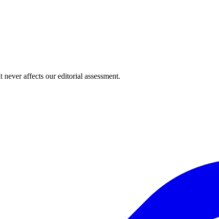
 never affects our editorial assessment.