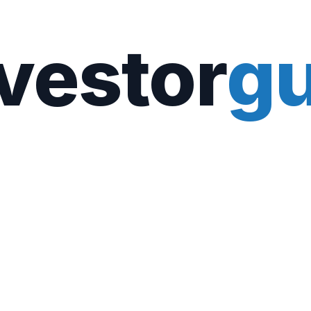
vestor
gu