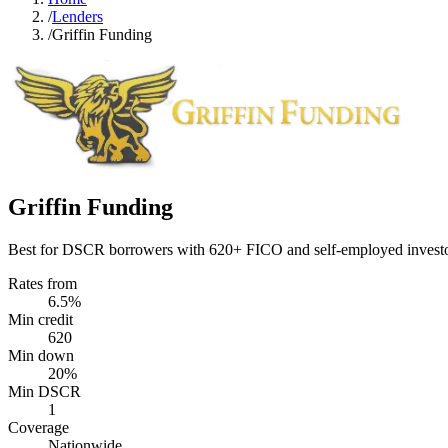
/
Lenders
/
Griffin Funding
Griffin Funding
Best for DSCR borrowers with 620+ FICO and self-employed investor
Rates from
6.5%
Min credit
620
Min down
20%
Min DSCR
1
Coverage
Nationwide