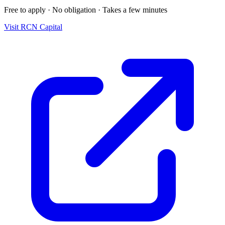
Free to apply · No obligation · Takes a few minutes
Visit
RCN Capital