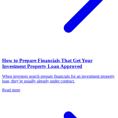
How to Prepare Financials That Get Your
Investment Property Loan Approved
When investors search prepare financials for an investment property
loan, they’re usually already under contract.
Read more