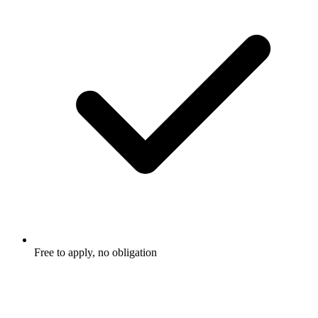
Free to apply, no obligation