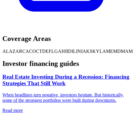
Coverage Areas
AL
AZ
AR
CA
CO
CT
DE
FL
GA
HI
ID
IL
IN
IA
KS
KY
LA
ME
MD
MA
M
Investor financing guides
Real Estate Investing During a Recession: Financing
Strategies That Still Work
When headlines turn negative, investors hesitate. But historically,
some of the strongest portfolios were built during downturns.
Read more