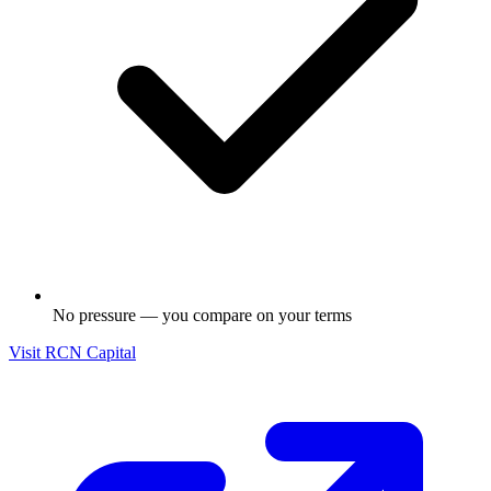
No pressure — you compare on your terms
Visit
RCN Capital