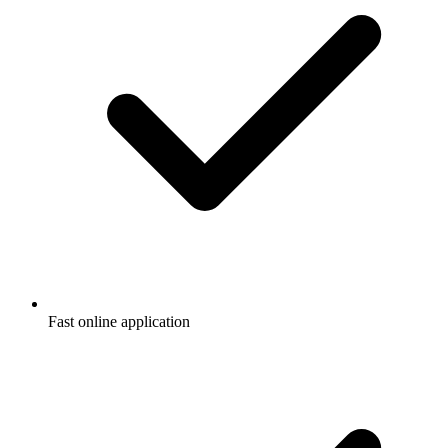
Fast online application