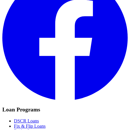
Loan Programs
DSCR Loans
Fix & Flip Loans