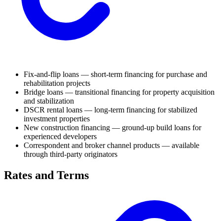
Fix-and-flip loans — short-term financing for purchase and
rehabilitation projects
Bridge loans — transitional financing for property acquisition
and stabilization
DSCR rental loans — long-term financing for stabilized
investment properties
New construction financing — ground-up build loans for
experienced developers
Correspondent and broker channel products — available
through third-party originators
Rates and Terms