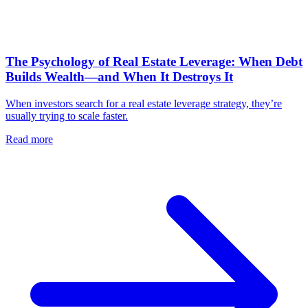
The Psychology of Real Estate Leverage: When Debt
Builds Wealth—and When It Destroys It
When investors search for a real estate leverage strategy, they’re
usually trying to scale faster.
Read more