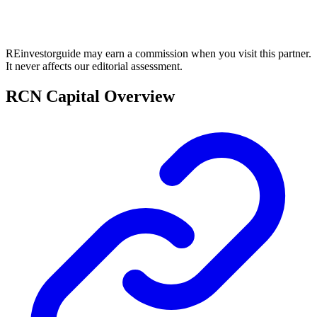
REinvestorguide may earn a commission when you visit this partner.
It never affects our editorial assessment.
RCN Capital Overview