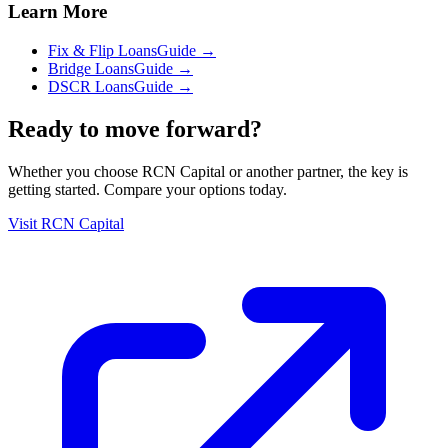
Learn More
Fix & Flip Loans
Guide →
Bridge Loans
Guide →
DSCR Loans
Guide →
Ready to move forward?
Whether you choose
RCN Capital
or another partner, the key is
getting started. Compare your options today.
Visit
RCN Capital