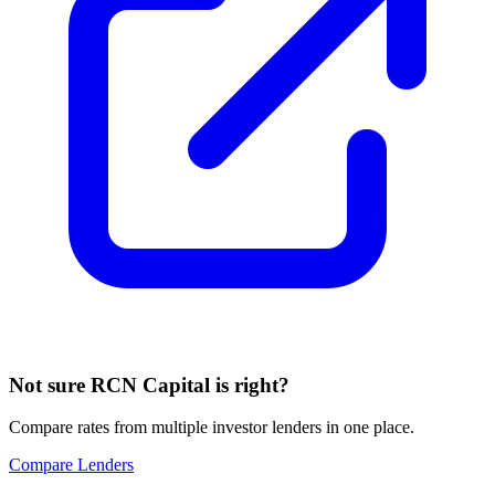
Not sure
RCN Capital
is right?
Compare rates from multiple investor lenders in one place.
Compare Lenders