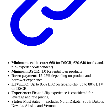
Minimum credit score:
660 for DSCR, 620-640 for fix-and-
flip (experience-dependent)
Minimum DSCR:
1.0 for rental loan products
Down payment:
15-25% depending on product and
borrower experience
LTV/LTC:
Up to 85% LTC on fix-and-flip, up to 80% LTV
on DSCR
Experience:
Fix-and-flip experience is considered for
leverage and rate pricing
States:
Most states — excludes North Dakota, South Dakota,
Nevada, Alaska, and Vermont