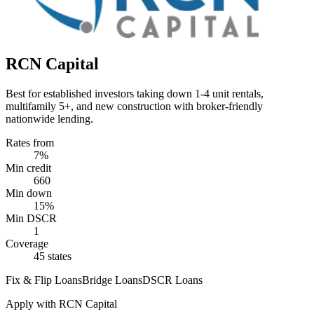
RCN Capital
Best for established investors taking down 1-4 unit rentals,
multifamily 5+, and new construction with broker-friendly
nationwide lending.
Rates from
7%
Min credit
660
Min down
15%
Min DSCR
1
Coverage
45 states
Fix & Flip Loans
Bridge Loans
DSCR Loans
Apply with
RCN Capital