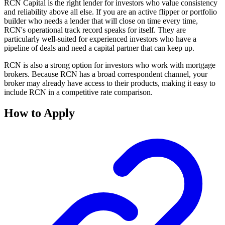
RCN Capital is the right lender for investors who value consistency
and reliability above all else. If you are an active flipper or portfolio
builder who needs a lender that will close on time every time,
RCN's operational track record speaks for itself. They are
particularly well-suited for experienced investors who have a
pipeline of deals and need a capital partner that can keep up.
RCN is also a strong option for investors who work with mortgage
brokers. Because RCN has a broad correspondent channel, your
broker may already have access to their products, making it easy to
include RCN in a competitive rate comparison.
How to Apply