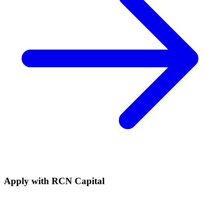
Apply with
RCN Capital