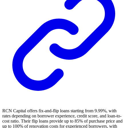
RCN Capital offers fix-and-flip loans starting from 9.99%, with
rates depending on borrower experience, credit score, and loan-to-
cost ratio. Their flip loans provide up to 85% of purchase price and
up to 100% of renovation costs for experienced borrowers, with