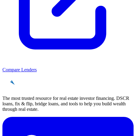
Compare Lenders
REinvestor
guide
The most trusted resource for real estate investor financing. DSCR
loans, fix & flip, bridge loans, and tools to help you build wealth
through real estate.