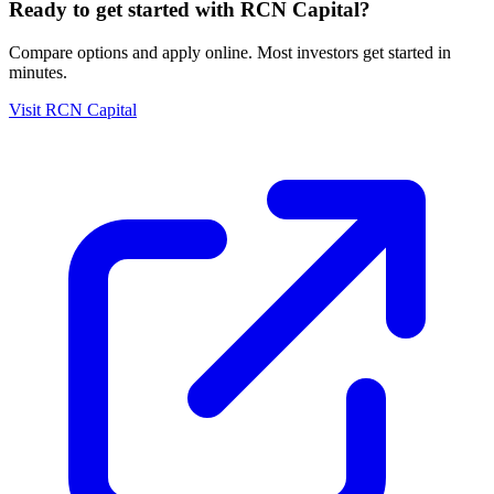
Ready to get started with
RCN Capital
?
Compare options and apply online. Most investors get started in
minutes.
Visit
RCN Capital