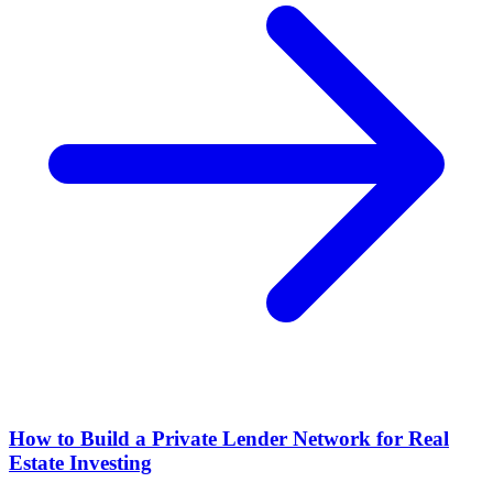
How to Build a Private Lender Network for Real
Estate Investing