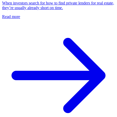
When investors search for how to find private lenders for real estate,
they’re usually already short on time.
Read more