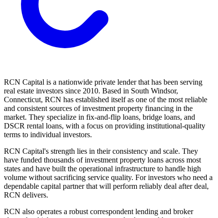
RCN Capital is a nationwide private lender that has been serving
real estate investors since 2010. Based in South Windsor,
Connecticut, RCN has established itself as one of the most reliable
and consistent sources of investment property financing in the
market. They specialize in fix-and-flip loans, bridge loans, and
DSCR rental loans, with a focus on providing institutional-quality
terms to individual investors.
RCN Capital's strength lies in their consistency and scale. They
have funded thousands of investment property loans across most
states and have built the operational infrastructure to handle high
volume without sacrificing service quality. For investors who need a
dependable capital partner that will perform reliably deal after deal,
RCN delivers.
RCN also operates a robust correspondent lending and broker