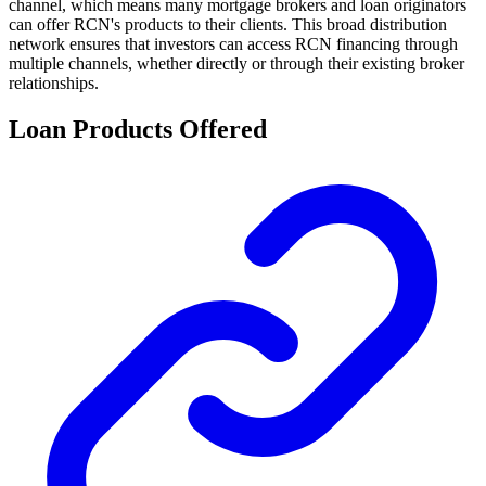
channel, which means many mortgage brokers and loan originators
can offer RCN's products to their clients. This broad distribution
network ensures that investors can access RCN financing through
multiple channels, whether directly or through their existing broker
relationships.
Loan Products Offered