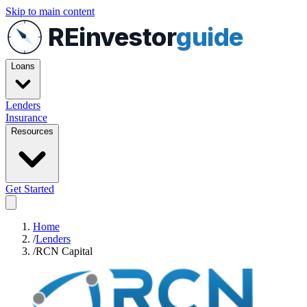
Skip to main content
REinvestor
guide
Loans
Lenders
Insurance
Resources
Get Started
Home
/
Lenders
/
RCN Capital