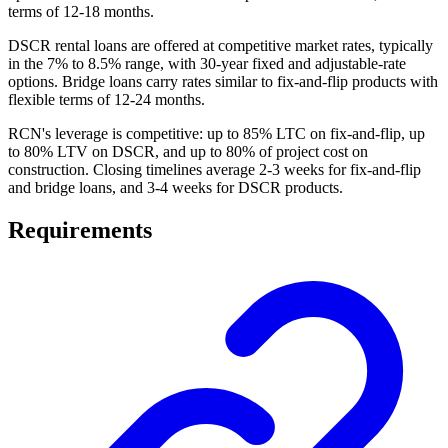
terms of 12-18 months.
DSCR rental loans are offered at competitive market rates, typically
in the 7% to 8.5% range, with 30-year fixed and adjustable-rate
options. Bridge loans carry rates similar to fix-and-flip products with
flexible terms of 12-24 months.
RCN's leverage is competitive: up to 85% LTC on fix-and-flip, up
to 80% LTV on DSCR, and up to 80% of project cost on
construction. Closing timelines average 2-3 weeks for fix-and-flip
and bridge loans, and 3-4 weeks for DSCR products.
Requirements