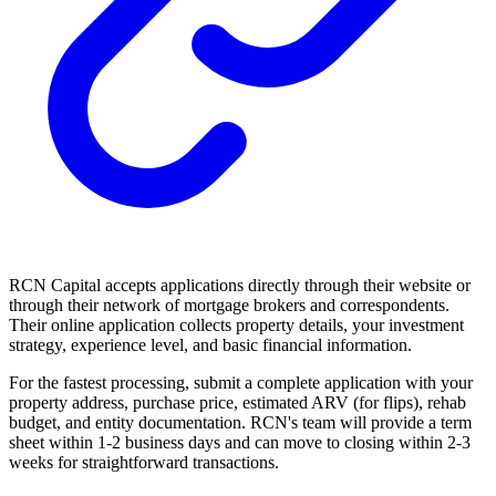
RCN Capital accepts applications directly through their website or
through their network of mortgage brokers and correspondents.
Their online application collects property details, your investment
strategy, experience level, and basic financial information.
For the fastest processing, submit a complete application with your
property address, purchase price, estimated ARV (for flips), rehab
budget, and entity documentation. RCN's team will provide a term
sheet within 1-2 business days and can move to closing within 2-3
weeks for straightforward transactions.