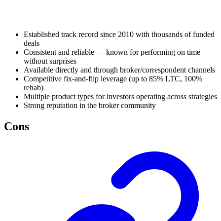
Established track record since 2010 with thousands of funded
deals
Consistent and reliable — known for performing on time
without surprises
Available directly and through broker/correspondent channels
Competitive fix-and-flip leverage (up to 85% LTC, 100%
rehab)
Multiple product types for investors operating across strategies
Strong reputation in the broker community
Cons