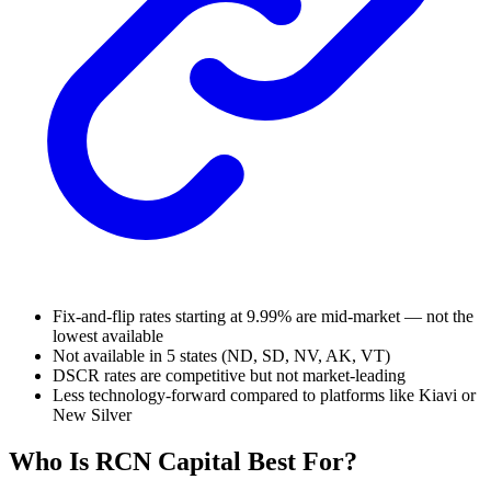
Fix-and-flip rates starting at 9.99% are mid-market — not the
lowest available
Not available in 5 states (ND, SD, NV, AK, VT)
DSCR rates are competitive but not market-leading
Less technology-forward compared to platforms like Kiavi or
New Silver
Who Is RCN Capital Best For?