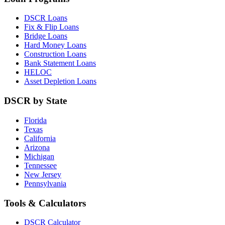
DSCR Loans
Fix & Flip Loans
Bridge Loans
Hard Money Loans
Construction Loans
Bank Statement Loans
HELOC
Asset Depletion Loans
DSCR by State
Florida
Texas
California
Arizona
Michigan
Tennessee
New Jersey
Pennsylvania
Tools & Calculators
DSCR Calculator