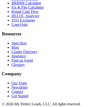
BRRRR Calculator
Fix & Flip Calculator
Rental Cash Flow
HELOC Analyzer
1031 Exchange
Loan Quiz
Resources
Start Here
Blog
Lender Directory
Insurance
Find an Agent
Glossary
Company
Our Team
Newsletter
Contact
Get Started
©
2026
My Perfect Leads, LLC. All rights reserved.