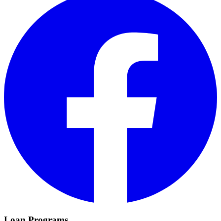
Loan Programs