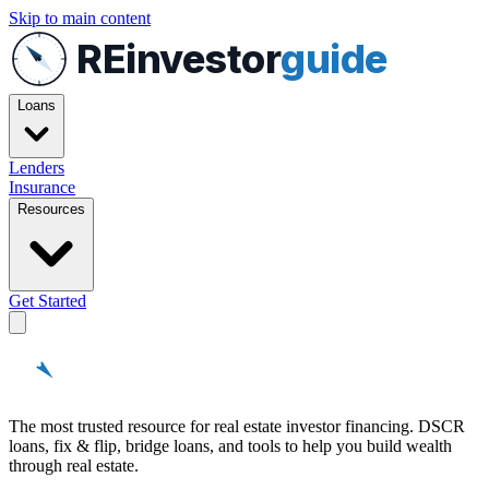
Skip to main content
REinvestor
guide
Loans
Lenders
Insurance
Resources
Get Started
REinvestor
guide
The most trusted resource for real estate investor financing. DSCR
loans, fix & flip, bridge loans, and tools to help you build wealth
through real estate.