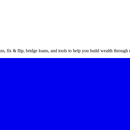
vestor
gu
s, fix & flip, bridge loans, and tools to help you build wealth through r