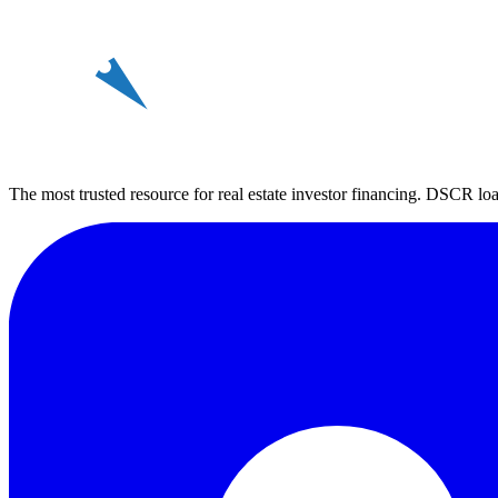
REin
The most trusted resource for real estate investor financing. DSCR loan