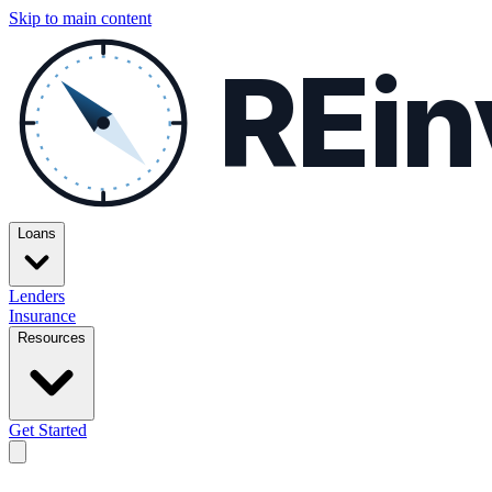
Skip to main content
REin
Loans
Lenders
Insurance
Resources
Get Started