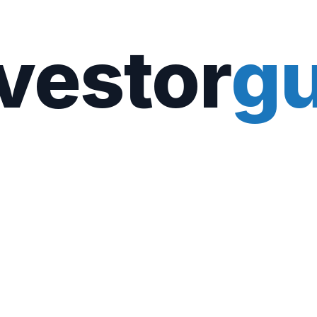
vestor
gu