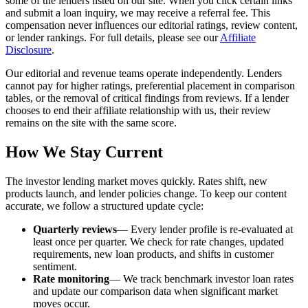
some of the lenders listed on our site. When you click certain links
and submit a loan inquiry, we may receive a referral fee. This
compensation never influences our editorial ratings, review content,
or lender rankings. For full details, please see our
Affiliate
Disclosure
.
Our editorial and revenue teams operate independently. Lenders
cannot pay for higher ratings, preferential placement in comparison
tables, or the removal of critical findings from reviews. If a lender
chooses to end their affiliate relationship with us, their review
remains on the site with the same score.
How We Stay Current
The investor lending market moves quickly. Rates shift, new
products launch, and lender policies change. To keep our content
accurate, we follow a structured update cycle:
Quarterly reviews
— Every lender profile is re-evaluated at
least once per quarter. We check for rate changes, updated
requirements, new loan products, and shifts in customer
sentiment.
Rate monitoring
— We track benchmark investor loan rates
and update our comparison data when significant market
moves occur.