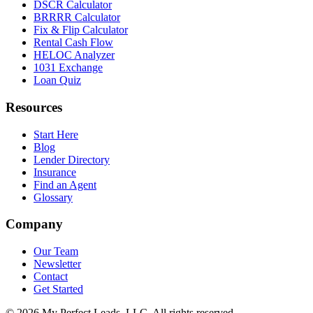
DSCR Calculator
BRRRR Calculator
Fix & Flip Calculator
Rental Cash Flow
HELOC Analyzer
1031 Exchange
Loan Quiz
Resources
Start Here
Blog
Lender Directory
Insurance
Find an Agent
Glossary
Company
Our Team
Newsletter
Contact
Get Started
©
2026
My Perfect Leads, LLC. All rights reserved.