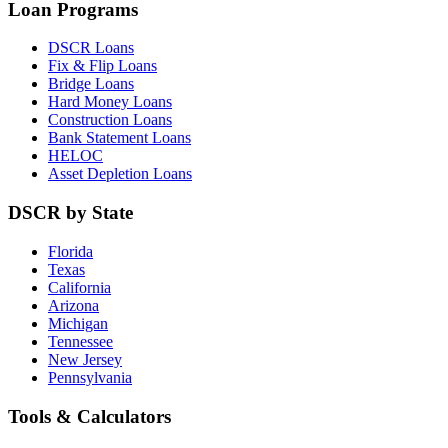
Loan Programs
DSCR Loans
Fix & Flip Loans
Bridge Loans
Hard Money Loans
Construction Loans
Bank Statement Loans
HELOC
Asset Depletion Loans
DSCR by State
Florida
Texas
California
Arizona
Michigan
Tennessee
New Jersey
Pennsylvania
Tools & Calculators