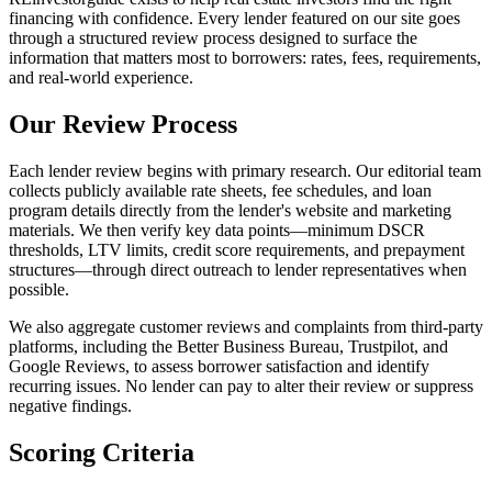
financing with confidence. Every lender featured on our site goes
through a structured review process designed to surface the
information that matters most to borrowers: rates, fees, requirements,
and real-world experience.
Our Review Process
Each lender review begins with primary research. Our editorial team
collects publicly available rate sheets, fee schedules, and loan
program details directly from the lender's website and marketing
materials. We then verify key data points—minimum DSCR
thresholds, LTV limits, credit score requirements, and prepayment
structures—through direct outreach to lender representatives when
possible.
We also aggregate customer reviews and complaints from third-party
platforms, including the Better Business Bureau, Trustpilot, and
Google Reviews, to assess borrower satisfaction and identify
recurring issues. No lender can pay to alter their review or suppress
negative findings.
Scoring Criteria