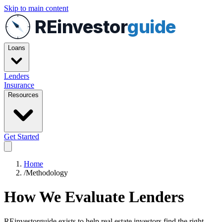
Skip to main content
REinvestor
guide
Loans
Lenders
Insurance
Resources
Get Started
Home
/
Methodology
How We Evaluate Lenders
REinvestorguide exists to help real estate investors find the right