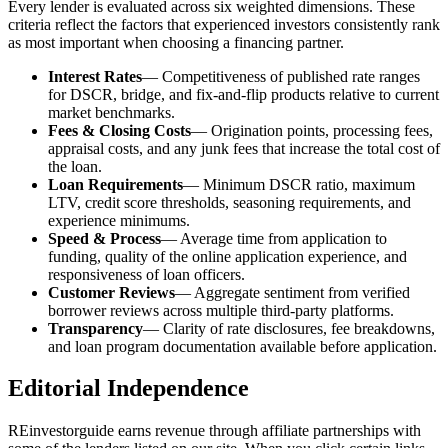
Every lender is evaluated across six weighted dimensions. These
criteria reflect the factors that experienced investors consistently rank
as most important when choosing a financing partner.
Interest Rates
— Competitiveness of published rate ranges
for DSCR, bridge, and fix-and-flip products relative to current
market benchmarks.
Fees & Closing Costs
— Origination points, processing fees,
appraisal costs, and any junk fees that increase the total cost of
the loan.
Loan Requirements
— Minimum DSCR ratio, maximum
LTV, credit score thresholds, seasoning requirements, and
experience minimums.
Speed & Process
— Average time from application to
funding, quality of the online application experience, and
responsiveness of loan officers.
Customer Reviews
— Aggregate sentiment from verified
borrower reviews across multiple third-party platforms.
Transparency
— Clarity of rate disclosures, fee breakdowns,
and loan program documentation available before application.
Editorial Independence
REinvestorguide earns revenue through affiliate partnerships with