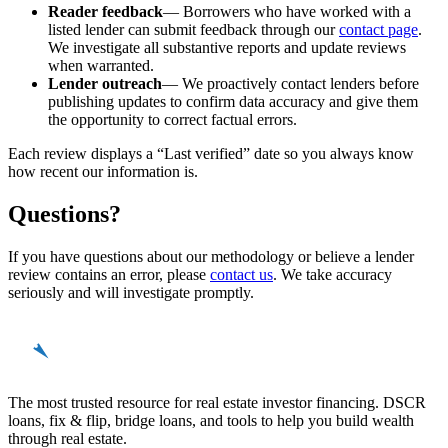
Reader feedback
— Borrowers who have worked with a
listed lender can submit feedback through our
contact page
.
We investigate all substantive reports and update reviews
when warranted.
Lender outreach
— We proactively contact lenders before
publishing updates to confirm data accuracy and give them
the opportunity to correct factual errors.
Each review displays a “Last verified” date so you always know
how recent our information is.
Questions?
If you have questions about our methodology or believe a lender
review contains an error, please
contact us
. We take accuracy
seriously and will investigate promptly.
REinvestor
guide
The most trusted resource for real estate investor financing. DSCR
loans, fix & flip, bridge loans, and tools to help you build wealth
through real estate.