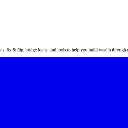
vestor
gu
s, fix & flip, bridge loans, and tools to help you build wealth through r