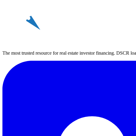
REin
The most trusted resource for real estate investor financing. DSCR loan