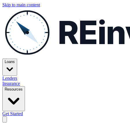
Skip to main content
REin
Loans
Lenders
Insurance
Resources
Get Started