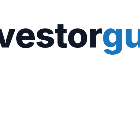
vestor
gu