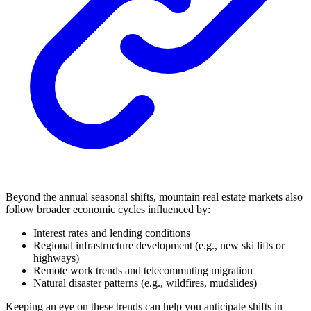
Beyond the annual seasonal shifts, mountain real estate markets also
follow broader economic cycles influenced by:
Interest rates and lending conditions
Regional infrastructure development (e.g., new ski lifts or
highways)
Remote work trends and telecommuting migration
Natural disaster patterns (e.g., wildfires, mudslides)
Keeping an eye on these trends can help you anticipate shifts in