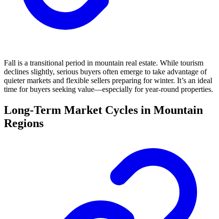
Fall is a transitional period in mountain real estate. While tourism
declines slightly, serious buyers often emerge to take advantage of
quieter markets and flexible sellers preparing for winter. It’s an ideal
time for buyers seeking value—especially for year-round properties.
Long-Term Market Cycles in Mountain
Regions