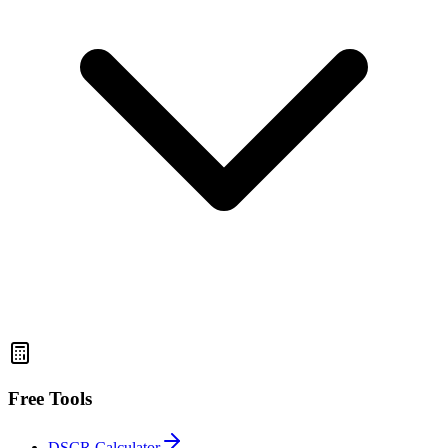
Free Tools
DSCR Calculator