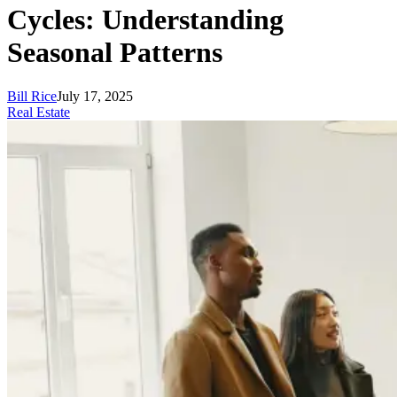
Cycles: Understanding
Seasonal Patterns
Bill Rice
July 17, 2025
Real Estate