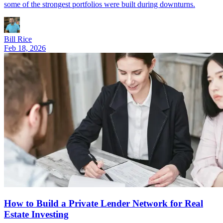
some of the strongest portfolios were built during downturns.
Bill Rice
Feb 18, 2026
How to Build a Private Lender Network for Real
Estate Investing