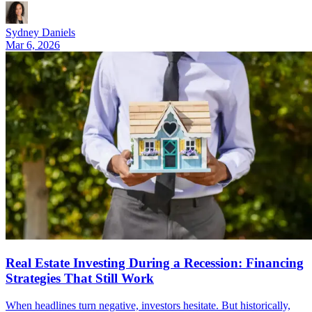
Sydney Daniels
Mar 6, 2026
Real Estate Investing During a Recession: Financing
Strategies That Still Work
When headlines turn negative, investors hesitate. But historically,