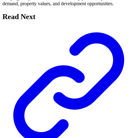
demand, property values, and development opportunities.
Read Next