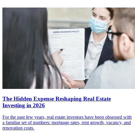
The Hidden Expense Reshaping Real Estate
Investing in 2026
For the past few years, real estate investors have been obsessed with
a familiar set of numbers: mortgage rates, rent growth, vacancy, and
renovation costs.