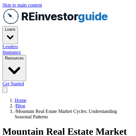
Skip to main content
REinvestor
guide
Loans
Lenders
Insurance
Resources
Get Started
Home
/
Blog
/
Mountain Real Estate Market Cycles: Understanding
Seasonal Patterns
Mountain Real Estate Market