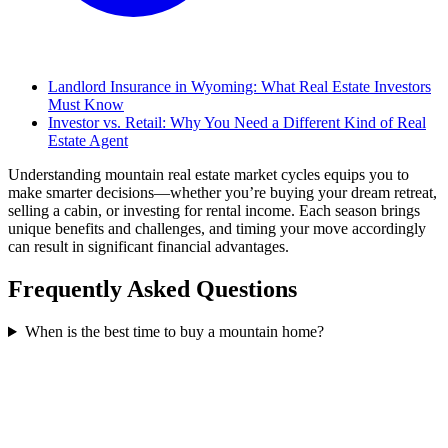
Landlord Insurance in Wyoming: What Real Estate Investors
Must Know
Investor vs. Retail: Why You Need a Different Kind of Real
Estate Agent
Understanding mountain real estate market cycles equips you to
make smarter decisions—whether you’re buying your dream retreat,
selling a cabin, or investing for rental income. Each season brings
unique benefits and challenges, and timing your move accordingly
can result in significant financial advantages.
Frequently Asked Questions
When is the best time to buy a mountain home?