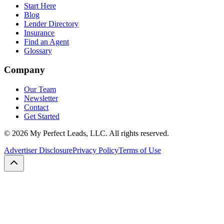
Start Here
Blog
Lender Directory
Insurance
Find an Agent
Glossary
Company
Our Team
Newsletter
Contact
Get Started
©
2026
My Perfect Leads, LLC. All rights reserved.
Advertiser Disclosure
Privacy Policy
Terms of Use