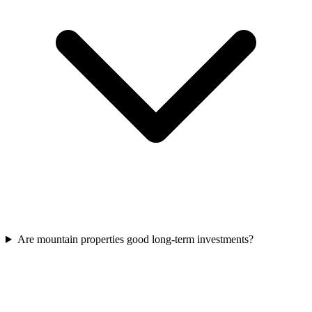
Are mountain properties good long-term investments?