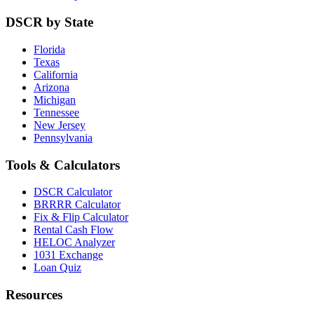
DSCR by State
Florida
Texas
California
Arizona
Michigan
Tennessee
New Jersey
Pennsylvania
Tools & Calculators
DSCR Calculator
BRRRR Calculator
Fix & Flip Calculator
Rental Cash Flow
HELOC Analyzer
1031 Exchange
Loan Quiz
Resources