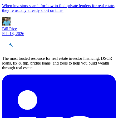
When investors search for how to find private lenders for real estate,
they’re usually already short on time.
Bill Rice
Feb 18, 2026
REinvestor
guide
The most trusted resource for real estate investor financing. DSCR
loans, fix & flip, bridge loans, and tools to help you build wealth
through real estate.