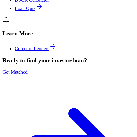
Loan Quiz
Learn More
Compare Lenders
Ready to find your investor loan?
Get Matched