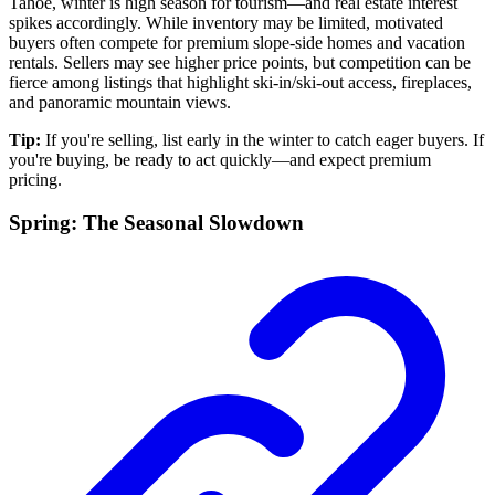
Tahoe, winter is high season for tourism—and real estate interest
spikes accordingly. While inventory may be limited, motivated
buyers often compete for premium slope-side homes and vacation
rentals. Sellers may see higher price points, but competition can be
fierce among listings that highlight ski-in/ski-out access, fireplaces,
and panoramic mountain views.
Tip:
If you're selling, list early in the winter to catch eager buyers. If
you're buying, be ready to act quickly—and expect premium
pricing.
Spring: The Seasonal Slowdown