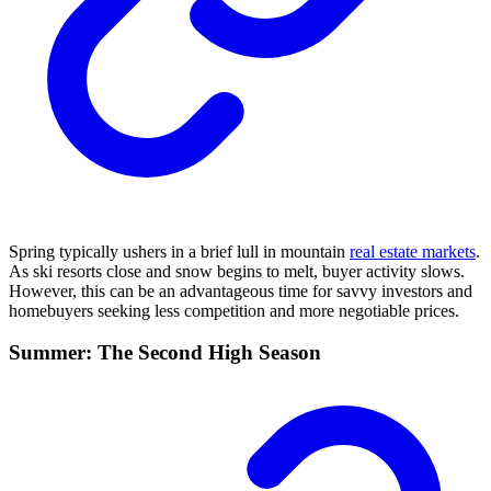
Spring typically ushers in a brief lull in mountain
real estate markets
.
As ski resorts close and snow begins to melt, buyer activity slows.
However, this can be an advantageous time for savvy investors and
homebuyers seeking less competition and more negotiable prices.
Summer: The Second High Season