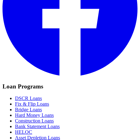
Loan Programs
DSCR Loans
Fix & Flip Loans
Bridge Loans
Hard Money Loans
Construction Loans
Bank Statement Loans
HELOC
Asset Depletion Loans