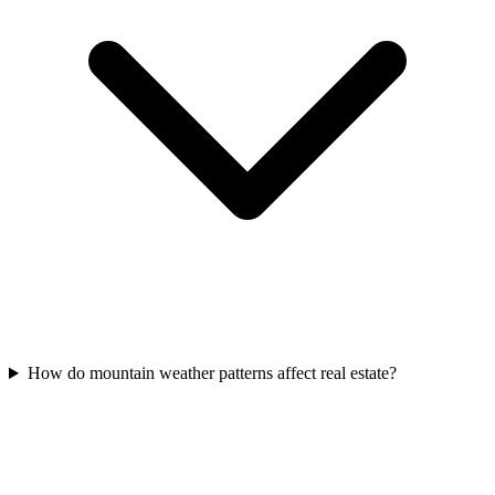
How do mountain weather patterns affect real estate?