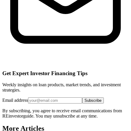
Get Expert Investor Financing Tips
Weekly insights on loan products, market trends, and investment
strategies.
Email address
Subscribe
By subscribing, you agree to receive email communications from
REinvestorguide. You may unsubscribe at any time.
More Articles