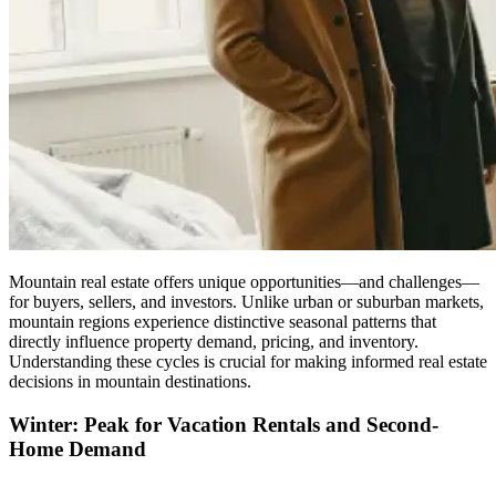
Mountain real estate offers unique opportunities—and challenges—
for buyers, sellers, and investors. Unlike urban or suburban markets,
mountain regions experience distinctive seasonal patterns that
directly influence property demand, pricing, and inventory.
Understanding these cycles is crucial for making informed real estate
decisions in mountain destinations.
Winter: Peak for Vacation Rentals and Second-
Home Demand