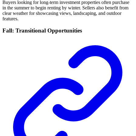
Buyers looking for long-term investment properties often purchase
in the summer to begin renting by winter. Sellers also benefit from
clear weather for showcasing views, landscaping, and outdoor
features.
Fall: Transitional Opportunities