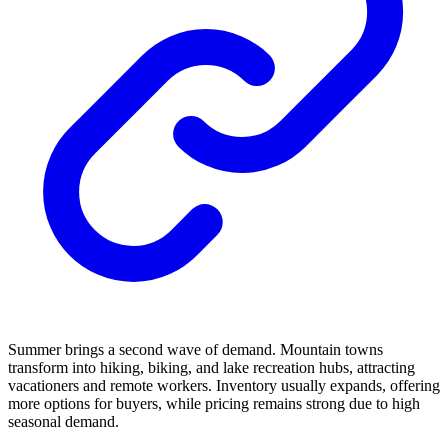
Summer brings a second wave of demand. Mountain towns
transform into hiking, biking, and lake recreation hubs, attracting
vacationers and remote workers. Inventory usually expands, offering
more options for buyers, while pricing remains strong due to high
seasonal demand.