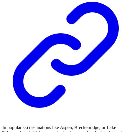
In popular ski destinations like Aspen, Breckenridge, or Lake