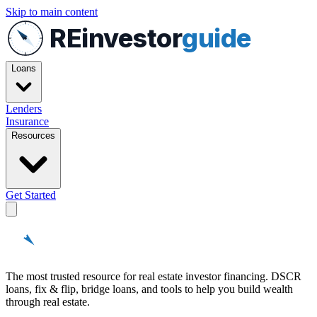
Skip to main content
REinvestor
guide
Loans
Lenders
Insurance
Resources
Get Started
REinvestor
guide
The most trusted resource for real estate investor financing. DSCR
loans, fix & flip, bridge loans, and tools to help you build wealth
through real estate.