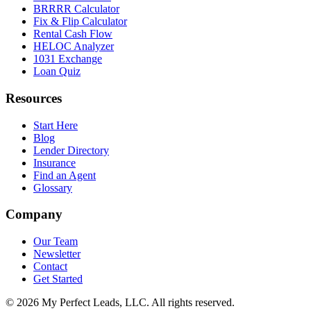
BRRRR Calculator
Fix & Flip Calculator
Rental Cash Flow
HELOC Analyzer
1031 Exchange
Loan Quiz
Resources
Start Here
Blog
Lender Directory
Insurance
Find an Agent
Glossary
Company
Our Team
Newsletter
Contact
Get Started
©
2026
My Perfect Leads, LLC. All rights reserved.