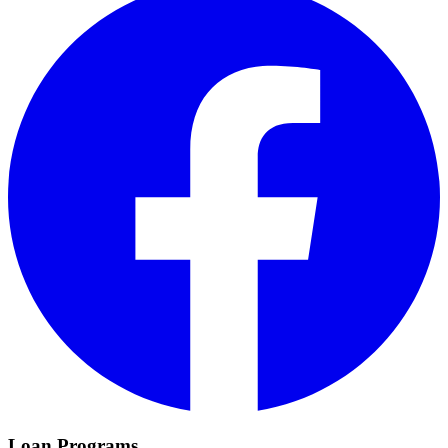
Loan Programs