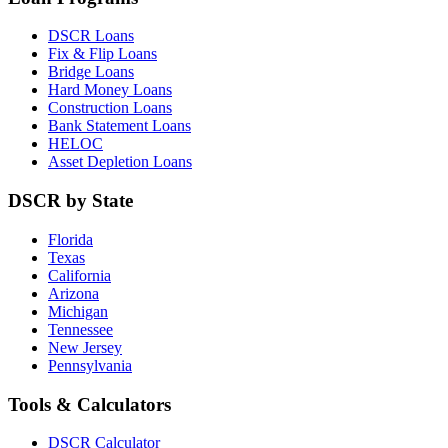
DSCR Loans
Fix & Flip Loans
Bridge Loans
Hard Money Loans
Construction Loans
Bank Statement Loans
HELOC
Asset Depletion Loans
DSCR by State
Florida
Texas
California
Arizona
Michigan
Tennessee
New Jersey
Pennsylvania
Tools & Calculators
DSCR Calculator