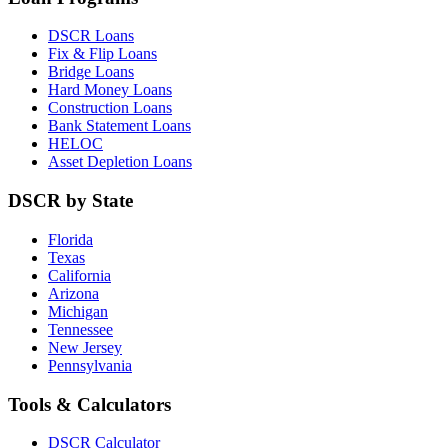
DSCR Loans
Fix & Flip Loans
Bridge Loans
Hard Money Loans
Construction Loans
Bank Statement Loans
HELOC
Asset Depletion Loans
DSCR by State
Florida
Texas
California
Arizona
Michigan
Tennessee
New Jersey
Pennsylvania
Tools & Calculators
DSCR Calculator