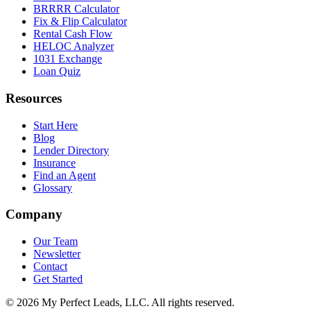
BRRRR Calculator
Fix & Flip Calculator
Rental Cash Flow
HELOC Analyzer
1031 Exchange
Loan Quiz
Resources
Start Here
Blog
Lender Directory
Insurance
Find an Agent
Glossary
Company
Our Team
Newsletter
Contact
Get Started
©
2026
My Perfect Leads, LLC. All rights reserved.