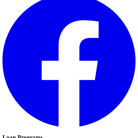
Loan Programs