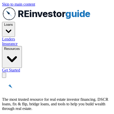
Skip to main content
REinvestor
guide
Loans
Lenders
Insurance
Resources
Get Started
REinvestor
guide
The most trusted resource for real estate investor financing. DSCR
loans, fix & flip, bridge loans, and tools to help you build wealth
through real estate.