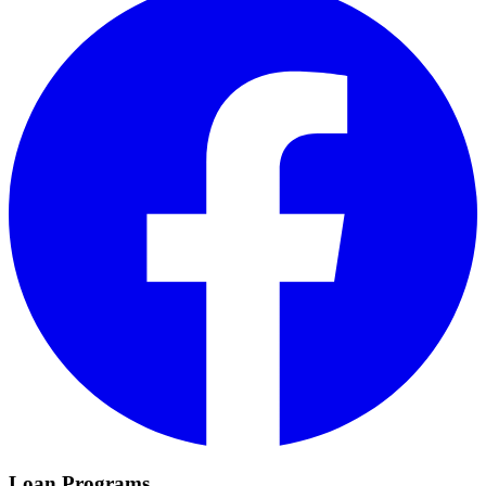
Loan Programs