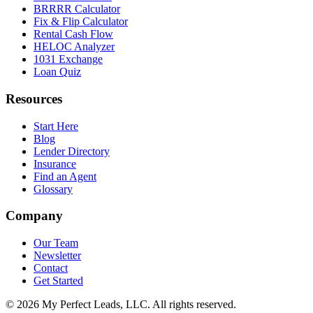
BRRRR Calculator
Fix & Flip Calculator
Rental Cash Flow
HELOC Analyzer
1031 Exchange
Loan Quiz
Resources
Start Here
Blog
Lender Directory
Insurance
Find an Agent
Glossary
Company
Our Team
Newsletter
Contact
Get Started
©
2026
My Perfect Leads, LLC. All rights reserved.