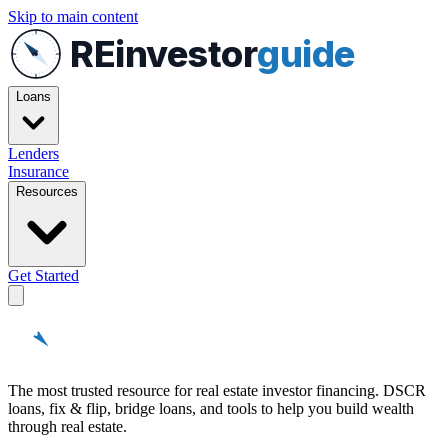
Skip to main content
REinvestor
guide
Loans
Lenders
Insurance
Resources
Get Started
REinvestor
guide
The most trusted resource for real estate investor financing. DSCR
loans, fix & flip, bridge loans, and tools to help you build wealth
through real estate.