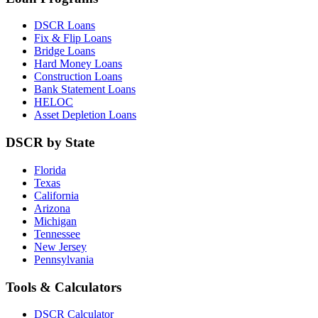
DSCR Loans
Fix & Flip Loans
Bridge Loans
Hard Money Loans
Construction Loans
Bank Statement Loans
HELOC
Asset Depletion Loans
DSCR by State
Florida
Texas
California
Arizona
Michigan
Tennessee
New Jersey
Pennsylvania
Tools & Calculators
DSCR Calculator