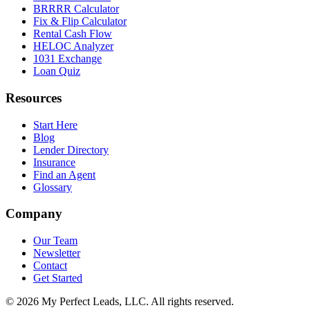
BRRRR Calculator
Fix & Flip Calculator
Rental Cash Flow
HELOC Analyzer
1031 Exchange
Loan Quiz
Resources
Start Here
Blog
Lender Directory
Insurance
Find an Agent
Glossary
Company
Our Team
Newsletter
Contact
Get Started
©
2026
My Perfect Leads, LLC. All rights reserved.