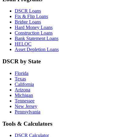
DSCR Loans
Fix & Flip Loans
Bridge Loans
Hard Money Loans
Construction Loans
Bank Statement Loans
HELOC
Asset Depletion Loans
DSCR by State
Florida
Texas
California
Arizona
Michigan
Tennessee
New Jersey
Pennsylvania
Tools & Calculators
DSCR Calculator