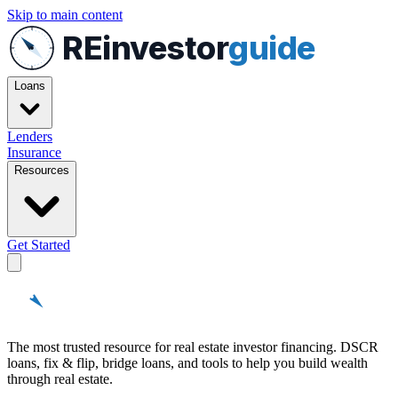
Skip to main content
REinvestor
guide
Loans
Lenders
Insurance
Resources
Get Started
REinvestor
guide
The most trusted resource for real estate investor financing. DSCR
loans, fix & flip, bridge loans, and tools to help you build wealth
through real estate.