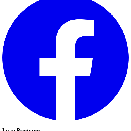
Loan Programs