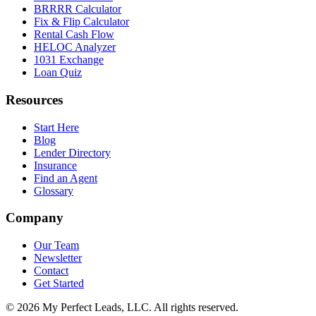
BRRRR Calculator
Fix & Flip Calculator
Rental Cash Flow
HELOC Analyzer
1031 Exchange
Loan Quiz
Resources
Start Here
Blog
Lender Directory
Insurance
Find an Agent
Glossary
Company
Our Team
Newsletter
Contact
Get Started
©
2026
My Perfect Leads, LLC. All rights reserved.