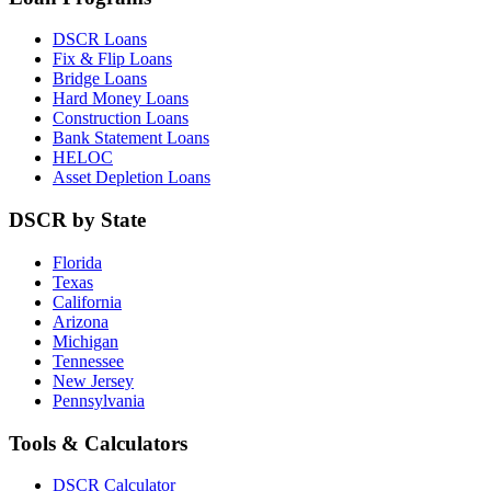
DSCR Loans
Fix & Flip Loans
Bridge Loans
Hard Money Loans
Construction Loans
Bank Statement Loans
HELOC
Asset Depletion Loans
DSCR by State
Florida
Texas
California
Arizona
Michigan
Tennessee
New Jersey
Pennsylvania
Tools & Calculators
DSCR Calculator