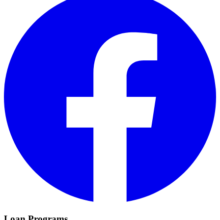
Loan Programs