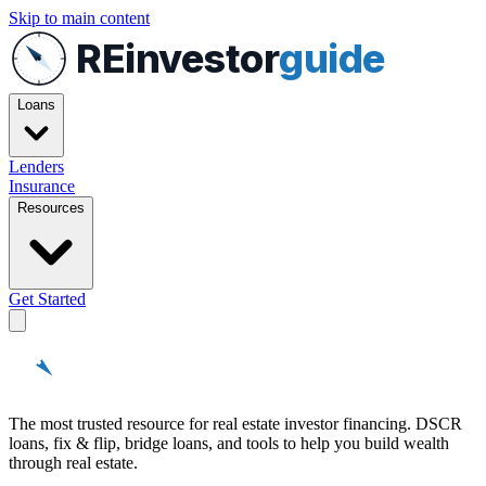
Skip to main content
REinvestor
guide
Loans
Lenders
Insurance
Resources
Get Started
REinvestor
guide
The most trusted resource for real estate investor financing. DSCR
loans, fix & flip, bridge loans, and tools to help you build wealth
through real estate.