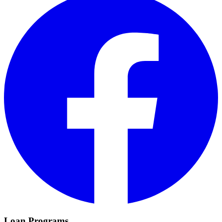
Loan Programs