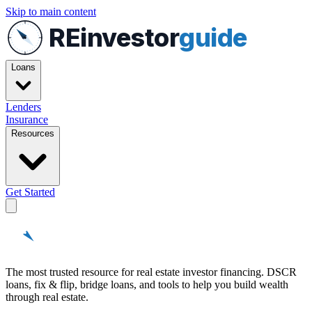
Skip to main content
REinvestor
guide
Loans
Lenders
Insurance
Resources
Get Started
REinvestor
guide
The most trusted resource for real estate investor financing. DSCR
loans, fix & flip, bridge loans, and tools to help you build wealth
through real estate.