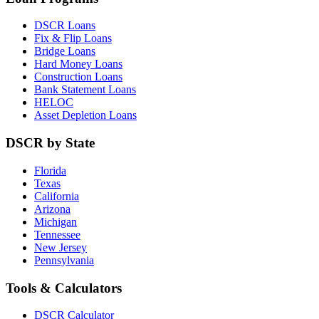
DSCR Loans
Fix & Flip Loans
Bridge Loans
Hard Money Loans
Construction Loans
Bank Statement Loans
HELOC
Asset Depletion Loans
DSCR by State
Florida
Texas
California
Arizona
Michigan
Tennessee
New Jersey
Pennsylvania
Tools & Calculators
DSCR Calculator