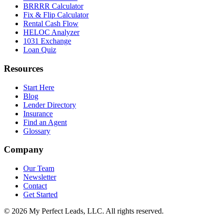
BRRRR Calculator
Fix & Flip Calculator
Rental Cash Flow
HELOC Analyzer
1031 Exchange
Loan Quiz
Resources
Start Here
Blog
Lender Directory
Insurance
Find an Agent
Glossary
Company
Our Team
Newsletter
Contact
Get Started
©
2026
My Perfect Leads, LLC. All rights reserved.