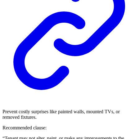
Prevent costly surprises like painted walls, mounted TVs, or
removed fixtures.
Recommended clause:
“Tenant may not alter, paint, or make any improvements to the