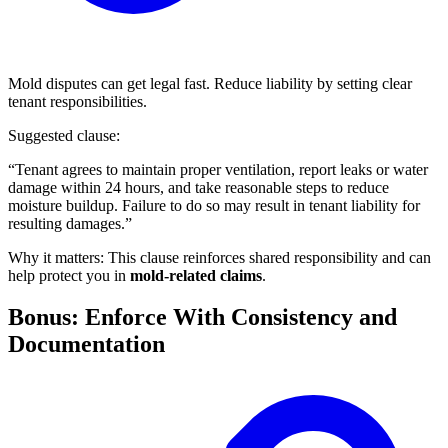
Mold disputes can get legal fast. Reduce liability by setting clear
tenant responsibilities.
Suggested clause:
“Tenant agrees to maintain proper ventilation, report leaks or water
damage within 24 hours, and take reasonable steps to reduce
moisture buildup. Failure to do so may result in tenant liability for
resulting damages.”
Why it matters: This clause reinforces shared responsibility and can
help protect you in
mold-related claims
.
Bonus: Enforce With Consistency and
Documentation