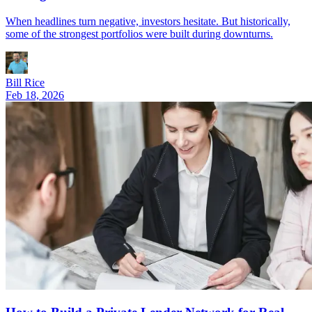
When headlines turn negative, investors hesitate. But historically,
some of the strongest portfolios were built during downturns.
Bill Rice
Feb 18, 2026