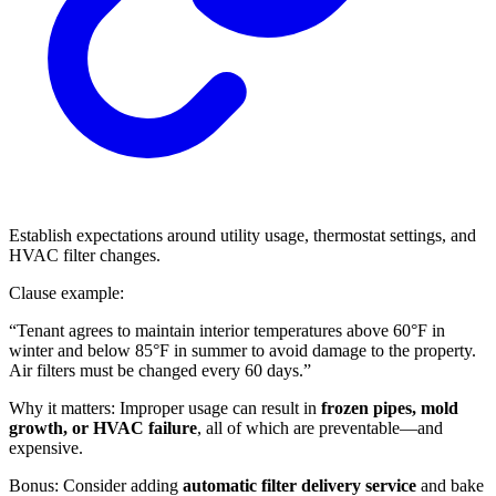
Establish expectations around utility usage, thermostat settings, and
HVAC filter changes.
Clause example:
“Tenant agrees to maintain interior temperatures above 60°F in
winter and below 85°F in summer to avoid damage to the property.
Air filters must be changed every 60 days.”
Why it matters: Improper usage can result in
frozen pipes, mold
growth, or HVAC failure
, all of which are preventable—and
expensive.
Bonus: Consider adding
automatic filter delivery service
and bake