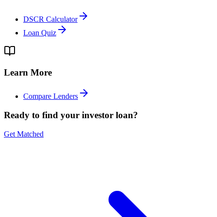
DSCR Calculator
Loan Quiz
Learn More
Compare Lenders
Ready to find your investor loan?
Get Matched