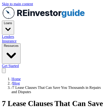
Skip to main content
REinvestor
guide
Loans
Lenders
Insurance
Resources
Get Started
Home
/
Blog
/
7 Lease Clauses That Can Save You Thousands in Repairs
and Disputes
7 Lease Clauses That Can Save