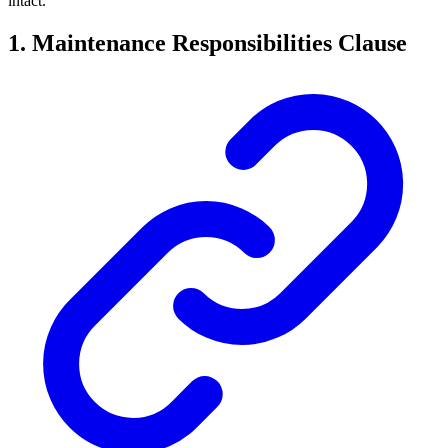
intact.
1. Maintenance Responsibilities Clause