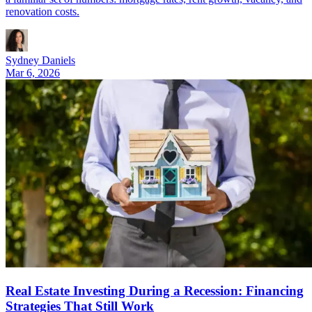
renovation costs.
Sydney Daniels
Mar 6, 2026
Real Estate Investing During a Recession: Financing
Strategies That Still Work