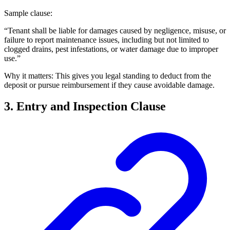
Sample clause:
“Tenant shall be liable for damages caused by negligence, misuse, or
failure to report maintenance issues, including but not limited to
clogged drains, pest infestations, or water damage due to improper
use.”
Why it matters: This gives you legal standing to deduct from the
deposit or pursue reimbursement if they cause avoidable damage.
3. Entry and Inspection Clause