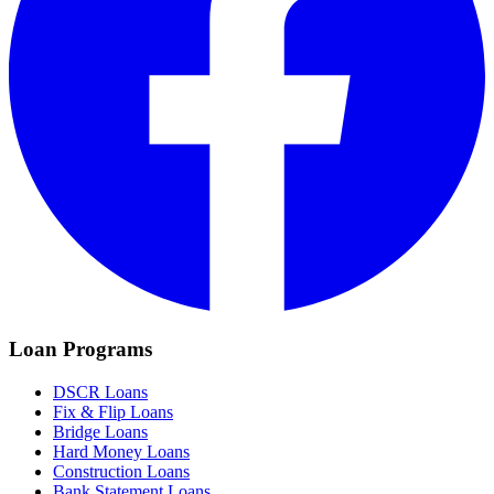
Loan Programs
DSCR Loans
Fix & Flip Loans
Bridge Loans
Hard Money Loans
Construction Loans
Bank Statement Loans