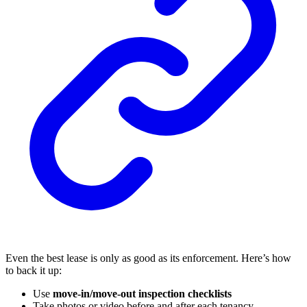
Even the best lease is only as good as its enforcement. Here’s how
to back it up:
Use
move-in/move-out inspection checklists
Take photos or video before and after each tenancy