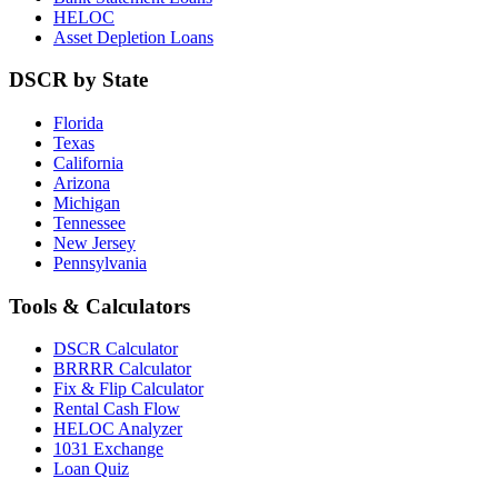
HELOC
Asset Depletion Loans
DSCR by State
Florida
Texas
California
Arizona
Michigan
Tennessee
New Jersey
Pennsylvania
Tools & Calculators
DSCR Calculator
BRRRR Calculator
Fix & Flip Calculator
Rental Cash Flow
HELOC Analyzer
1031 Exchange
Loan Quiz