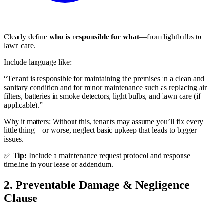
Clearly define
who is responsible for what
—from lightbulbs to
lawn care.
Include language like:
“Tenant is responsible for maintaining the premises in a clean and
sanitary condition and for minor maintenance such as replacing air
filters, batteries in smoke detectors, light bulbs, and lawn care (if
applicable).”
Why it matters: Without this, tenants may assume you’ll fix every
little thing—or worse, neglect basic upkeep that leads to bigger
issues.
✅
Tip:
Include a maintenance request protocol and response
timeline in your lease or addendum.
2. Preventable Damage & Negligence
Clause