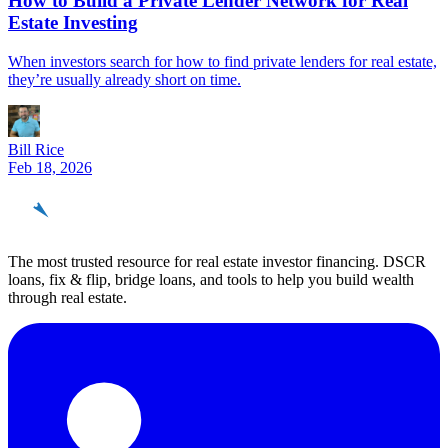
How to Build a Private Lender Network for Real
Estate Investing
When investors search for how to find private lenders for real estate,
they’re usually already short on time.
Bill Rice
Feb 18, 2026
REinvestor
guide
The most trusted resource for real estate investor financing. DSCR
loans, fix & flip, bridge loans, and tools to help you build wealth
through real estate.