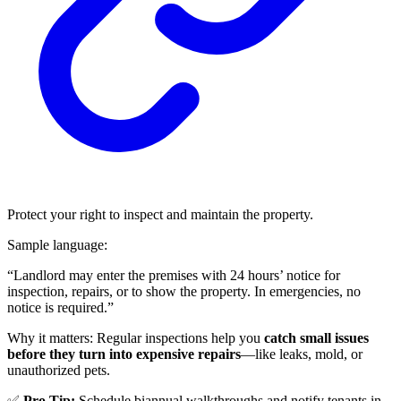
Protect your right to inspect and maintain the property.
Sample language:
“Landlord may enter the premises with 24 hours’ notice for
inspection, repairs, or to show the property. In emergencies, no
notice is required.”
Why it matters: Regular inspections help you
catch small issues
before they turn into expensive repairs
—like leaks, mold, or
unauthorized pets.
✅
Pro Tip:
Schedule biannual walkthroughs and notify tenants in