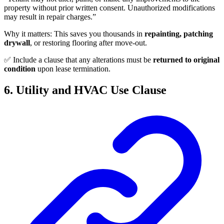
property without prior written consent. Unauthorized modifications
may result in repair charges.”
Why it matters: This saves you thousands in
repainting, patching
drywall
, or restoring flooring after move-out.
✅ Include a clause that any alterations must be
returned to original
condition
upon lease termination.
6. Utility and HVAC Use Clause