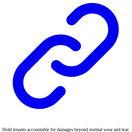
Hold tenants accountable for damages beyond normal wear and tear.