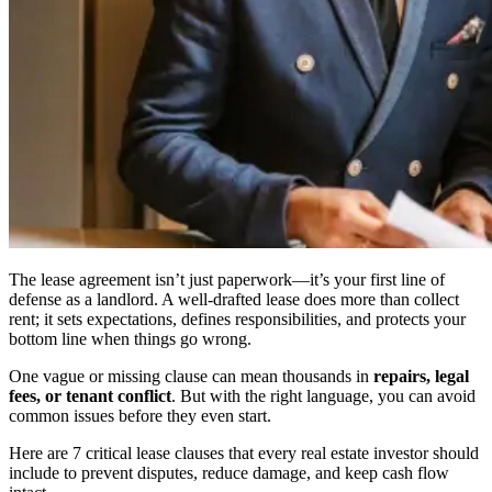
The lease agreement isn’t just paperwork—it’s your first line of
defense as a landlord. A well-drafted lease does more than collect
rent; it sets expectations, defines responsibilities, and protects your
bottom line when things go wrong.
One vague or missing clause can mean thousands in
repairs, legal
fees, or tenant conflict
. But with the right language, you can avoid
common issues before they even start.
Here are 7 critical lease clauses that every real estate investor should
include to prevent disputes, reduce damage, and keep cash flow