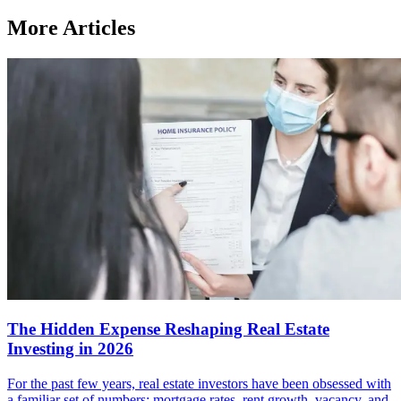
More Articles
The Hidden Expense Reshaping Real Estate
Investing in 2026
For the past few years, real estate investors have been obsessed with
a familiar set of numbers: mortgage rates, rent growth, vacancy, and