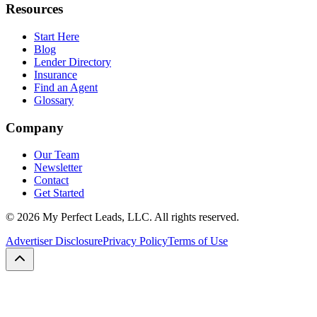
Resources
Start Here
Blog
Lender Directory
Insurance
Find an Agent
Glossary
Company
Our Team
Newsletter
Contact
Get Started
©
2026
My Perfect Leads, LLC. All rights reserved.
Advertiser Disclosure
Privacy Policy
Terms of Use