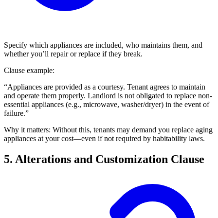
Specify which appliances are included, who maintains them, and
whether you’ll repair or replace if they break.
Clause example:
“Appliances are provided as a courtesy. Tenant agrees to maintain
and operate them properly. Landlord is not obligated to replace non-
essential appliances (e.g., microwave, washer/dryer) in the event of
failure.”
Why it matters: Without this, tenants may demand you replace aging
appliances at your cost—even if not required by habitability laws.
5. Alterations and Customization Clause