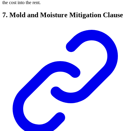
the cost into the rent.
7. Mold and Moisture Mitigation Clause