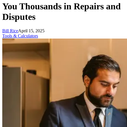
You Thousands in Repairs and
Disputes
Bill Rice
April 15, 2025
Tools & Calculators