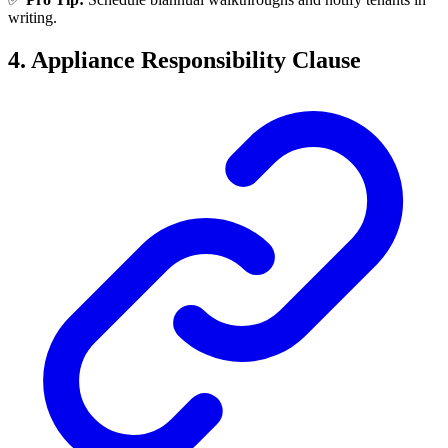
writing.
4. Appliance Responsibility Clause