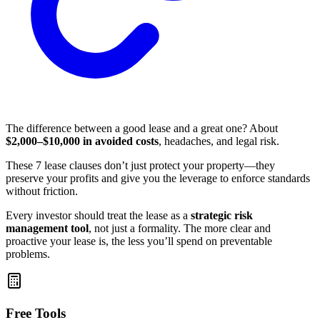
The difference between a good lease and a great one? About
$2,000–$10,000 in avoided costs
, headaches, and legal risk.
These 7 lease clauses don’t just protect your property—they
preserve your profits and give you the leverage to enforce standards
without friction.
Every investor should treat the lease as a
strategic risk
management tool
, not just a formality. The more clear and
proactive your lease is, the less you’ll spend on preventable
problems.
Free Tools