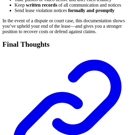
Keep
written records
of all communication and notices
Send lease violation notices
formally and promptly
In the event of a dispute or court case, this documentation shows
you’ve upheld your end of the lease—and gives you a stronger
position to recover costs or defend against claims.
Final Thoughts