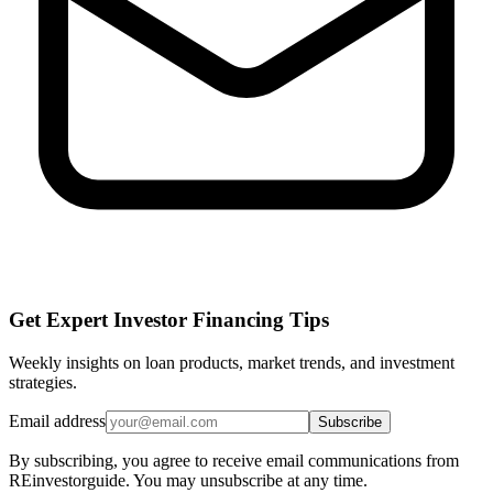
Get Expert Investor Financing Tips
Weekly insights on loan products, market trends, and investment
strategies.
Email address
Subscribe
By subscribing, you agree to receive email communications from
REinvestorguide. You may unsubscribe at any time.