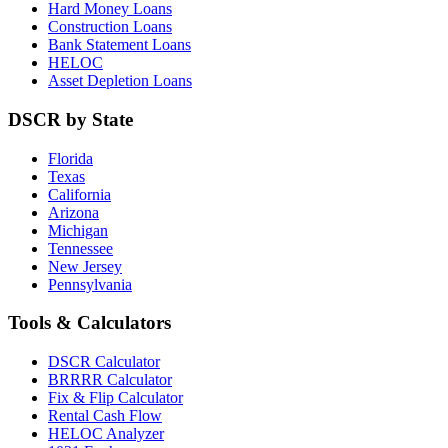
Hard Money Loans
Construction Loans
Bank Statement Loans
HELOC
Asset Depletion Loans
DSCR by State
Florida
Texas
California
Arizona
Michigan
Tennessee
New Jersey
Pennsylvania
Tools & Calculators
DSCR Calculator
BRRRR Calculator
Fix & Flip Calculator
Rental Cash Flow
HELOC Analyzer