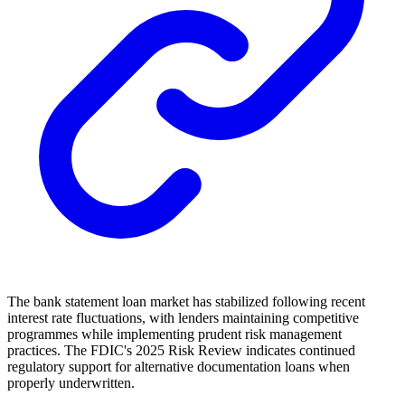
The bank statement loan market has stabilized following recent
interest rate fluctuations, with lenders maintaining competitive
programmes while implementing prudent risk management
practices. The FDIC's 2025 Risk Review indicates continued
regulatory support for alternative documentation loans when
properly underwritten.