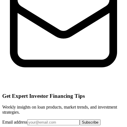
Get Expert Investor Financing Tips
Weekly insights on loan products, market trends, and investment
strategies.
Email address
Subscribe