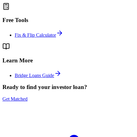
Free Tools
Fix & Flip Calculator
Learn More
Bridge Loans Guide
Ready to find your investor loan?
Get Matched