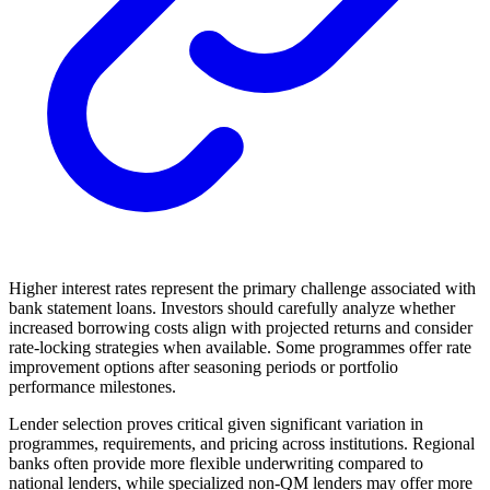
Higher interest rates represent the primary challenge associated with
bank statement loans. Investors should carefully analyze whether
increased borrowing costs align with projected returns and consider
rate-locking strategies when available. Some programmes offer rate
improvement options after seasoning periods or portfolio
performance milestones.
Lender selection proves critical given significant variation in
programmes, requirements, and pricing across institutions. Regional
banks often provide more flexible underwriting compared to
national lenders, while specialized non-QM lenders may offer more