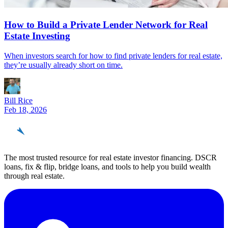
How to Build a Private Lender Network for Real
Estate Investing
When investors search for how to find private lenders for real estate,
they’re usually already short on time.
Bill Rice
Feb 18, 2026
REinvestor
guide
The most trusted resource for real estate investor financing. DSCR
loans, fix & flip, bridge loans, and tools to help you build wealth
through real estate.