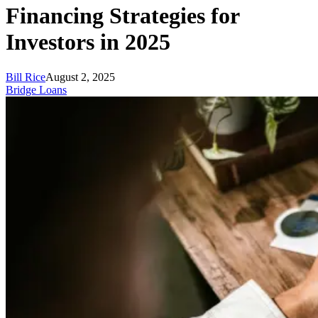
Financing Strategies for
Investors in 2025
Bill Rice
August 2, 2025
Bridge Loans