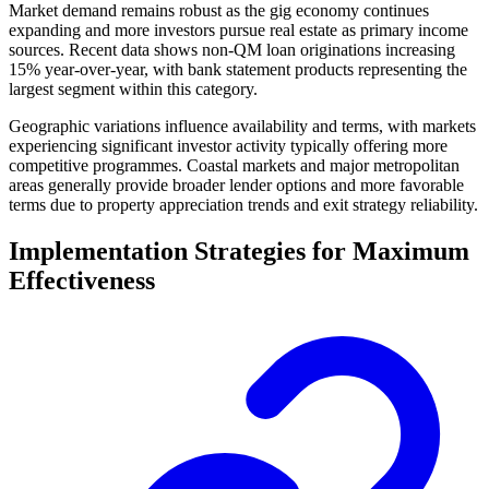
Market demand remains robust as the gig economy continues
expanding and more investors pursue real estate as primary income
sources. Recent data shows non-QM loan originations increasing
15% year-over-year, with bank statement products representing the
largest segment within this category.
Geographic variations influence availability and terms, with markets
experiencing significant investor activity typically offering more
competitive programmes. Coastal markets and major metropolitan
areas generally provide broader lender options and more favorable
terms due to property appreciation trends and exit strategy reliability.
Implementation Strategies for Maximum
Effectiveness