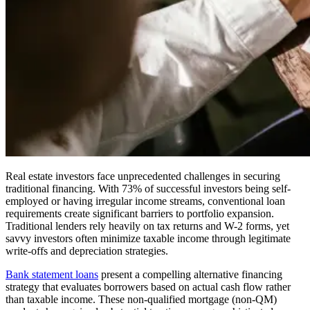
Real estate investors face unprecedented challenges in securing
traditional financing. With 73% of successful investors being self-
employed or having irregular income streams, conventional loan
requirements create significant barriers to portfolio expansion.
Traditional lenders rely heavily on tax returns and W-2 forms, yet
savvy investors often minimize taxable income through legitimate
write-offs and depreciation strategies.
Bank statement loans
present a compelling alternative financing
strategy that evaluates borrowers based on actual cash flow rather
than taxable income. These non-qualified mortgage (non-QM)