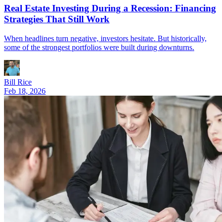
Real Estate Investing During a Recession: Financing
Strategies That Still Work
When headlines turn negative, investors hesitate. But historically,
some of the strongest portfolios were built during downturns.
Bill Rice
Feb 18, 2026