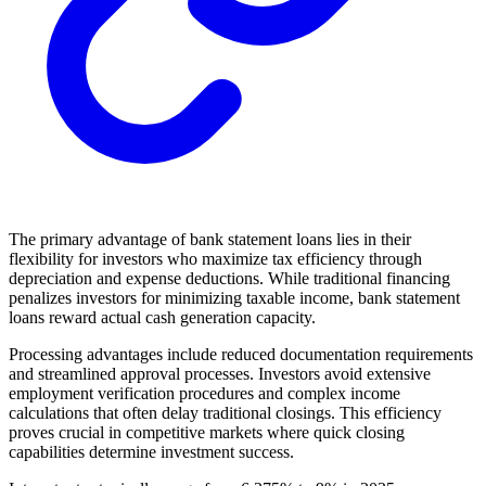
The primary advantage of bank statement loans lies in their
flexibility for investors who maximize tax efficiency through
depreciation and expense deductions. While traditional financing
penalizes investors for minimizing taxable income, bank statement
loans reward actual cash generation capacity.
Processing advantages include reduced documentation requirements
and streamlined approval processes. Investors avoid extensive
employment verification procedures and complex income
calculations that often delay traditional closings. This efficiency
proves crucial in competitive markets where quick closing
capabilities determine investment success.