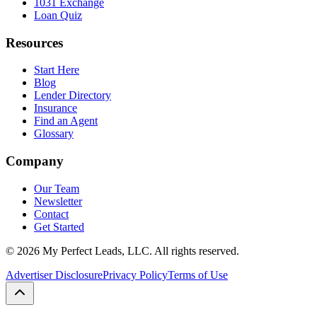
1031 Exchange
Loan Quiz
Resources
Start Here
Blog
Lender Directory
Insurance
Find an Agent
Glossary
Company
Our Team
Newsletter
Contact
Get Started
©
2026
My Perfect Leads, LLC. All rights reserved.
Advertiser Disclosure
Privacy Policy
Terms of Use