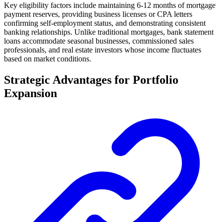
Key eligibility factors include maintaining 6-12 months of mortgage
payment reserves, providing business licenses or CPA letters
confirming self-employment status, and demonstrating consistent
banking relationships. Unlike traditional mortgages, bank statement
loans accommodate seasonal businesses, commissioned sales
professionals, and real estate investors whose income fluctuates
based on market conditions.
Strategic Advantages for Portfolio
Expansion