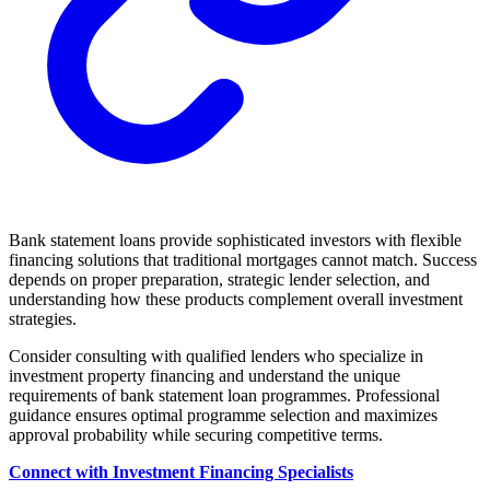
Bank statement loans provide sophisticated investors with flexible
financing solutions that traditional mortgages cannot match. Success
depends on proper preparation, strategic lender selection, and
understanding how these products complement overall investment
strategies.
Consider consulting with qualified lenders who specialize in
investment property financing and understand the unique
requirements of bank statement loan programmes. Professional
guidance ensures optimal programme selection and maximizes
approval probability while securing competitive terms.
Connect with Investment Financing Specialists