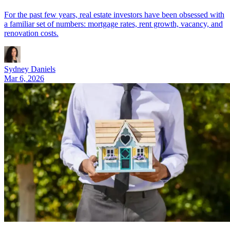
For the past few years, real estate investors have been obsessed with
a familiar set of numbers: mortgage rates, rent growth, vacancy, and
renovation costs.
Sydney Daniels
Mar 6, 2026