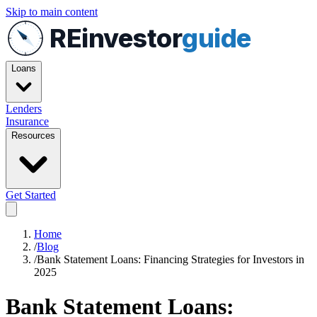
Skip to main content
REinvestor
guide
Loans
Lenders
Insurance
Resources
Get Started
Home
/
Blog
/
Bank Statement Loans: Financing Strategies for Investors in
2025
Bank Statement Loans: