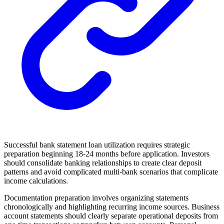
Successful bank statement loan utilization requires strategic
preparation beginning 18-24 months before application. Investors
should consolidate banking relationships to create clear deposit
patterns and avoid complicated multi-bank scenarios that complicate
income calculations.
Documentation preparation involves organizing statements
chronologically and highlighting recurring income sources. Business
account statements should clearly separate operational deposits from