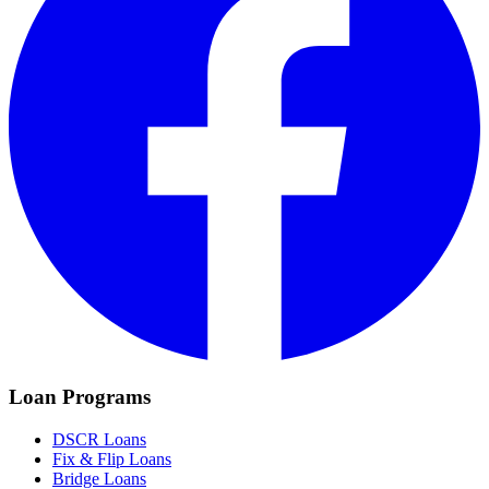
Loan Programs
DSCR Loans
Fix & Flip Loans
Bridge Loans