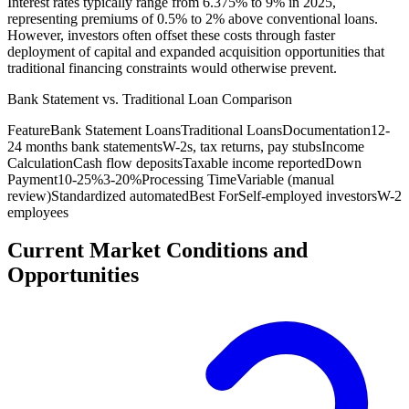
Interest rates typically range from 6.375% to 9% in 2025,
representing premiums of 0.5% to 2% above conventional loans.
However, investors often offset these costs through faster
deployment of capital and expanded acquisition opportunities that
traditional financing constraints would otherwise prevent.
Bank Statement vs. Traditional Loan Comparison
Feature
Bank Statement Loans
Traditional Loans
Documentation
12-
24 months bank statements
W-2s, tax returns, pay stubs
Income
Calculation
Cash flow deposits
Taxable income reported
Down
Payment
10-25%
3-20%
Processing Time
Variable (manual
review)
Standardized automated
Best For
Self-employed investors
W-2
employees
Current Market Conditions and
Opportunities