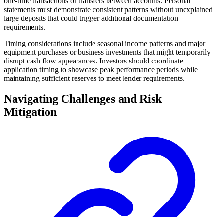
one-time transactions or transfers between accounts. Personal
statements must demonstrate consistent patterns without unexplained
large deposits that could trigger additional documentation
requirements.
Timing considerations include seasonal income patterns and major
equipment purchases or business investments that might temporarily
disrupt cash flow appearances. Investors should coordinate
application timing to showcase peak performance periods while
maintaining sufficient reserves to meet lender requirements.
Navigating Challenges and Risk
Mitigation