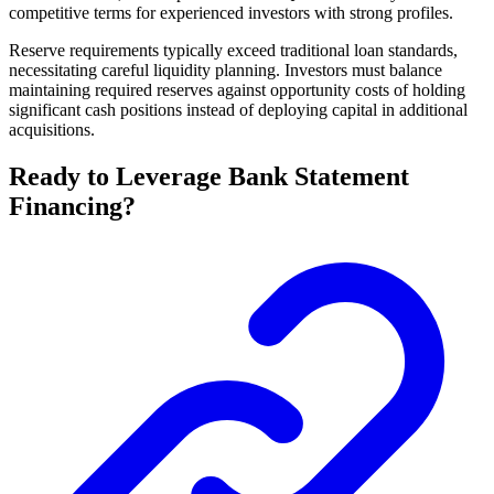
competitive terms for experienced investors with strong profiles.
Reserve requirements typically exceed traditional loan standards,
necessitating careful liquidity planning. Investors must balance
maintaining required reserves against opportunity costs of holding
significant cash positions instead of deploying capital in additional
acquisitions.
Ready to Leverage Bank Statement
Financing?