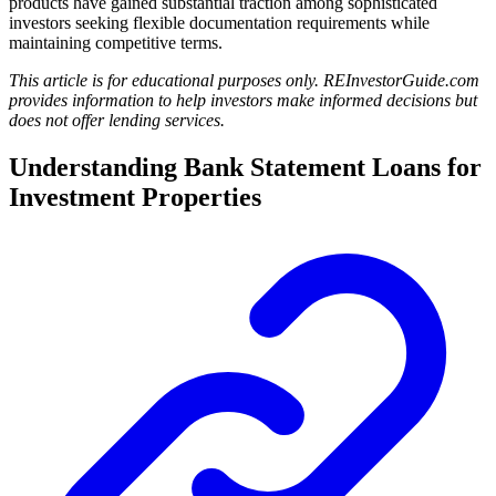
products have gained substantial traction among sophisticated
investors seeking flexible documentation requirements while
maintaining competitive terms.
This article is for educational purposes only. REInvestorGuide.com
provides information to help investors make informed decisions but
does not offer lending services.
Understanding Bank Statement Loans for
Investment Properties