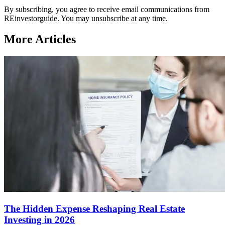
By subscribing, you agree to receive email communications from
REinvestorguide. You may unsubscribe at any time.
More Articles
The Hidden Expense Reshaping Real Estate
Investing in 2026