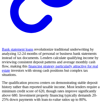
Bank statement loans
revolutionize traditional underwriting by
analyzing 12-24 months of personal or business bank statements
instead of tax documents. Lenders calculate qualifying income by
reviewing consistent deposit patterns and average monthly cash
flow, making this
financing strategy particularly attractive for real
estate
investors with strong cash positions but complex tax
situations.
The qualification process centers on demonstrating stable deposit
history rather than reported taxable income. Most lenders require a
minimum credit score of 620, though rates improve significantly
above 680. Investment property financing typically demands 20-
25% down payments with loan-to-value ratios up to 80%.