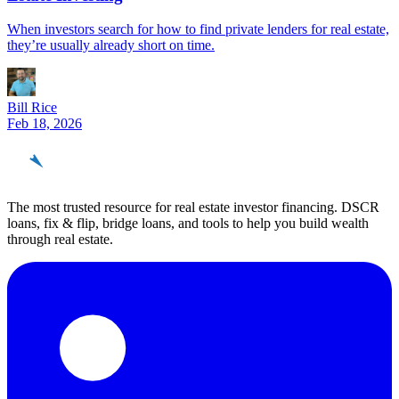
When investors search for how to find private lenders for real estate,
they’re usually already short on time.
Bill Rice
Feb 18, 2026
REinvestor
guide
The most trusted resource for real estate investor financing. DSCR
loans, fix & flip, bridge loans, and tools to help you build wealth
through real estate.