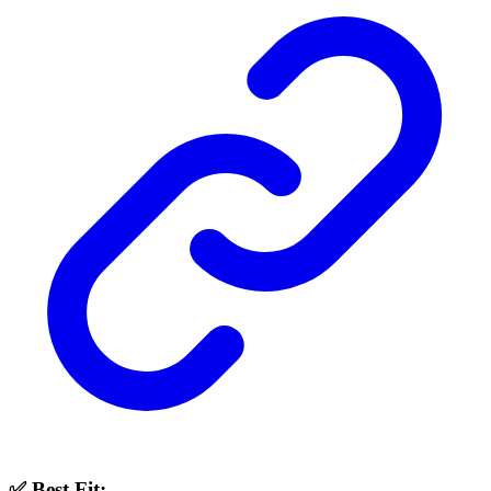
✅ Best Fit: