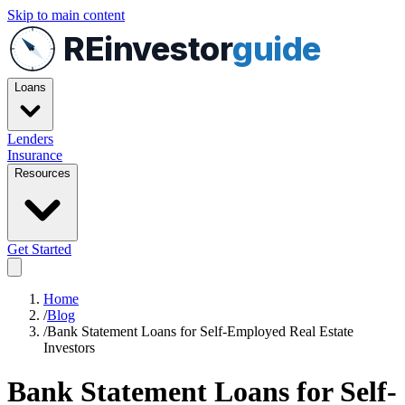
Skip to main content
REinvestor
guide
Loans
Lenders
Insurance
Resources
Get Started
Home
/
Blog
/
Bank Statement Loans for Self-Employed Real Estate
Investors
Bank Statement Loans for Self-