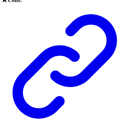
❌ Cons: