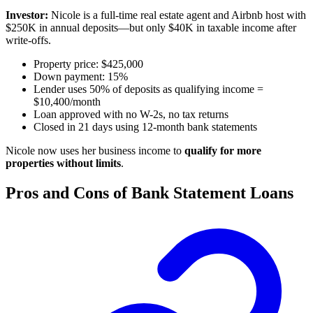
Investor:
Nicole is a full-time real estate agent and Airbnb host with
$250K in annual deposits—but only $40K in taxable income after
write-offs.
Property price: $425,000
Down payment: 15%
Lender uses 50% of deposits as qualifying income =
$10,400/month
Loan approved with no W-2s, no tax returns
Closed in 21 days using 12-month bank statements
Nicole now uses her business income to
qualify for more
properties without limits
.
Pros and Cons of Bank Statement Loans