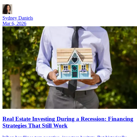
Sydney Daniels
Mar 6, 2026
Real Estate Investing During a Recession: Financing
Strategies That Still Work