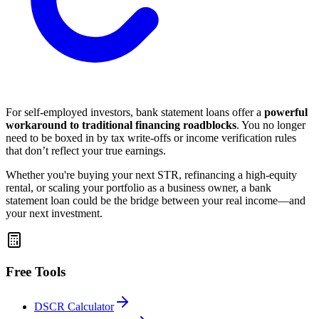
For self-employed investors, bank statement loans offer a
powerful
workaround to traditional financing roadblocks
. You no longer
need to be boxed in by tax write-offs or income verification rules
that don’t reflect your true earnings.
Whether you're buying your next STR, refinancing a high-equity
rental, or scaling your portfolio as a business owner, a bank
statement loan could be the bridge between your real income—and
your next investment.
Free Tools
DSCR Calculator