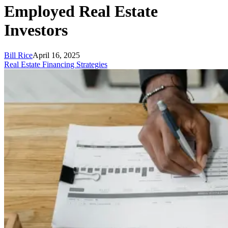
Employed Real Estate
Investors
Bill Rice
April 16, 2025
Real Estate Financing Strategies