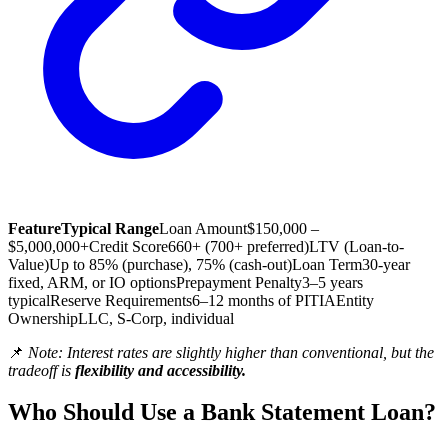
Feature
Typical Range
Loan Amount
$150,000 –
$5,000,000+
Credit Score
660+ (700+ preferred)
LTV (Loan-to-
Value)
Up to 85% (purchase), 75% (cash-out)
Loan Term
30-year
fixed, ARM, or IO options
Prepayment Penalty
3–5 years
typical
Reserve Requirements
6–12 months of PITIA
Entity
Ownership
LLC, S-Corp, individual
📌
Note: Interest rates are slightly higher than conventional, but the
tradeoff is
flexibility and accessibility.
Who Should Use a Bank Statement Loan?