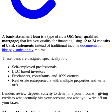
A
bank statement loan
is a type of
non-QM (non-qualified
mortgage)
that lets you qualify for financing using
12 to 24 months
of bank statements
instead of traditional income
documentation
like pay stubs or tax
returns.
These loans are designed specifically for:
Self-employed professionals
LLC-based investors
Freelancers, consultants, and 1099 earners
Real estate entrepreneurs with multiple properties and write-
offs
Lenders review
deposit activity
to determine your income—giving
credit to what actually hits your account, not what you write off on
your taxes.