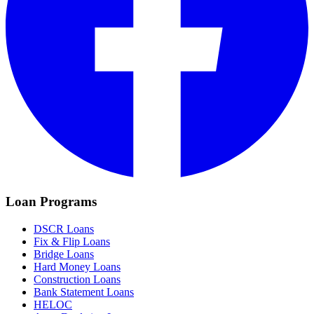
Loan Programs
DSCR Loans
Fix & Flip Loans
Bridge Loans
Hard Money Loans
Construction Loans
Bank Statement Loans
HELOC