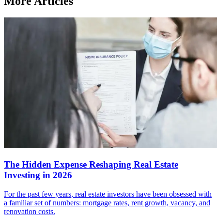
More Articles
The Hidden Expense Reshaping Real Estate
Investing in 2026
For the past few years, real estate investors have been obsessed with
a familiar set of numbers: mortgage rates, rent growth, vacancy, and
renovation costs.