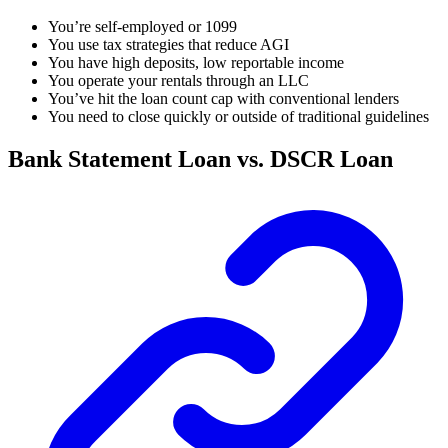
You’re self-employed or 1099
You use tax strategies that reduce AGI
You have high deposits, low reportable income
You operate your rentals through an LLC
You’ve hit the loan count cap with conventional lenders
You need to close quickly or outside of traditional guidelines
Bank Statement Loan vs. DSCR Loan