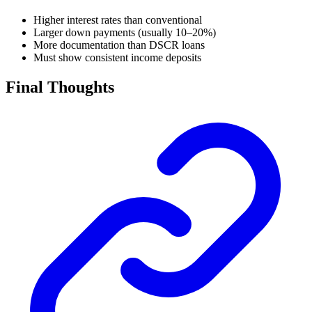
Higher interest rates than conventional
Larger down payments (usually 10–20%)
More documentation than DSCR loans
Must show consistent income deposits
Final Thoughts