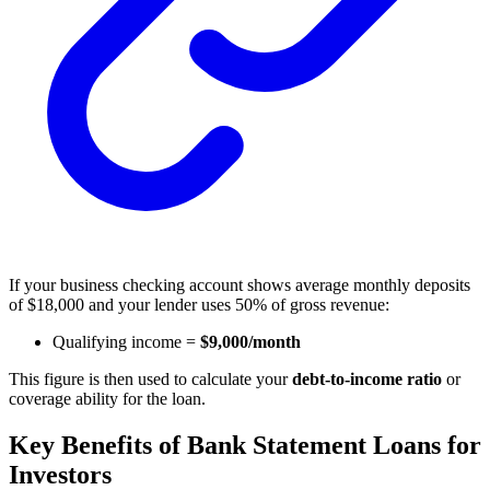
If your business checking account shows average monthly deposits
of $18,000 and your lender uses 50% of gross revenue:
Qualifying income =
$9,000/month
This figure is then used to calculate your
debt-to-income ratio
or
coverage ability for the loan.
Key Benefits of Bank Statement Loans for
Investors