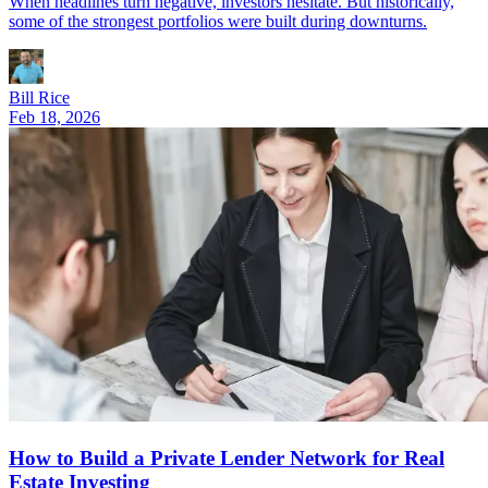
When headlines turn negative, investors hesitate. But historically,
some of the strongest portfolios were built during downturns.
Bill Rice
Feb 18, 2026
How to Build a Private Lender Network for Real
Estate Investing