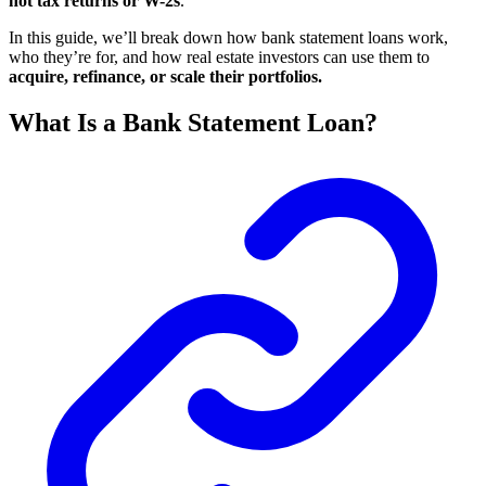
not tax returns or W-2s
.
In this guide, we’ll break down how bank statement loans work,
who they’re for, and how real estate investors can use them to
acquire, refinance, or scale their portfolios.
What Is a Bank Statement Loan?