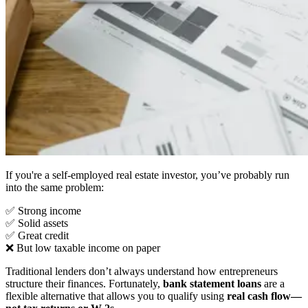
If you're a self-employed real estate investor, you’ve probably run
into the same problem:
✅ Strong income
✅ Solid assets
✅ Great credit
❌ But low taxable income on paper
Traditional lenders don’t always understand how entrepreneurs
structure their finances. Fortunately,
bank statement loans
are a
flexible alternative that allows you to qualify using
real cash flow—