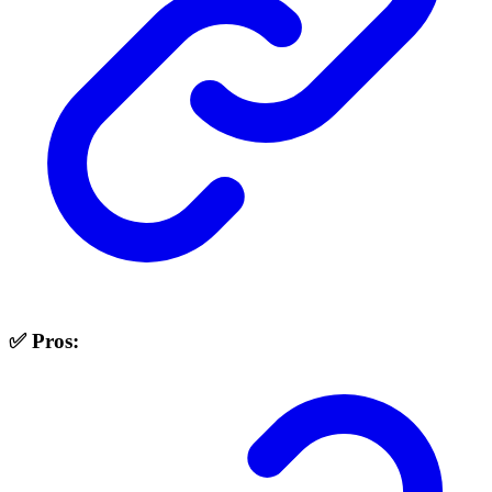
✅ Pros: