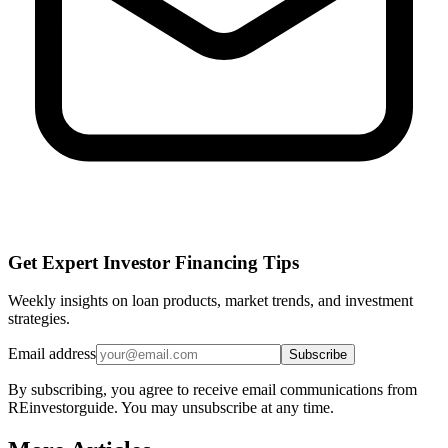
Get Expert Investor Financing Tips
Weekly insights on loan products, market trends, and investment
strategies.
Email address
Subscribe
By subscribing, you agree to receive email communications from
REinvestorguide. You may unsubscribe at any time.