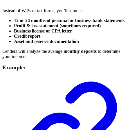
Instead of W-2s or tax forms, you’ll submit:
12 or 24 months of personal or business bank statements
Profit & loss statement (sometimes required)
Business license or CPA letter
Credit report
Asset and reserve documentation
Lenders will analyze the average
monthly deposits
to determine
your income.
Example: