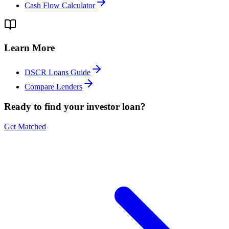
Cash Flow Calculator
Learn More
DSCR Loans Guide
Compare Lenders
Ready to find your investor loan?
Get Matched