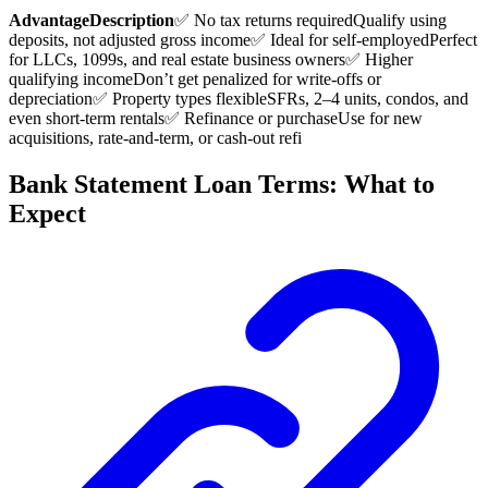
Advantage
Description
✅ No tax returns required
Qualify using
deposits, not adjusted gross income
✅ Ideal for self-employed
Perfect
for LLCs, 1099s, and real estate business owners
✅ Higher
qualifying income
Don’t get penalized for write-offs or
depreciation
✅ Property types flexible
SFRs, 2–4 units, condos, and
even short-term rentals
✅ Refinance or purchase
Use for new
acquisitions, rate-and-term, or cash-out refi
Bank Statement Loan Terms: What to
Expect