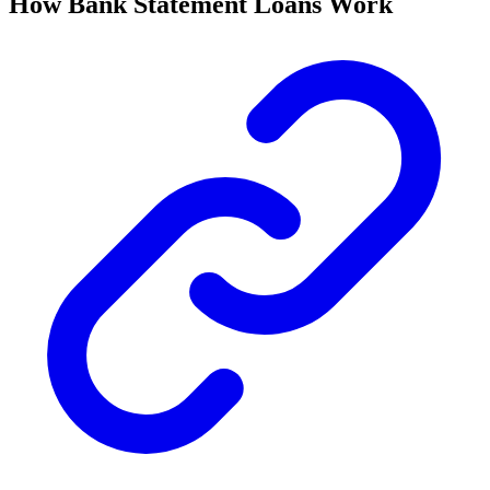
How Bank Statement Loans Work