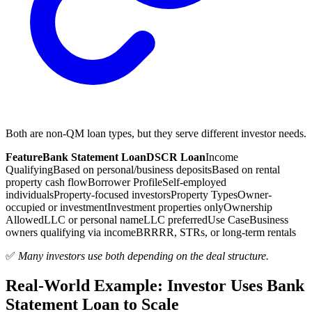
Both are non-QM loan types, but they serve different investor needs.
Feature
Bank Statement Loan
DSCR Loan
Income
Qualifying
Based on personal/business deposits
Based on rental
property cash flow
Borrower Profile
Self-employed
individuals
Property-focused investors
Property Types
Owner-
occupied or investment
Investment properties only
Ownership
Allowed
LLC or personal name
LLC preferred
Use Case
Business
owners qualifying via income
BRRRR, STRs, or long-term rentals
✅
Many investors use both depending on the deal structure.
Real-World Example: Investor Uses Bank
Statement Loan to Scale