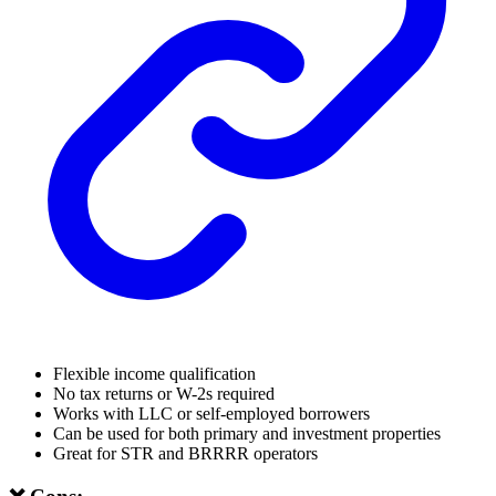
Flexible income qualification
No tax returns or W-2s required
Works with LLC or self-employed borrowers
Can be used for both primary and investment properties
Great for STR and BRRRR operators