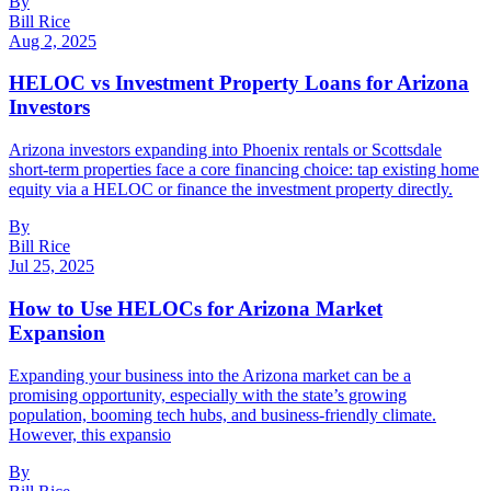
By
Bill Rice
Aug 2, 2025
HELOC vs Investment Property Loans for Arizona
Investors
Arizona investors expanding into Phoenix rentals or Scottsdale
short-term properties face a core financing choice: tap existing home
equity via a HELOC or finance the investment property directly.
By
Bill Rice
Jul 25, 2025
How to Use HELOCs for Arizona Market
Expansion
Expanding your business into the Arizona market can be a
promising opportunity, especially with the state’s growing
population, booming tech hubs, and business-friendly climate.
However, this expansio
By