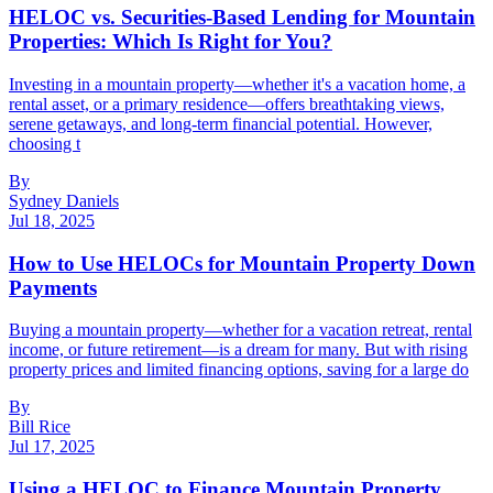
HELOC vs. Securities-Based Lending for Mountain
Properties: Which Is Right for You?
Investing in a mountain property—whether it's a vacation home, a
rental asset, or a primary residence—offers breathtaking views,
serene getaways, and long-term financial potential. However,
choosing t
By
Sydney Daniels
Jul 18, 2025
How to Use HELOCs for Mountain Property Down
Payments
Buying a mountain property—whether for a vacation retreat, rental
income, or future retirement—is a dream for many. But with rising
property prices and limited financing options, saving for a large do
By
Bill Rice
Jul 17, 2025
Using a HELOC to Finance Mountain Property