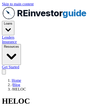
Skip to main content
REinvestor
guide
Loans
Lenders
Insurance
Resources
Get Started
Home
/
Blog
/
HELOC
HELOC