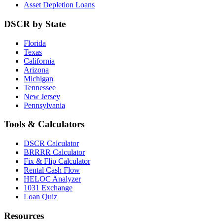
Asset Depletion Loans
DSCR by State
Florida
Texas
California
Arizona
Michigan
Tennessee
New Jersey
Pennsylvania
Tools & Calculators
DSCR Calculator
BRRRR Calculator
Fix & Flip Calculator
Rental Cash Flow
HELOC Analyzer
1031 Exchange
Loan Quiz
Resources