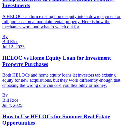
Investments
A HELOC can turn existing home equity into a down payment or
full purchase on a mountain rental property. Here is how the
mechanics work and what to watch out for.
By
Bill Rice
Jul 12, 2025
HELOC vs Home Equity Loan for Investment
Property Purchases
Both HELOCs and home equity loans let investors tap existing
equity for new acquisitions, but they work differently enough that
choosing the wrong one can cost you flexibility or money.
By
Bill Rice
Jul 4, 2025
How to Use HELOCs for Summer Real Estate
Opportunities