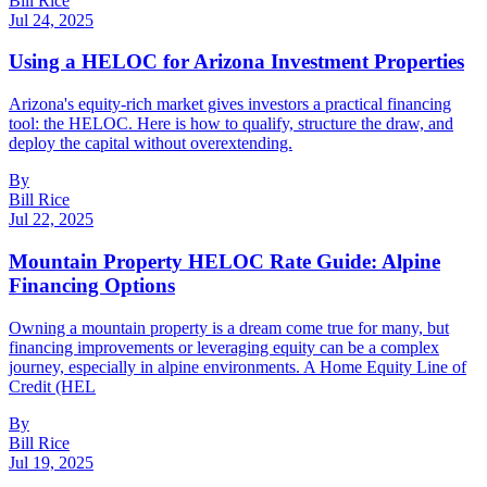
Bill Rice
Jul 24, 2025
Using a HELOC for Arizona Investment Properties
Arizona's equity-rich market gives investors a practical financing
tool: the HELOC. Here is how to qualify, structure the draw, and
deploy the capital without overextending.
By
Bill Rice
Jul 22, 2025
Mountain Property HELOC Rate Guide: Alpine
Financing Options
Owning a mountain property is a dream come true for many, but
financing improvements or leveraging equity can be a complex
journey, especially in alpine environments. A Home Equity Line of
Credit (HEL
By
Bill Rice
Jul 19, 2025