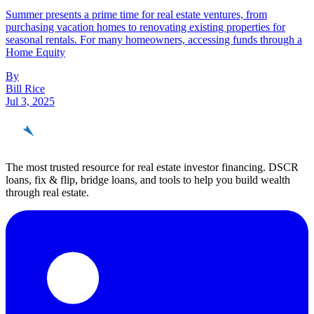
Summer presents a prime time for real estate ventures, from
purchasing vacation homes to renovating existing properties for
seasonal rentals. For many homeowners, accessing funds through a
Home Equity
By
Bill Rice
Jul 3, 2025
REinvestor
guide
The most trusted resource for real estate investor financing. DSCR
loans, fix & flip, bridge loans, and tools to help you build wealth
through real estate.