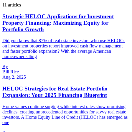
11
article
s
Strategic HELOC Applications for Investment
Property Financing: Maximizing Equity for
Portfolio Growth
Did you know that 87% of real estate investors who use HELOCs
on investment properties report improved cash flow management
and faster portfolio expansion? With the average American
homeowner sitting
By
Bill Rice
Aug 2, 2025
HELOC Strategies for Real Estate Portfolio
Expansion: Your 2025 Financing Blueprint
Home values continue surging while interest rates show promising
declines, creating unprecedented opportunities for savvy real estate
investors. A Home Equity Line of Credit (HELOC) has emerged as
one