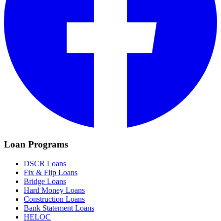
Loan Programs
DSCR Loans
Fix & Flip Loans
Bridge Loans
Hard Money Loans
Construction Loans
Bank Statement Loans
HELOC