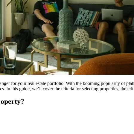
anger for your real estate portfolio. With the booming popularity of pl
In this guide, we’ll cover the criteria for selecting properties, the crit
operty?