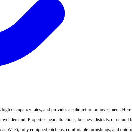
es high occupancy rates, and provides a solid return on investment. Here 
avel demand. Properties near attractions, business districts, or natural 
as Wi-Fi, fully equipped kitchens, comfortable furnishings, and outdoor 