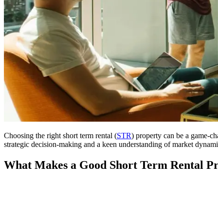
Choosing the right short term rental (
STR
) property can be a game-ch
strategic decision-making and a keen understanding of market dynamics. 
What Makes a Good Short Term Rental Pr