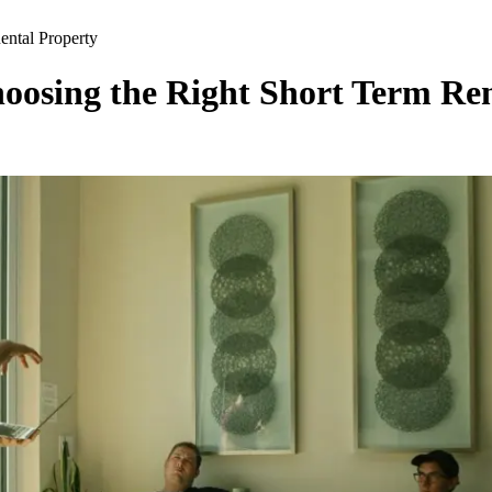
ental Property
hoosing the Right Short Term Re