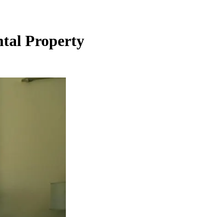
ntal Property