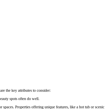
are the key attributes to consider:
beauty spots often do well.
spaces. Properties offering unique features, like a hot tub or scenic