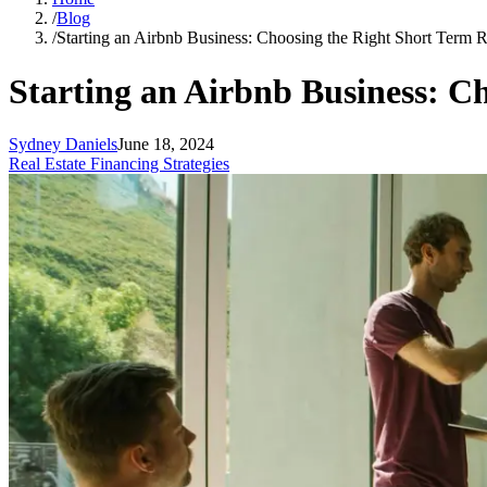
/
Blog
/
Starting an Airbnb Business: Choosing the Right Short Term R
Starting an Airbnb Business: C
Sydney Daniels
June 18, 2024
Real Estate Financing Strategies