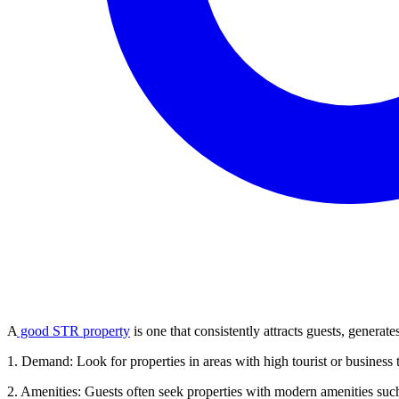
A
good STR property
is one that consistently attracts guests, generat
1. Demand: Look for properties in areas with high tourist or business tr
2. Amenities: Guests often seek properties with modern amenities such 