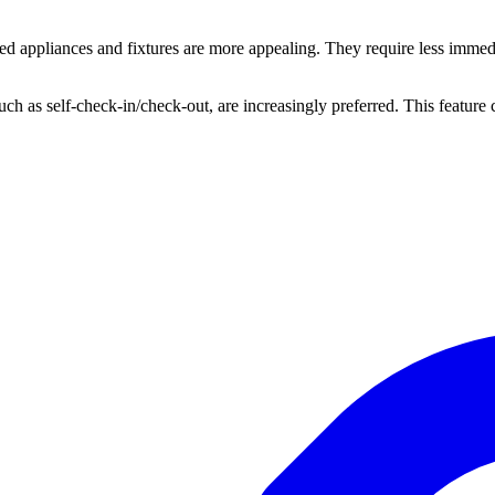
 appliances and fixtures are more appealing. They require less immedia
s, such as self-check-in/check-out, are increasingly preferred. This featur