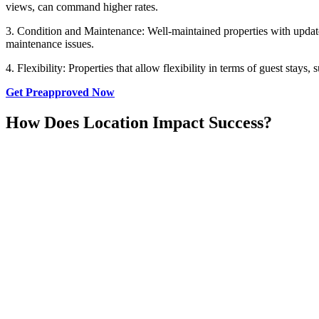
views, can command higher rates.
3. Condition and Maintenance: Well-maintained properties with updated
maintenance issues.
4. Flexibility: Properties that allow flexibility in terms of guest stay
Get Preapproved Now
How Does Location Impact Success?