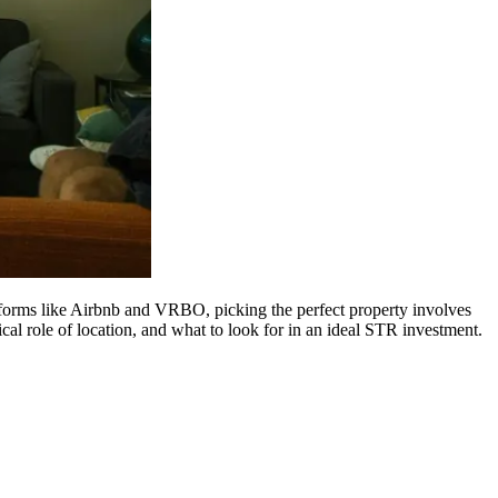
atforms like Airbnb and VRBO, picking the perfect property involves
ical role of location, and what to look for in an ideal STR investment.