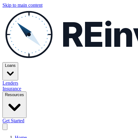
Skip to main content
REin
Loans
Lenders
Insurance
Resources
Get Started
Home