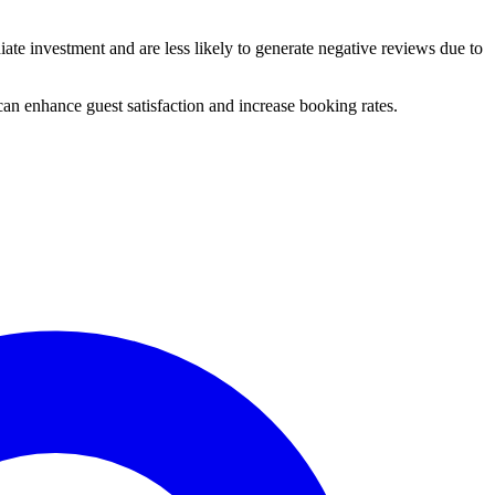
te investment and are less likely to generate negative reviews due to
e can enhance guest satisfaction and increase booking rates.