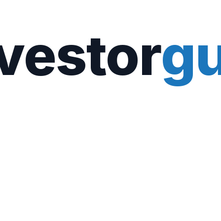
vestor
gu