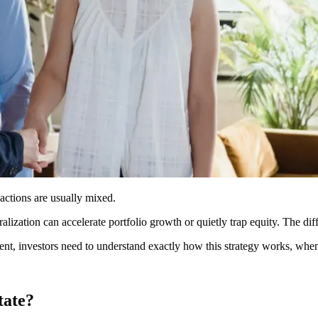
eactions are usually mixed.
ralization can accelerate portfolio growth or quietly trap equity. The di
nt, investors need to understand exactly how this strategy works, when l
tate?