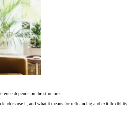
fference depends on the structure.
enders use it, and what it means for refinancing and exit flexibility.