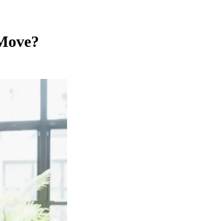
 Move?