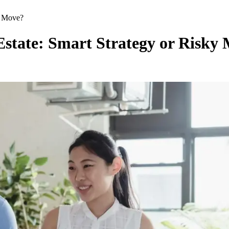
ky Move?
 Estate: Smart Strategy or Risky