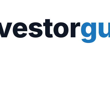
vestor
gu