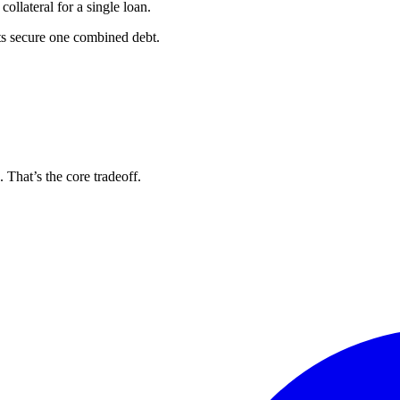
ollateral for a single loan.
ts secure one combined debt.
. That’s the core tradeoff.