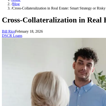
/
Blog
/
Cross-Collateralization in Real Estate: Smart Strategy or Ris
Cross-Collateralization in Real
Bill Rice
February 18, 2026
DSCR Loans