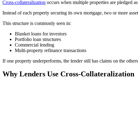
Cross-collateralization
occurs when multiple properties are pledged as c
Instead of each property securing its own mortgage, two or more asse
This structure is commonly seen in:
Blanket loans for investors
Portfolio loan structures
Commercial lending
Multi-property refinance transactions
If one property underperforms, the lender still has claims on the others
Why Lenders Use Cross-Collateralization