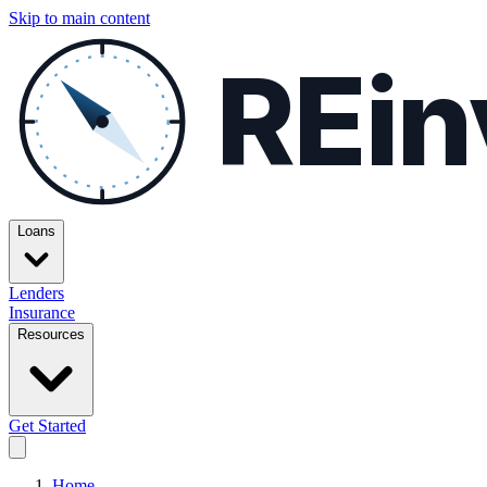
Skip to main content
REin
Loans
Lenders
Insurance
Resources
Get Started
Home