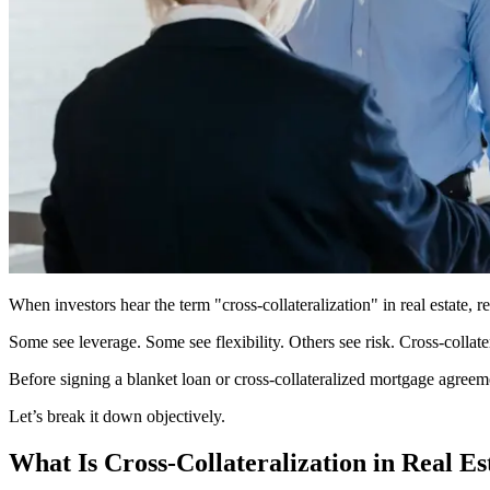
When investors hear the term "cross-collateralization" in real estate, r
Some see leverage. Some see flexibility. Others see risk. Cross-collate
Before signing a blanket loan or cross-collateralized mortgage agreeme
Let’s break it down objectively.
What Is Cross-Collateralization in Real Es